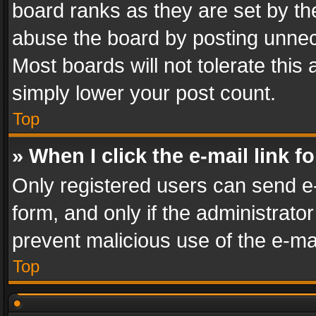
board ranks as they are set by th
abuse the board by posting unnece
Most boards will not tolerate this
simply lower your post count.
Top
» When I click the e-mail link f
Only registered users can send e-m
form, and only if the administrator
prevent malicious use of the e-m
Top