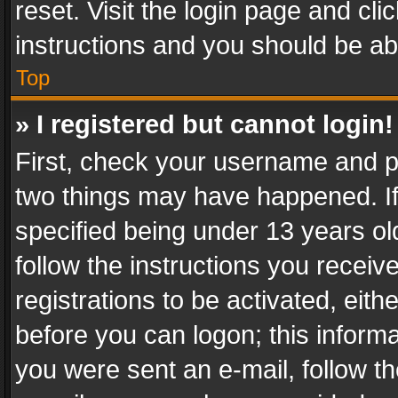
reset. Visit the login page and cli
instructions and you should be abl
Top
» I registered but cannot login!
First, check your username and pa
two things may have happened. I
specified being under 13 years old
follow the instructions you recei
registrations to be activated, eith
before you can logon; this informa
you were sent an e-mail, follow the