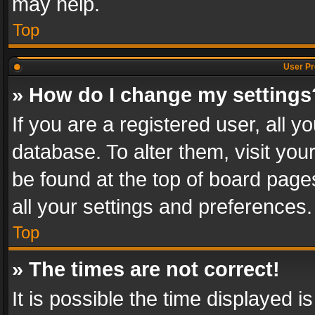
may help.
Top
User Pr
» How do I change my settings
If you are a registered user, all y
database. To alter them, visit you
be found at the top of board page
all your settings and preferences.
Top
» The times are not correct!
It is possible the time displayed 