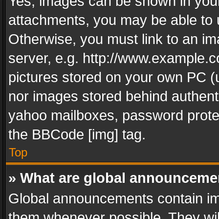
Yes, images can be shown in your 
attachments, you may be able to 
Otherwise, you must link to an im
server, e.g. http://www.example.c
pictures stored on your own PC (un
nor images stored behind authent
yahoo mailboxes, password protec
the BBCode [img] tag.
Top
» What are global announceme
Global announcements contain im
them whenever possible. They wil