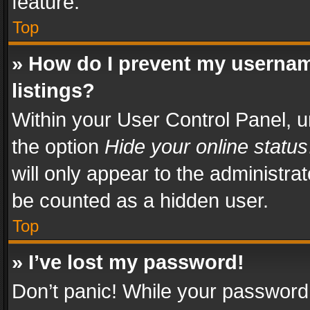
feature.
Top
» How do I prevent my usernam
listings?
Within your User Control Panel, u
the option
Hide your online status
will only appear to the administra
be counted as a hidden user.
Top
» I’ve lost my password!
Don’t panic! While your password 