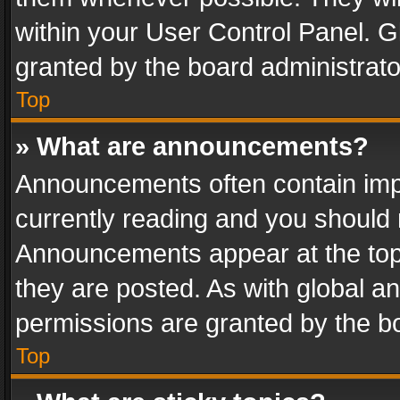
within your User Control Panel. 
granted by the board administrato
Top
» What are announcements?
Announcements often contain impo
currently reading and you should
Announcements appear at the top 
they are posted. As with global
permissions are granted by the bo
Top