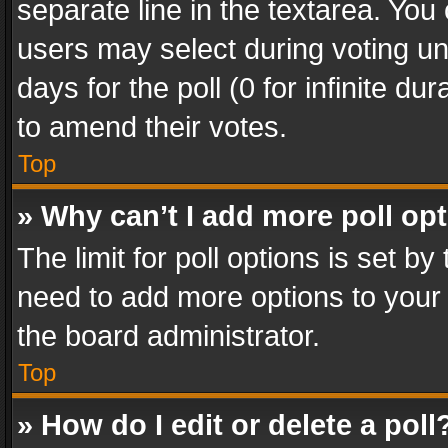
separate line in the textarea. You
users may select during voting und
days for the poll (0 for infinite du
to amend their votes.
Top
» Why can’t I add more poll op
The limit for poll options is set by
need to add more options to your 
the board administrator.
Top
» How do I edit or delete a poll