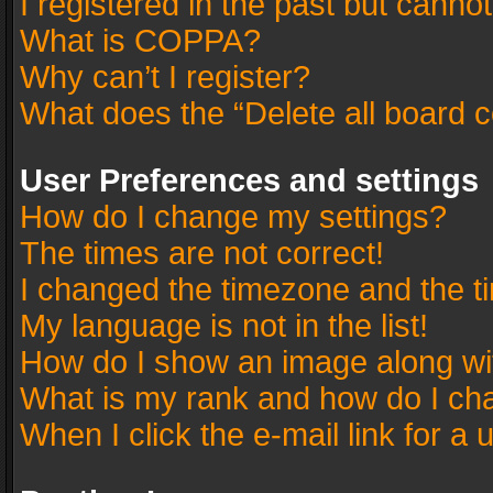
I registered in the past but canno
What is COPPA?
Why can’t I register?
What does the “Delete all board 
User Preferences and settings
How do I change my settings?
The times are not correct!
I changed the timezone and the tim
My language is not in the list!
How do I show an image along w
What is my rank and how do I cha
When I click the e-mail link for a 