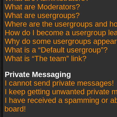
What are Moderators?
What are usergroups?
Where are the usergroups and ho
How do I become a usergroup le
Why do some usergroups appear in
What is a “Default usergroup”?
What is “The team” link?
Private Messaging
I cannot send private messages!
I keep getting unwanted private 
I have received a spamming or a
board!