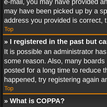
e-mail, you may have provided an 
may have been picked up by a spam
address you provided is correct, t
Top
» I registered in the past but 
It is possible an administrator ha
some reason. Also, many boards 
posted for a long time to reduce th
happened, try registering again a
Top
» What is COPPA?