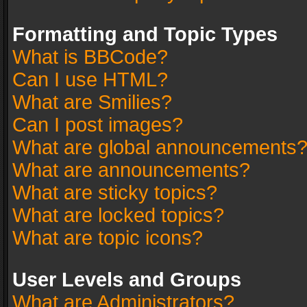
Formatting and Topic Types
What is BBCode?
Can I use HTML?
What are Smilies?
Can I post images?
What are global announcements
What are announcements?
What are sticky topics?
What are locked topics?
What are topic icons?
User Levels and Groups
What are Administrators?