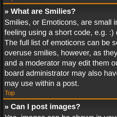
» What are Smilies?
Smilies, or Emoticons, are small
feeling using a short code, e.g. :
The full list of emoticons can be s
overuse smilies, however, as the
and a moderator may edit them ou
board administrator may also have
may use within a post.
Top
» Can I post images?