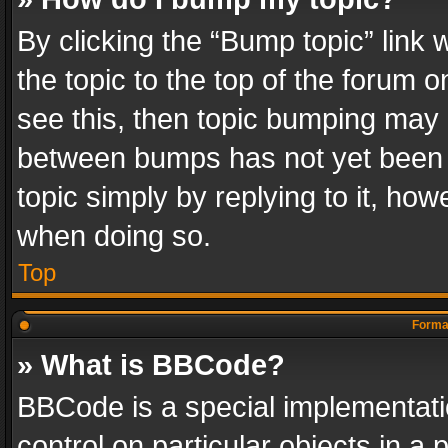
By clicking the “Bump topic” link
the topic to the top of the forum o
see this, then topic bumping may 
between bumps has not yet been r
topic simply by replying to it, how
when doing so.
Top
Format
» What is BBCode?
BBCode is a special implementatio
control on particular objects in a