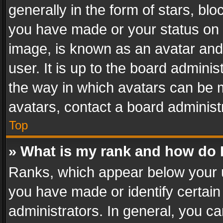
generally in the form of stars, bl
you have made or your status on t
image, is known as an avatar and 
user. It is up to the board admini
the way in which avatars can be m
avatars, contact a board administ
Top
» What is my rank and how do I
Ranks, which appear below your 
you have made or identify certain
administrators. In general, you c