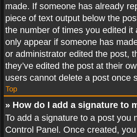
made. If someone has already repli
piece of text output below the pos
the number of times you edited it 
only appear if someone has made a
or administrator edited the post,
they’ve edited the post at their o
users cannot delete a post once 
Top
» How do I add a signature to 
To add a signature to a post you 
Control Panel. Once created, yo