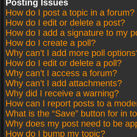
Posting Issues
How do I post a topic in a forum?
How do I edit or delete a post?
How do I add a signature to my p
How do I create a poll?
Why can’t I add more poll options
How do I edit or delete a poll?
Why can’t I access a forum?
Why can’t I add attachments?
Why did I receive a warning?
How can I report posts to a mode
What is the “Save” button for in t
Why does my post need to be ap
How do I bump my topic?