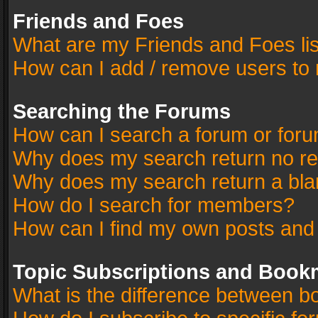
Friends and Foes
What are my Friends and Foes li
How can I add / remove users to 
Searching the Forums
How can I search a forum or for
Why does my search return no re
Why does my search return a bla
How do I search for members?
How can I find my own posts and
Topic Subscriptions and Book
What is the difference between 