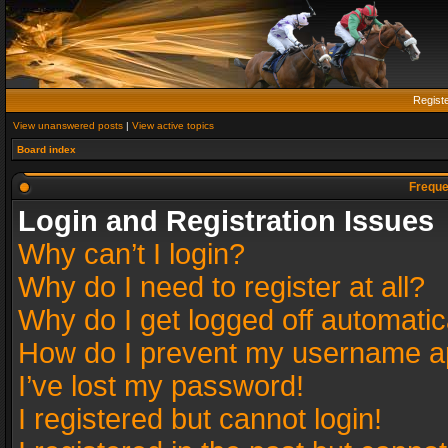
Regist
View unanswered posts
|
View active topics
Board index
Freque
Login and Registration Issues
Why can’t I login?
Why do I need to register at all?
Why do I get logged off automatic
How do I prevent my username app
I’ve lost my password!
I registered but cannot login!