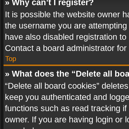
» Why can’t I register?
It is possible the website owner 
the username you are attempting 
have also disabled registration to
Contact a board administrator for
Top
» What does the “Delete all bo
“Delete all board cookies” delet
keep you authenticated and logged
functions such as read tracking i
owner. If you are having login or