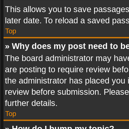
This allows you to save passages
later date. To reload a saved pass
Top
» Why does my post need to b
The board administrator may have
are posting to require review befo
the administrator has placed you 
review before submission. Please 
further details.
Top
» How do I bump my topic?