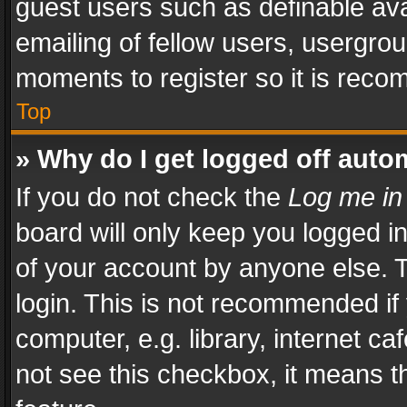
guest users such as definable av
emailing of fellow users, usergrou
moments to register so it is rec
Top
» Why do I get logged off auto
If you do not check the
Log me in
board will only keep you logged i
of your account by anyone else. T
login. This is not recommended i
computer, e.g. library, internet ca
not see this checkbox, it means t