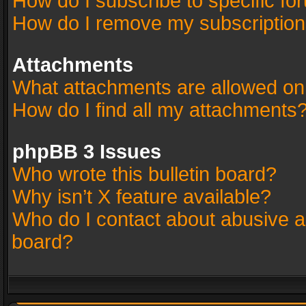
How do I subscribe to specific fo
How do I remove my subscriptio
Attachments
What attachments are allowed on
How do I find all my attachments
phpBB 3 Issues
Who wrote this bulletin board?
Why isn’t X feature available?
Who do I contact about abusive an
board?