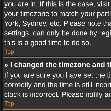
you are in. If this is the case, v
your timezone to match your parti
York, Sydney, etc. Please note th
settings, can only be done by regi
this is a good time to do so.
Top
» I changed the timezone and th
If you are sure you have set th
correctly and the time is still inc
clock is incorrect. Please notify a
Top