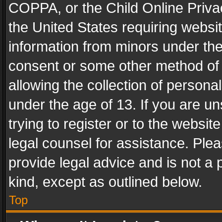
COPPA, or the Child Online Privac
the United States requiring websit
information from minors under the
consent or some other method of
allowing the collection of personal
under the age of 13. If you are un
trying to register or to the websit
legal counsel for assistance. Pl
provide legal advice and is not a 
kind, except as outlined below.
Top