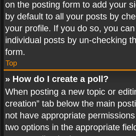
on the posting form to add your s
by default to all your posts by ch
your profile. If you do so, you can
individual posts by un-checking t
form.
Top
» How do I create a poll?
When posting a new topic or editing 
creation” tab below the main posti
not have appropriate permissions to
two options in the appropriate fie