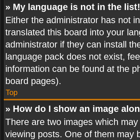
» My language is not in the list
Either the administrator has not 
translated this board into your l
administrator if they can install 
language pack does not exist, feel
information can be found at the p
board pages).
Top
» How do I show an image alo
There are two images which may
viewing posts. One of them may b