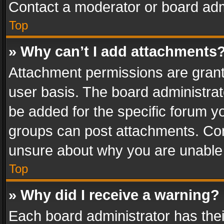
Contact a moderator or board adm
Top
» Why can’t I add attachments
Attachment permissions are grant
user basis. The board administra
be added for the specific forum yo
groups can post attachments. Cont
unsure about why you are unable
Top
» Why did I receive a warning?
Each board administrator has their 