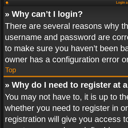
Login a
» Why can’t I login?
There are several reasons why thi
username and password are correc
to make sure you haven’t been ban
owner has a configuration error on
Top
» Why do I need to register at a
You may not have to, it is up to th
whether you need to register in 
registration will give you access t