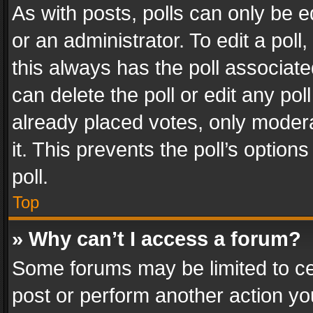
As with posts, polls can only be e
or an administrator. To edit a poll, c
this always has the poll associated
can delete the poll or edit any po
already placed votes, only modera
it. This prevents the poll’s opti
poll.
Top
» Why can’t I access a forum?
Some forums may be limited to cer
post or perform another action y