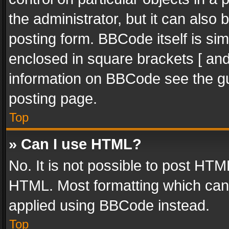
the administrator, but it can also
posting form. BBCode itself is sim
enclosed in square brackets [ and
information on BBCode see the g
posting page.
Top
» Can I use HTML?
No. It is not possible to post HT
HTML. Most formatting which can
applied using BBCode instead.
Top