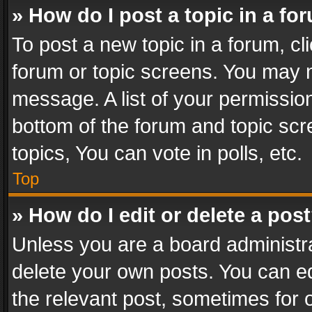
» How do I post a topic in a fo
To post a new topic in a forum, cli
forum or topic screens. You may n
message. A list of your permission
bottom of the forum and topic sc
topics, You can vote in polls, etc.
Top
» How do I edit or delete a pos
Unless you are a board administra
delete your own posts. You can edi
the relevant post, sometimes for o