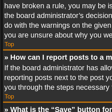
have broken a rule, you may be is
the board administrator’s decisi
do with the warnings on the given 
you are unsure about why you we
Top
» How can I report posts to a 
If the board administrator has all
reporting posts next to the post yo
you through the steps necessary t
Top
» What is the “Save” button for