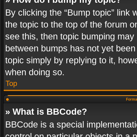
By clicking the “Bump topic” link
the topic to the top of the forum o
see this, then topic bumping may 
between bumps has not yet been r
topic simply by replying to it, how
when doing so.
Top
Format
» What is BBCode?
BBCode is a special implementatio
control on particular objects in a