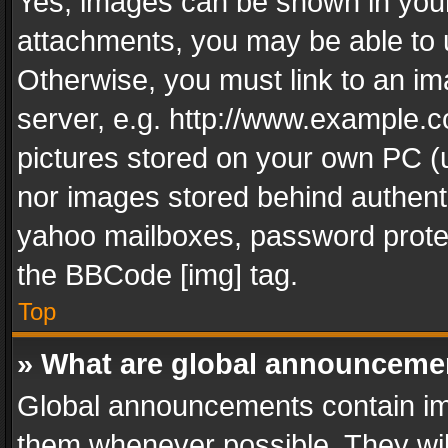
Yes, images can be shown in your 
attachments, you may be able to 
Otherwise, you must link to an im
server, e.g. http://www.example.c
pictures stored on your own PC (un
nor images stored behind authent
yahoo mailboxes, password protec
the BBCode [img] tag.
Top
» What are global announceme
Global announcements contain im
them whenever possible. They wil