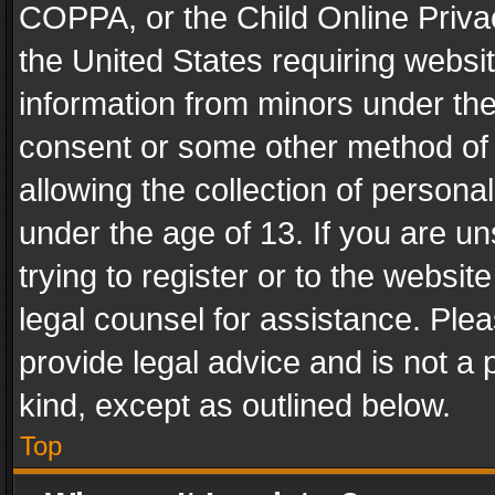
COPPA, or the Child Online Privac
the United States requiring websit
information from minors under the
consent or some other method of
allowing the collection of personal
under the age of 13. If you are un
trying to register or to the websit
legal counsel for assistance. Pl
provide legal advice and is not a 
kind, except as outlined below.
Top