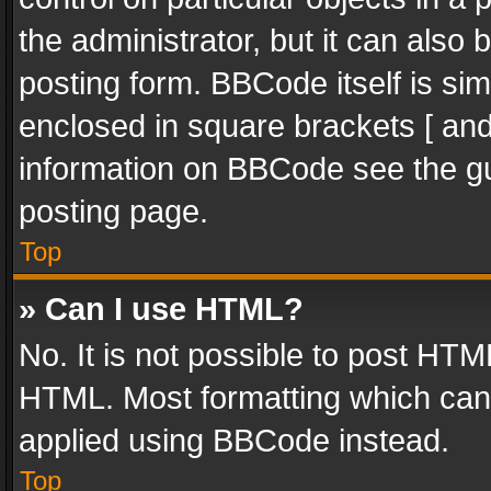
the administrator, but it can also
posting form. BBCode itself is sim
enclosed in square brackets [ and
information on BBCode see the g
posting page.
Top
» Can I use HTML?
No. It is not possible to post HT
HTML. Most formatting which can
applied using BBCode instead.
Top