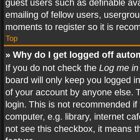
guest users such as definable av
emailing of fellow users, usergrou
moments to register so it is rec
Top
» Why do I get logged off auto
If you do not check the
Log me in
board will only keep you logged i
of your account by anyone else. T
login. This is not recommended i
computer, e.g. library, internet ca
not see this checkbox, it means t