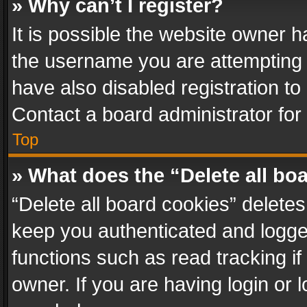
» Why can’t I register?
It is possible the website owner 
the username you are attempting 
have also disabled registration to
Contact a board administrator for
Top
» What does the “Delete all bo
“Delete all board cookies” delet
keep you authenticated and logged
functions such as read tracking i
owner. If you are having login or