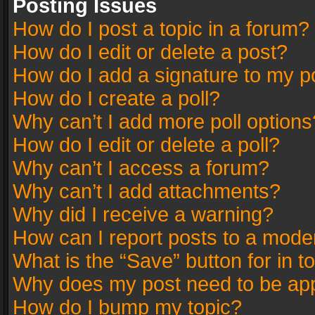
Posting Issues
How do I post a topic in a forum?
How do I edit or delete a post?
How do I add a signature to my p
How do I create a poll?
Why can’t I add more poll options
How do I edit or delete a poll?
Why can’t I access a forum?
Why can’t I add attachments?
Why did I receive a warning?
How can I report posts to a mode
What is the “Save” button for in t
Why does my post need to be ap
How do I bump my topic?