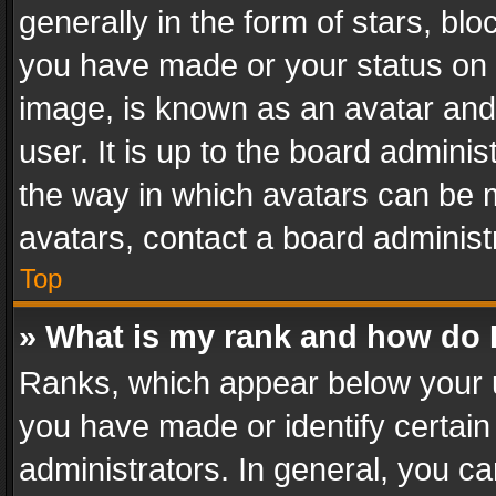
generally in the form of stars, bl
you have made or your status on t
image, is known as an avatar and 
user. It is up to the board admini
the way in which avatars can be m
avatars, contact a board administ
Top
» What is my rank and how do I
Ranks, which appear below your 
you have made or identify certain
administrators. In general, you c