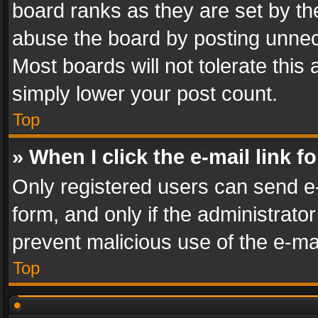
board ranks as they are set by th
abuse the board by posting unnece
Most boards will not tolerate this
simply lower your post count.
Top
» When I click the e-mail link f
Only registered users can send e-m
form, and only if the administrator
prevent malicious use of the e-m
Top