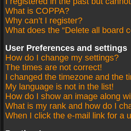
I registered in the past but canno
What is COPPA?
Why can’t I register?
What does the “Delete all board 
User Preferences and settings
How do I change my settings?
The times are not correct!
I changed the timezone and the tim
My language is not in the list!
How do I show an image along w
What is my rank and how do I cha
When I click the e-mail link for a 