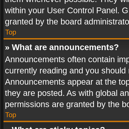
within your User Control Panel. 
granted by the board administrato
Top
» What are announcements?
Announcements often contain impo
currently reading and you should
Announcements appear at the top 
they are posted. As with global
permissions are granted by the bo
Top