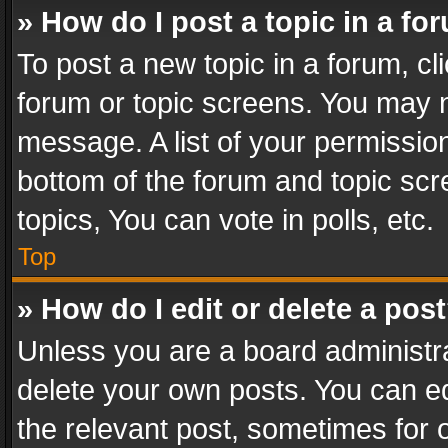
» How do I post a topic in a fo
To post a new topic in a forum, cli
forum or topic screens. You may n
message. A list of your permission
bottom of the forum and topic sc
topics, You can vote in polls, etc.
Top
» How do I edit or delete a pos
Unless you are a board administra
delete your own posts. You can edi
the relevant post, sometimes for o