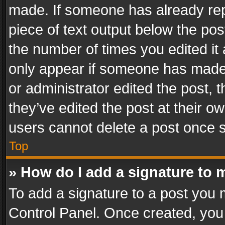
made. If someone has already repli
piece of text output below the pos
the number of times you edited it 
only appear if someone has made a
or administrator edited the post,
they’ve edited the post at their o
users cannot delete a post once 
Top
» How do I add a signature to 
To add a signature to a post you 
Control Panel. Once created, yo