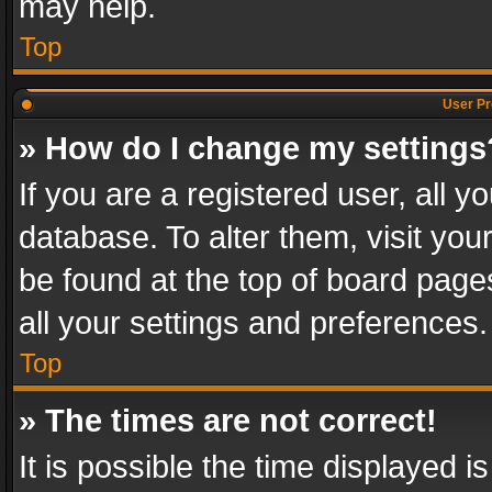
may help.
Top
User Pr
» How do I change my settings
If you are a registered user, all y
database. To alter them, visit you
be found at the top of board page
all your settings and preferences.
Top
» The times are not correct!
It is possible the time displayed 