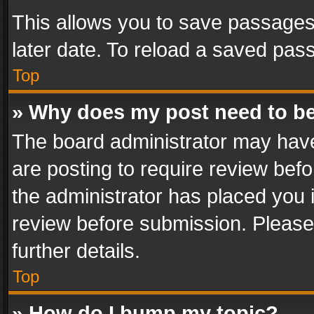
This allows you to save passages
later date. To reload a saved pass
Top
» Why does my post need to b
The board administrator may have
are posting to require review befo
the administrator has placed you 
review before submission. Please 
further details.
Top
» How do I bump my topic?