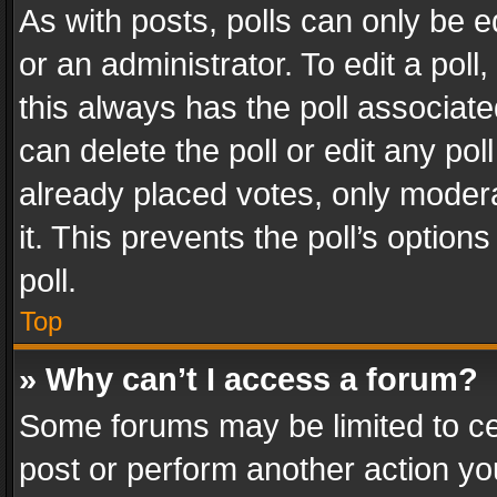
As with posts, polls can only be e
or an administrator. To edit a poll, c
this always has the poll associated
can delete the poll or edit any po
already placed votes, only modera
it. This prevents the poll’s opti
poll.
Top
» Why can’t I access a forum?
Some forums may be limited to cer
post or perform another action y