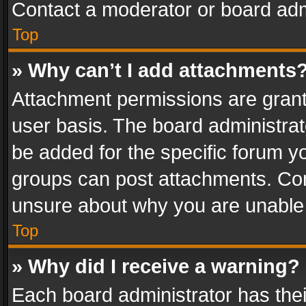
Contact a moderator or board adm
Top
» Why can’t I add attachments
Attachment permissions are grant
user basis. The board administra
be added for the specific forum yo
groups can post attachments. Cont
unsure about why you are unable
Top
» Why did I receive a warning?
Each board administrator has their 