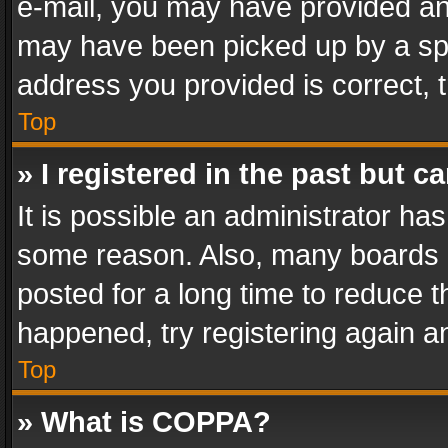
e-mail, you may have provided an 
may have been picked up by a spam
address you provided is correct, t
Top
» I registered in the past but 
It is possible an administrator ha
some reason. Also, many boards 
posted for a long time to reduce th
happened, try registering again a
Top
» What is COPPA?