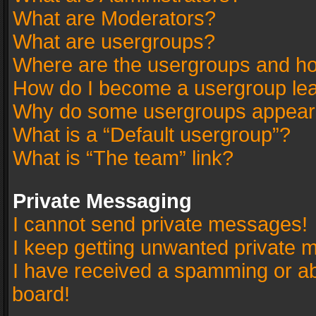
What are Moderators?
What are usergroups?
Where are the usergroups and ho
How do I become a usergroup le
Why do some usergroups appear in
What is a “Default usergroup”?
What is “The team” link?
Private Messaging
I cannot send private messages!
I keep getting unwanted private 
I have received a spamming or a
board!