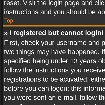
reset. Visit the login page and cli
instructions and you should be abl
Top
» I registered but cannot login!
First, check your username and pa
two things may have happened. I
specified being under 13 years old
follow the instructions you recei
registrations to be activated, eith
before you can logon; this informa
you were sent an e-mail, follow the