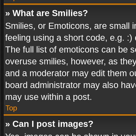
» What are Smilies?
Smilies, or Emoticons, are small
feeling using a short code, e.g. :
The full list of emoticons can be s
overuse smilies, however, as the
and a moderator may edit them ou
board administrator may also have
may use within a post.
Top
» Can I post images?