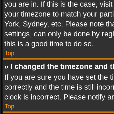
you are in. If this is the case, v
your timezone to match your parti
York, Sydney, etc. Please note th
settings, can only be done by regi
this is a good time to do so.
Top
» I changed the timezone and th
If you are sure you have set th
correctly and the time is still inc
clock is incorrect. Please notify a
Top