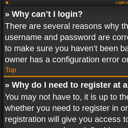
Login a
» Why can’t I login?
There are several reasons why thi
username and password are correc
to make sure you haven’t been ban
owner has a configuration error on
Top
» Why do I need to register at a
You may not have to, it is up to th
whether you need to register in 
registration will give you access t