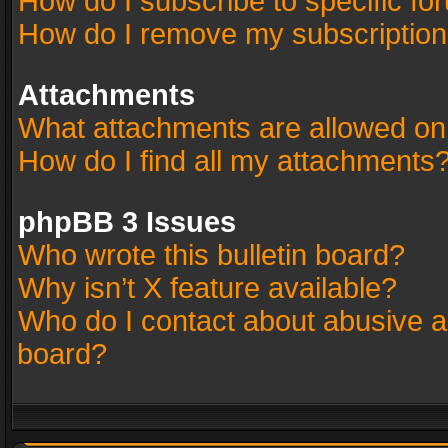
How do I subscribe to specific fo
How do I remove my subscriptio
Attachments
What attachments are allowed on
How do I find all my attachments
phpBB 3 Issues
Who wrote this bulletin board?
Why isn’t X feature available?
Who do I contact about abusive an
board?