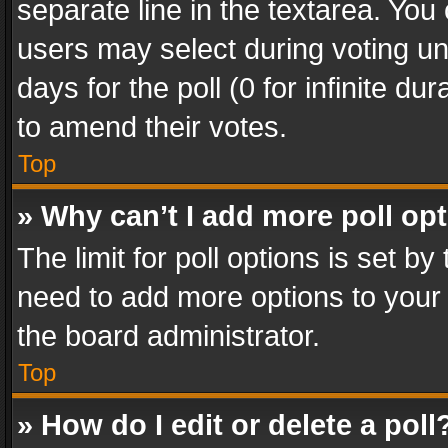
separate line in the textarea. You
users may select during voting und
days for the poll (0 for infinite du
to amend their votes.
Top
» Why can’t I add more poll op
The limit for poll options is set by
need to add more options to your 
the board administrator.
Top
» How do I edit or delete a poll