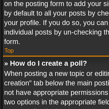
on the posting form to add your s
by default to all your posts by ch
your profile. If you do so, you can
individual posts by un-checking t
form.
Top
» How do I create a poll?
When posting a new topic or editing 
creation” tab below the main posti
not have appropriate permissions to
two options in the appropriate fie