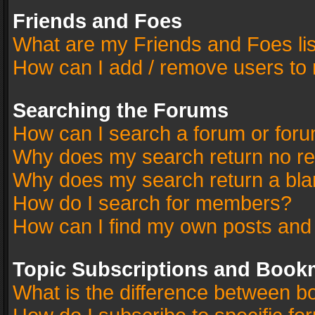
Friends and Foes
What are my Friends and Foes li
How can I add / remove users to 
Searching the Forums
How can I search a forum or for
Why does my search return no re
Why does my search return a bla
How do I search for members?
How can I find my own posts and
Topic Subscriptions and Book
What is the difference between 