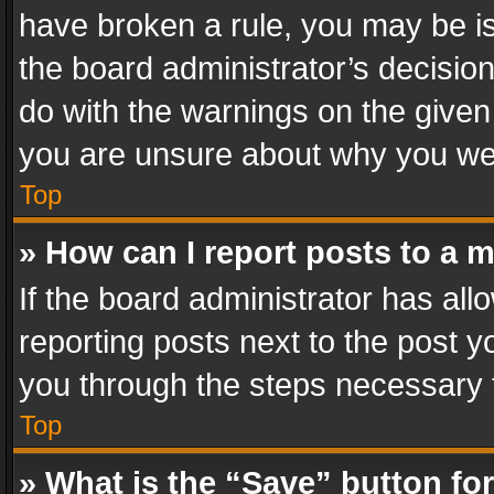
have broken a rule, you may be is
the board administrator’s decisi
do with the warnings on the given 
you are unsure about why you we
Top
» How can I report posts to a 
If the board administrator has all
reporting posts next to the post yo
you through the steps necessary t
Top
» What is the “Save” button for