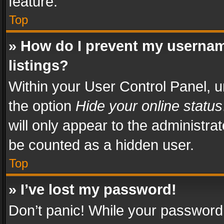
feature.
Top
» How do I prevent my usernam
listings?
Within your User Control Panel, u
the option
Hide your online status
will only appear to the administra
be counted as a hidden user.
Top
» I’ve lost my password!
Don’t panic! While your password 