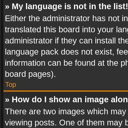
» My language is not in the list
Either the administrator has not 
translated this board into your l
administrator if they can install 
language pack does not exist, feel
information can be found at the p
board pages).
Top
» How do I show an image alo
There are two images which may
viewing posts. One of them may b