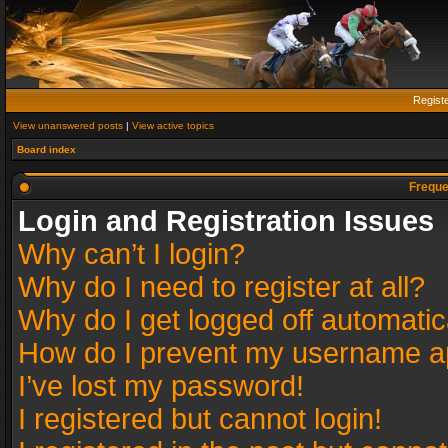
Regist
View unanswered posts
|
View active topics
Board index
Freque
Login and Registration Issues
Why can’t I login?
Why do I need to register at all?
Why do I get logged off automatic
How do I prevent my username app
I’ve lost my password!
I registered but cannot login!