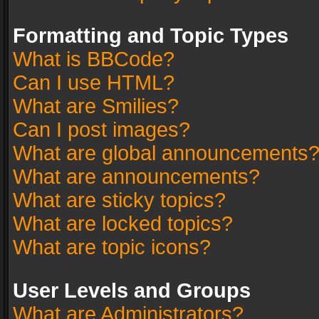
Formatting and Topic Types
What is BBCode?
Can I use HTML?
What are Smilies?
Can I post images?
What are global announcements
What are announcements?
What are sticky topics?
What are locked topics?
What are topic icons?
User Levels and Groups
What are Administrators?