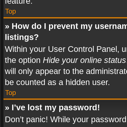
feature.
Top
» How do I prevent my usernam
listings?
Within your User Control Panel, u
the option
Hide your online status
will only appear to the administra
be counted as a hidden user.
Top
» I’ve lost my password!
Don’t panic! While your password 