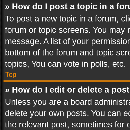
» How do I post a topic in a fo
To post a new topic in a forum, cli
forum or topic screens. You may n
message. A list of your permission
bottom of the forum and topic sc
topics, You can vote in polls, etc.
Top
» How do I edit or delete a pos
Unless you are a board administra
delete your own posts. You can edi
the relevant post, sometimes for o