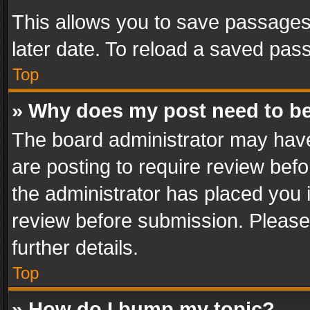
This allows you to save passages
later date. To reload a saved pass
Top
» Why does my post need to b
The board administrator may have
are posting to require review befo
the administrator has placed you 
review before submission. Please 
further details.
Top
» How do I bump my topic?