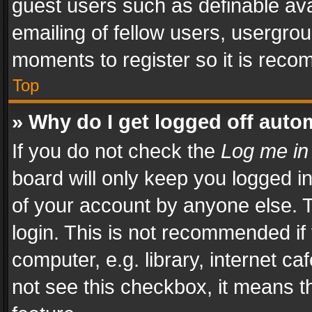
guest users such as definable av
emailing of fellow users, usergrou
moments to register so it is rec
Top
» Why do I get logged off auto
If you do not check the
Log me in
board will only keep you logged i
of your account by anyone else. T
login. This is not recommended i
computer, e.g. library, internet ca
not see this checkbox, it means t