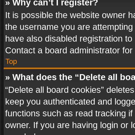
» Why can’t I register?
It is possible the website owner 
the username you are attempting 
have also disabled registration to
Contact a board administrator for
Top
» What does the “Delete all bo
“Delete all board cookies” delet
keep you authenticated and logged
functions such as read tracking i
owner. If you are having login or