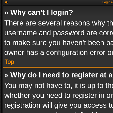
Login a
» Why can’t I login?
There are several reasons why thi
username and password are correc
to make sure you haven’t been ban
owner has a configuration error on
Top
» Why do I need to register at a
You may not have to, it is up to th
whether you need to register in 
registration will give you access t