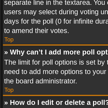
separate line in the textarea. You
users may select during voting und
days for the poll (0 for infinite du
to amend their votes.
Top
» Why can’t I add more poll op
The limit for poll options is set by
need to add more options to your 
the board administrator.
Top
» How do I edit or delete a poll