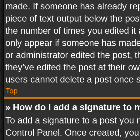
made. If someone has already repli
piece of text output below the pos
the number of times you edited it 
only appear if someone has made a
or administrator edited the post,
they’ve edited the post at their o
users cannot delete a post once 
Top
» How do I add a signature to 
To add a signature to a post you 
Control Panel. Once created, yo