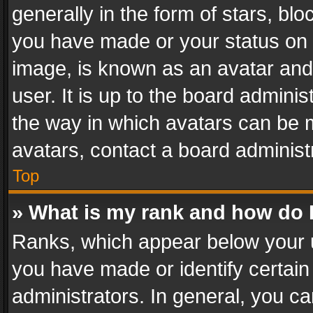
generally in the form of stars, bl
you have made or your status on t
image, is known as an avatar and 
user. It is up to the board admini
the way in which avatars can be m
avatars, contact a board administ
Top
» What is my rank and how do I
Ranks, which appear below your 
you have made or identify certain
administrators. In general, you c