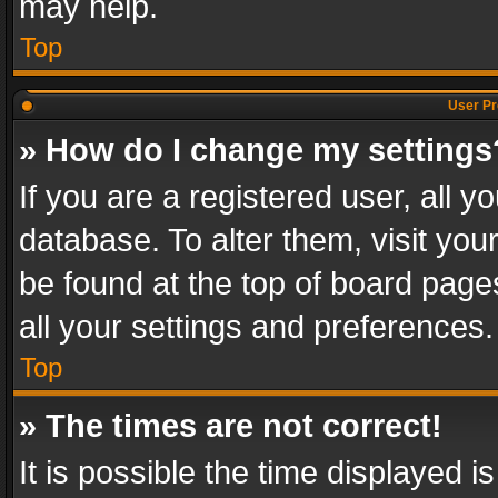
may help.
Top
User Pr
» How do I change my settings
If you are a registered user, all y
database. To alter them, visit you
be found at the top of board page
all your settings and preferences.
Top
» The times are not correct!
It is possible the time displayed 