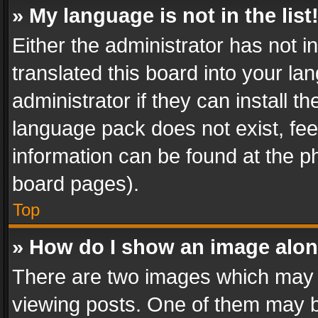
» My language is not in the list
Either the administrator has not 
translated this board into your l
administrator if they can install 
language pack does not exist, feel
information can be found at the p
board pages).
Top
» How do I show an image alo
There are two images which may
viewing posts. One of them may b