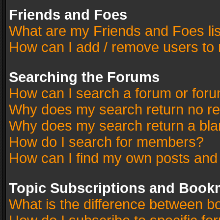
Friends and Foes
What are my Friends and Foes li
How can I add / remove users to 
Searching the Forums
How can I search a forum or for
Why does my search return no re
Why does my search return a bla
How do I search for members?
How can I find my own posts and
Topic Subscriptions and Book
What is the difference between 