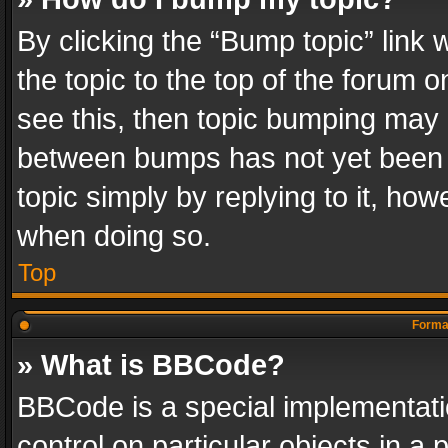
By clicking the “Bump topic” link
the topic to the top of the forum o
see this, then topic bumping may 
between bumps has not yet been r
topic simply by replying to it, how
when doing so.
Top
Format
» What is BBCode?
BBCode is a special implementatio
control on particular objects in a