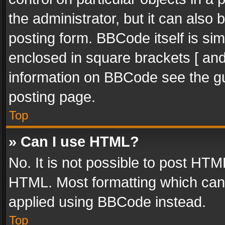
the administrator, but it can also
posting form. BBCode itself is sim
enclosed in square brackets [ and
information on BBCode see the g
posting page.
Top
» Can I use HTML?
No. It is not possible to post HT
HTML. Most formatting which can
applied using BBCode instead.
Top