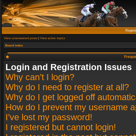
Regist
View unanswered posts
|
View active topics
Board index
Freque
Login and Registration Issues
Why can’t I login?
Why do I need to register at all?
Why do I get logged off automatic
How do I prevent my username app
I’ve lost my password!
I registered but cannot login!