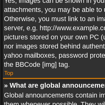
Yes, images can be shown in your 
attachments, you may be able to 
Otherwise, you must link to an im
server, e.g. http://www.example.c
pictures stored on your own PC (un
nor images stored behind authent
yahoo mailboxes, password protec
the BBCode [img] tag.
Top
» What are global announceme
Global announcements contain im
them whenever possible. They wil