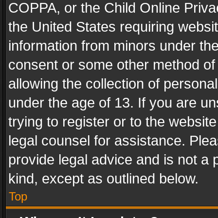
COPPA, or the Child Online Privac
the United States requiring websit
information from minors under the
consent or some other method of
allowing the collection of personal
under the age of 13. If you are un
trying to register or to the websit
legal counsel for assistance. Pl
provide legal advice and is not a 
kind, except as outlined below.
Top