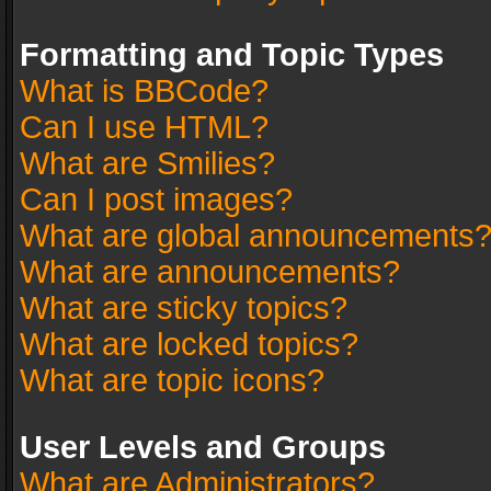
Formatting and Topic Types
What is BBCode?
Can I use HTML?
What are Smilies?
Can I post images?
What are global announcements
What are announcements?
What are sticky topics?
What are locked topics?
What are topic icons?
User Levels and Groups
What are Administrators?