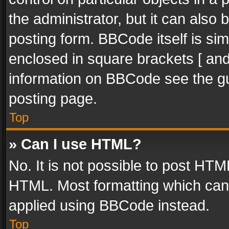
the administrator, but it can also
posting form. BBCode itself is sim
enclosed in square brackets [ and
information on BBCode see the g
posting page.
Top
» Can I use HTML?
No. It is not possible to post HT
HTML. Most formatting which can
applied using BBCode instead.
Top