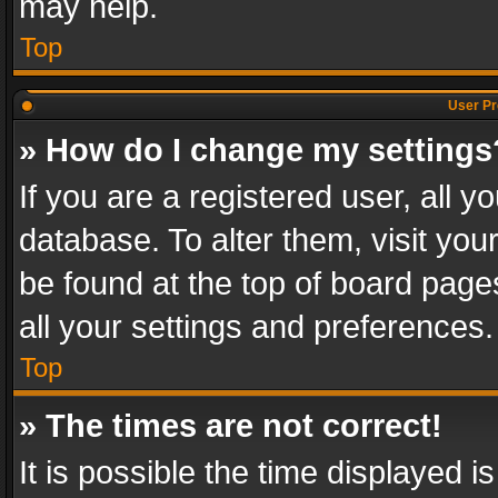
may help.
Top
User Pr
» How do I change my settings
If you are a registered user, all y
database. To alter them, visit you
be found at the top of board page
all your settings and preferences.
Top
» The times are not correct!
It is possible the time displayed 