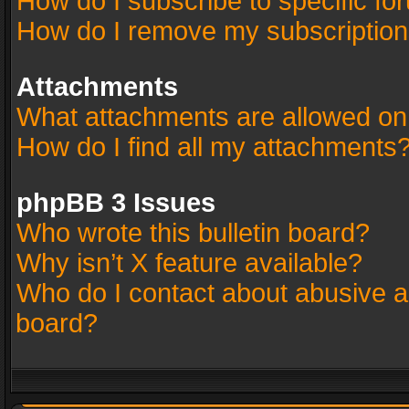
How do I subscribe to specific fo
How do I remove my subscriptio
Attachments
What attachments are allowed on
How do I find all my attachments
phpBB 3 Issues
Who wrote this bulletin board?
Why isn’t X feature available?
Who do I contact about abusive an
board?