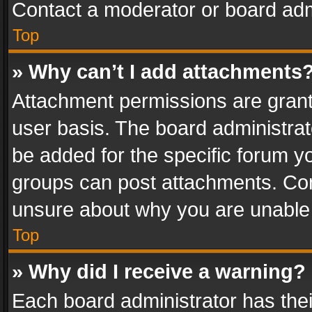
Contact a moderator or board adm
Top
» Why can’t I add attachments
Attachment permissions are grant
user basis. The board administra
be added for the specific forum yo
groups can post attachments. Cont
unsure about why you are unable
Top
» Why did I receive a warning?
Each board administrator has their 