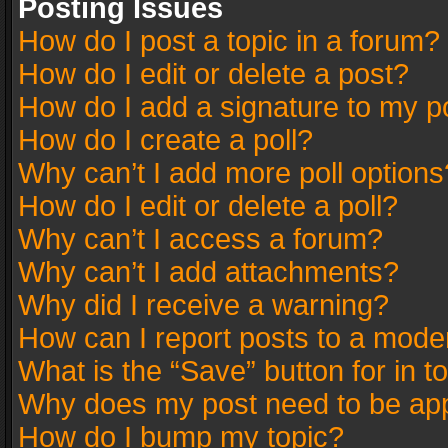
Posting Issues
How do I post a topic in a forum?
How do I edit or delete a post?
How do I add a signature to my p
How do I create a poll?
Why can’t I add more poll options
How do I edit or delete a poll?
Why can’t I access a forum?
Why can’t I add attachments?
Why did I receive a warning?
How can I report posts to a mode
What is the “Save” button for in t
Why does my post need to be ap
How do I bump my topic?