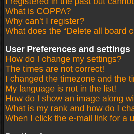
I registered in the past but canno
What is COPPA?
Why can’t I register?
What does the “Delete all board 
User Preferences and settings
How do I change my settings?
The times are not correct!
I changed the timezone and the tim
My language is not in the list!
How do I show an image along w
What is my rank and how do I cha
When I click the e-mail link for a 