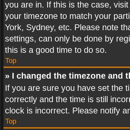
you are in. If this is the case, v
your timezone to match your parti
York, Sydney, etc. Please note th
settings, can only be done by regi
this is a good time to do so.
Top
» I changed the timezone and th
If you are sure you have set th
correctly and the time is still inc
clock is incorrect. Please notify a
Top