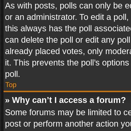
As with posts, polls can only be e
or an administrator. To edit a poll, c
this always has the poll associated
can delete the poll or edit any po
already placed votes, only modera
it. This prevents the poll’s opti
poll.
Top
» Why can’t I access a forum?
Some forums may be limited to cer
post or perform another action y