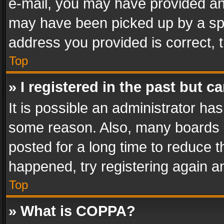
e-mail, you may have provided an 
may have been picked up by a spam
address you provided is correct, t
Top
» I registered in the past but 
It is possible an administrator ha
some reason. Also, many boards 
posted for a long time to reduce th
happened, try registering again a
Top
» What is COPPA?