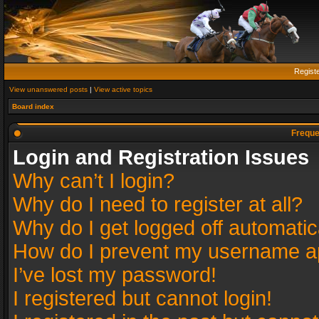
Regist
View unanswered posts
|
View active topics
Board index
Freque
Login and Registration Issues
Why can’t I login?
Why do I need to register at all?
Why do I get logged off automatic
How do I prevent my username app
I’ve lost my password!
I registered but cannot login!