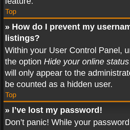
feature.
Top
» How do I prevent my usernam
listings?
Within your User Control Panel, u
the option
Hide your online status
will only appear to the administra
be counted as a hidden user.
Top
» I’ve lost my password!
Don’t panic! While your password 