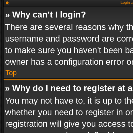
Login a
» Why can’t I login?
There are several reasons why thi
username and password are correc
to make sure you haven’t been ban
owner has a configuration error on
Top
» Why do I need to register at a
You may not have to, it is up to th
whether you need to register in 
registration will give you access t