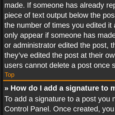
made. If someone has already repli
piece of text output below the pos
the number of times you edited it 
only appear if someone has made a
or administrator edited the post,
they’ve edited the post at their o
users cannot delete a post once 
Top
» How do I add a signature to 
To add a signature to a post you 
Control Panel. Once created, yo