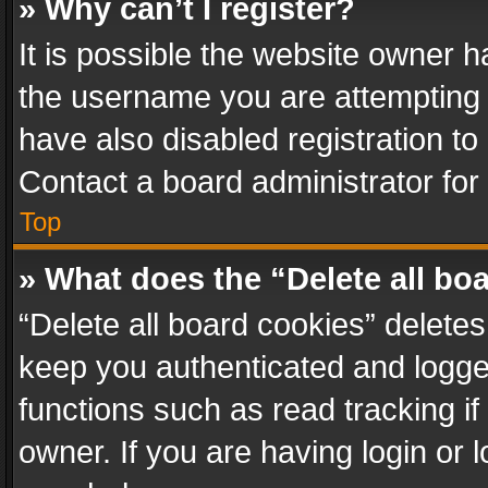
» Why can’t I register?
It is possible the website owner 
the username you are attempting 
have also disabled registration to
Contact a board administrator for
Top
» What does the “Delete all bo
“Delete all board cookies” delet
keep you authenticated and logged
functions such as read tracking i
owner. If you are having login or