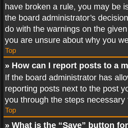
have broken a rule, you may be is
the board administrator’s decisi
do with the warnings on the given 
you are unsure about why you we
Top
» How can I report posts to a 
If the board administrator has all
reporting posts next to the post yo
you through the steps necessary t
Top
» What is the “Save” button for