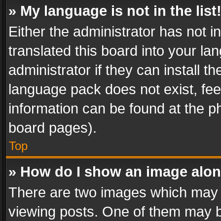
» My language is not in the list
Either the administrator has not 
translated this board into your l
administrator if they can install 
language pack does not exist, feel
information can be found at the p
board pages).
Top
» How do I show an image alo
There are two images which may
viewing posts. One of them may b