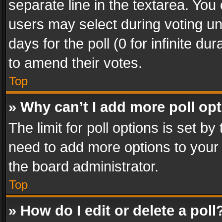
separate line in the textarea. You
users may select during voting und
days for the poll (0 for infinite du
to amend their votes.
Top
» Why can’t I add more poll op
The limit for poll options is set by
need to add more options to your 
the board administrator.
Top
» How do I edit or delete a poll