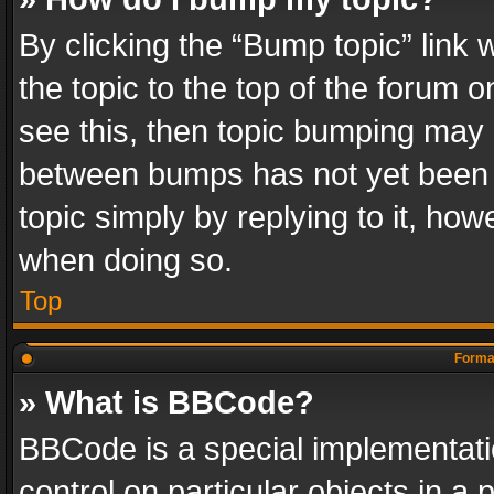
By clicking the “Bump topic” link
the topic to the top of the forum o
see this, then topic bumping may 
between bumps has not yet been r
topic simply by replying to it, how
when doing so.
Top
Format
» What is BBCode?
BBCode is a special implementatio
control on particular objects in a