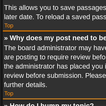
This allows you to save passages
later date. To reload a saved pass
Top
» Why does my post need to b
The board administrator may have
are posting to require review befo
the administrator has placed you 
review before submission. Please 
further details.
Top
» How do I bump my topic?