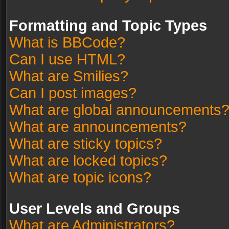
Formatting and Topic Types
What is BBCode?
Can I use HTML?
What are Smilies?
Can I post images?
What are global announcements
What are announcements?
What are sticky topics?
What are locked topics?
What are topic icons?
User Levels and Groups
What are Administrators?