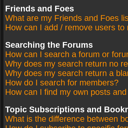
Friends and Foes
What are my Friends and Foes li
How can I add / remove users to 
Searching the Forums
How can I search a forum or for
Why does my search return no re
Why does my search return a bla
How do I search for members?
How can I find my own posts and
Topic Subscriptions and Book
What is the difference between 