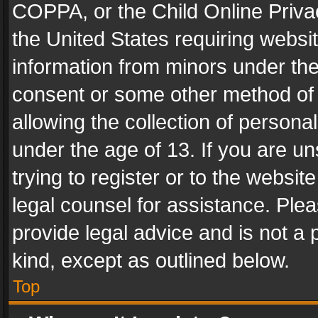
COPPA, or the Child Online Privac
the United States requiring websit
information from minors under the
consent or some other method of
allowing the collection of personal
under the age of 13. If you are un
trying to register or to the websit
legal counsel for assistance. Pl
provide legal advice and is not a 
kind, except as outlined below.
Top