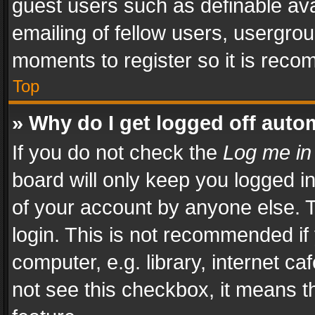
guest users such as definable av
emailing of fellow users, usergrou
moments to register so it is rec
Top
» Why do I get logged off auto
If you do not check the
Log me in
board will only keep you logged i
of your account by anyone else. T
login. This is not recommended i
computer, e.g. library, internet ca
not see this checkbox, it means t