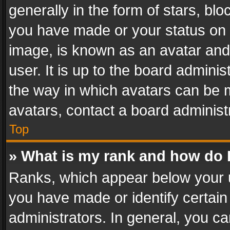
generally in the form of stars, bl
you have made or your status on t
image, is known as an avatar and 
user. It is up to the board admini
the way in which avatars can be m
avatars, contact a board administ
Top
» What is my rank and how do I
Ranks, which appear below your 
you have made or identify certain
administrators. In general, you c