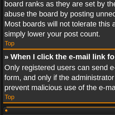
board ranks as they are set by th
abuse the board by posting unnece
Most boards will not tolerate this
simply lower your post count.
Top
» When I click the e-mail link f
Only registered users can send e-m
form, and only if the administrator
prevent malicious use of the e-m
Top