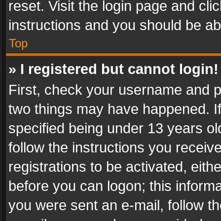
reset. Visit the login page and cli
instructions and you should be abl
Top
» I registered but cannot login!
First, check your username and pa
two things may have happened. I
specified being under 13 years old
follow the instructions you recei
registrations to be activated, eith
before you can logon; this informa
you were sent an e-mail, follow the