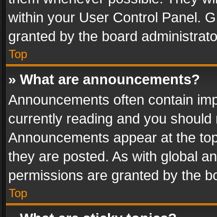
within your User Control Panel. 
granted by the board administrato
Top
» What are announcements?
Announcements often contain impo
currently reading and you should
Announcements appear at the top 
they are posted. As with global
permissions are granted by the bo
Top