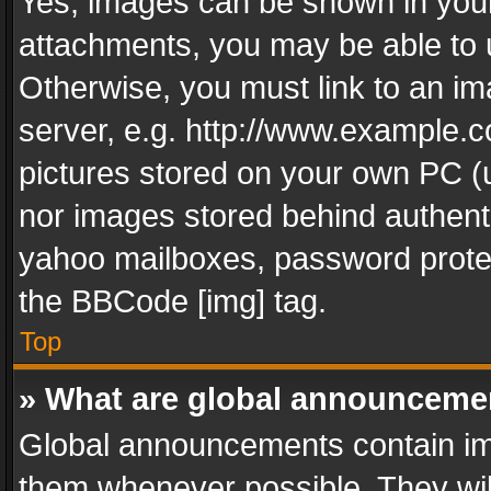
Yes, images can be shown in your 
attachments, you may be able to 
Otherwise, you must link to an im
server, e.g. http://www.example.c
pictures stored on your own PC (un
nor images stored behind authent
yahoo mailboxes, password protec
the BBCode [img] tag.
Top
» What are global announceme
Global announcements contain im
them whenever possible. They wil