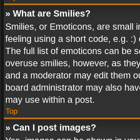
» What are Smilies?
Smilies, or Emoticons, are small
feeling using a short code, e.g. :
The full list of emoticons can be s
overuse smilies, however, as the
and a moderator may edit them ou
board administrator may also have
may use within a post.
Top
» Can I post images?