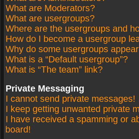
What are Moderators?
What are usergroups?
Where are the usergroups and ho
How do I become a usergroup le
Why do some usergroups appear in
What is a “Default usergroup”?
What is “The team” link?
Private Messaging
I cannot send private messages!
I keep getting unwanted private 
I have received a spamming or a
board!