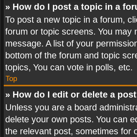
» How do I post a topic in a fo
To post a new topic in a forum, cli
forum or topic screens. You may n
message. A list of your permission
bottom of the forum and topic sc
topics, You can vote in polls, etc.
Top
» How do I edit or delete a pos
Unless you are a board administra
delete your own posts. You can edi
the relevant post, sometimes for o