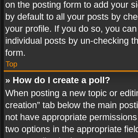
on the posting form to add your s
by default to all your posts by ch
your profile. If you do so, you can
individual posts by un-checking t
form.
Top
» How do I create a poll?
When posting a new topic or editing 
creation” tab below the main posti
not have appropriate permissions to
two options in the appropriate fie