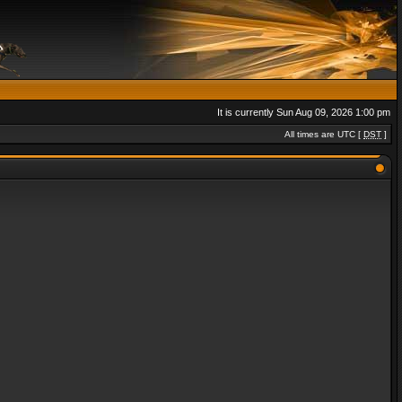
It is currently Sun Aug 09, 2026 1:00 pm
All times are UTC [
DST
]