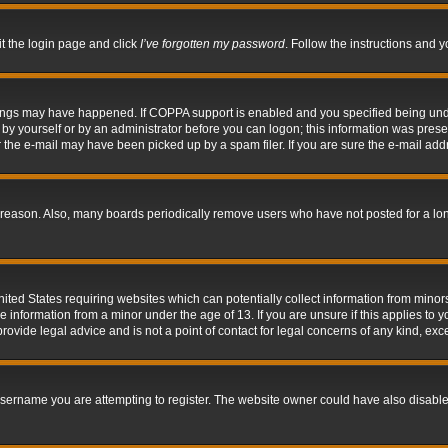
it the login page and click
I’ve forgotten my password
. Follow the instructions and y
hings may have happened. If COPPA support is enabled and you specified being under 
by yourself or by an administrator before you can logon; this information was present 
the e-mail may have been picked up by a spam filer. If you are sure the e-mail addre
 reason. Also, many boards periodically remove users who have not posted for a long 
nited States requiring websites which can potentially collect information from mino
information from a minor under the age of 13. If you are unsure if this applies to yo
ovide legal advice and is not a point of contact for legal concerns of any kind, exc
sername you are attempting to register. The website owner could have also disabled