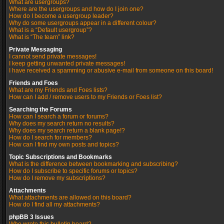
What are usergroups?
Where are the usergroups and how do I join one?
How do I become a usergroup leader?
Why do some usergroups appear in a different colour?
What is a “Default usergroup”?
What is “The team” link?
Private Messaging
I cannot send private messages!
I keep getting unwanted private messages!
I have received a spamming or abusive e-mail from someone on this board!
Friends and Foes
What are my Friends and Foes lists?
How can I add / remove users to my Friends or Foes list?
Searching the Forums
How can I search a forum or forums?
Why does my search return no results?
Why does my search return a blank page!?
How do I search for members?
How can I find my own posts and topics?
Topic Subscriptions and Bookmarks
What is the difference between bookmarking and subscribing?
How do I subscribe to specific forums or topics?
How do I remove my subscriptions?
Attachments
What attachments are allowed on this board?
How do I find all my attachments?
phpBB 3 Issues