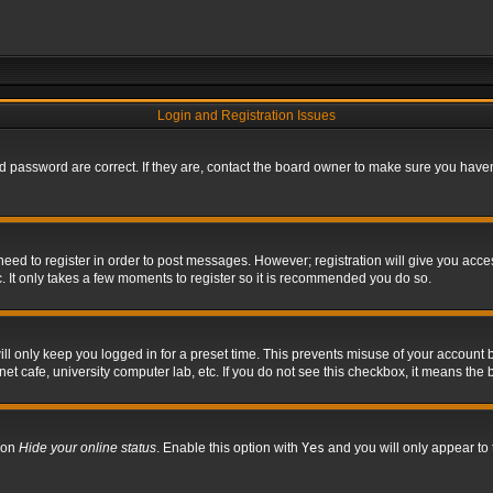
Login and Registration Issues
 password are correct. If they are, contact the board owner to make sure you haven’
 need to register in order to post messages. However; registration will give you acce
. It only takes a few moments to register so it is recommended you do so.
l only keep you logged in for a preset time. This prevents misuse of your account b
t cafe, university computer lab, etc. If you do not see this checkbox, it means the 
tion
Hide your online status
. Enable this option with
Yes
and you will only appear to 