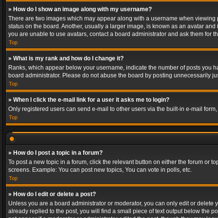
» How do I show an image along with my username?
There are two images which may appear along with a username when viewing post
status on the board. Another, usually a larger image, is known as an avatar and 
you are unable to use avatars, contact a board administrator and ask them for th
Top
» What is my rank and how do I change it?
Ranks, which appear below your username, indicate the number of posts you have
board administrator. Please do not abuse the board by posting unnecessarily just
Top
» When I click the e-mail link for a user it asks me to login?
Only registered users can send e-mail to other users via the built-in e-mail form
Top
» How do I post a topic in a forum?
To post a new topic in a forum, click the relevant button on either the forum or 
screens. Example: You can post new topics, You can vote in polls, etc.
Top
» How do I edit or delete a post?
Unless you are a board administrator or moderator, you can only edit or delete yo
already replied to the post, you will find a small piece of text output below the p