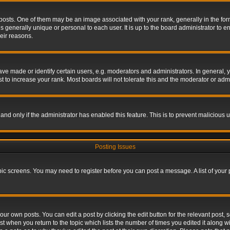
s. One of them may be an image associated with your rank, generally in the form 
is generally unique or personal to each user. It is up to the board administrator to
eir reasons.
 made or identify certain users, e.g. moderators and administrators. In general, y
 to increase your rank. Most boards will not tolerate this and the moderator or admin
, and only if the administrator has enabled this feature. This is to prevent maliciou
Posting Issues
topic screens. You may need to register before you can post a message. A list of your
ur own posts. You can edit a post by clicking the edit button for the relevant post,
ost when you return to the topic which lists the number of times you edited it along w