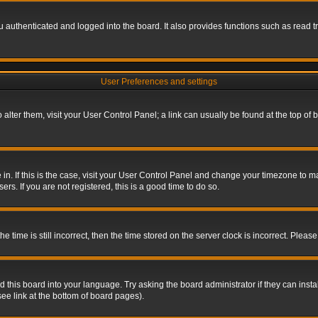
authenticated and logged into the board. It also provides functions such as read tr
User Preferences and settings
To alter them, visit your User Control Panel; a link can usually be found at the top o
re in. If this is the case, visit your User Control Panel and change your timezone to 
rs. If you are not registered, this is a good time to do so.
ime is still incorrect, then the time stored on the server clock is incorrect. Please 
 this board into your language. Try asking the board administrator if they can insta
ee link at the bottom of board pages).