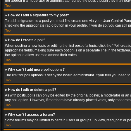
not appear if a moderator or administrator edited the post, though they may lea
Top
» How do I add a signature to my post?
To add a signature to a post you must first create one via your User Control Pa
checking the appropriate radio button in your profile. If you do so, you can stil
Top
» How do I create a poll?
When posting a new topic or editing the first post of a topic, click the “Poll crea
appropriate fields, making sure each option is on a separate line in the textarea. 
the option to allow users to amend their votes.
Top
» Why can’t I add more poll options?
The limit for poll options is set by the board administrator. If you feel you need
Top
» How do I edit or delete a poll?
As with posts, polls can only be edited by the original poster, a moderator or an adm
any poll option. However, if members have already placed votes, only moderators
Top
» Why can’t I access a forum?
Some forums may be limited to certain users or groups. To view, read, post or 
Top