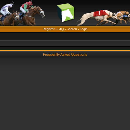
Register
•
FAQ
•
Search
•
Login
Frequently Asked Questions