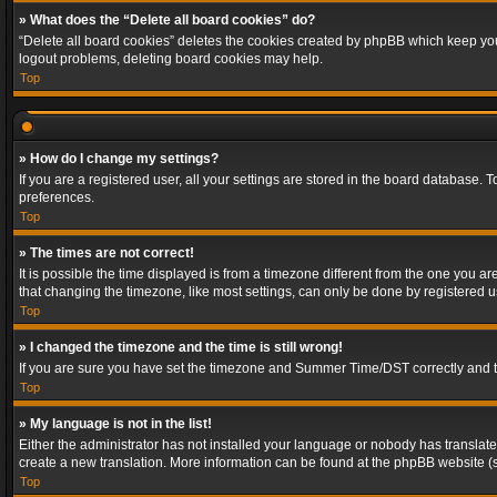
» What does the “Delete all board cookies” do?
“Delete all board cookies” deletes the cookies created by phpBB which keep you 
logout problems, deleting board cookies may help.
Top
» How do I change my settings?
If you are a registered user, all your settings are stored in the board database. 
preferences.
Top
» The times are not correct!
It is possible the time displayed is from a timezone different from the one you a
that changing the timezone, like most settings, can only be done by registered use
Top
» I changed the timezone and the time is still wrong!
If you are sure you have set the timezone and Summer Time/DST correctly and the t
Top
» My language is not in the list!
Either the administrator has not installed your language or nobody has translated
create a new translation. More information can be found at the phpBB website (s
Top