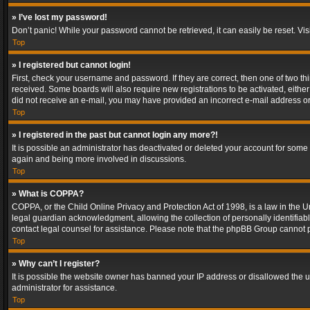
» I’ve lost my password!
Don’t panic! While your password cannot be retrieved, it can easily be reset. Vis
Top
» I registered but cannot login!
First, check your username and password. If they are correct, then one of two t
received. Some boards will also require new registrations to be activated, either 
did not receive an e-mail, you may have provided an incorrect e-mail address or 
Top
» I registered in the past but cannot login any more?!
It is possible an administrator has deactivated or deleted your account for some
again and being more involved in discussions.
Top
» What is COPPA?
COPPA, or the Child Online Privacy and Protection Act of 1998, is a law in the U
legal guardian acknowledgment, allowing the collection of personally identifiable 
contact legal counsel for assistance. Please note that the phpBB Group cannot pr
Top
» Why can’t I register?
It is possible the website owner has banned your IP address or disallowed the u
administrator for assistance.
Top