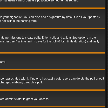
t normal users cannot delete a post once someone has replied.
d your signature. You can also add a signature by default to all your posts by
e box within the posting form.
ate permissions to create polls. Enter a title and at least two options in the
er user”, a time limit in days for the poll (0 for infinite duration) and lastly
ator.
 poll associated with it. If no one has cast a vote, users can delete the poll or edit
g changed mid-way through a poll.
ard administrator to grant you access.