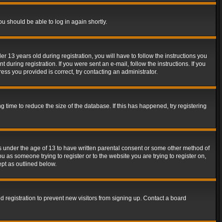
ou should be able to log in again shortly.
13 years old during registration, you will have to follow the instructions you
during registration. If you were sent an e-mail, follow the instructions. If you
ss you provided is correct, try contacting an administrator.
time to reduce the size of the database. If this has happened, try registering
rs under the age of 13 to have written parental consent or some other method of
u as someone trying to register or to the website you are trying to register on,
ept as outlined below.
 registration to prevent new visitors from signing up. Contact a board