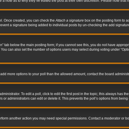
ve a note as to why they’ve edited the post at their own discretion. Please note tha
nel. Once created, you can check the
Attach a signature
box on the posting form to ad
l prevent a signature being added to individual posts by un-checking the add signatur
tion” tab below the main posting form; if you cannot see this, you do not have appropri
You can also set the number of options users may select during voting under “Options p
 to add more options to your poll than the allowed amount, contact the board administr
inistrator. To edit a poll, click to edit the first post in the topic; this always has the
 or administrators can edit or delete it. This prevents the poll’s options from bein
perform another action you may need special permissions. Contact a moderator or bo