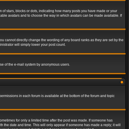
of stars, blocks or dots, indicating how many posts you have made or your
 enable avatars and to choose the way in which avatars can be made available. If
ou cannot directly change the wording of any board ranks as they are set by the
istrator will simply lower your post count.
s use of the e-mail system by anonymous users.
 permissions in each forum is available at the bottom of the forum and topic
 sometimes for only a limited time after the post was made. If someone has
ith the date and time. This will only appear if someone has made a reply; it will