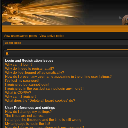
View unanswered posts
|
View active topics
Board index
Login and Registration Issues
Why can’t I login?
Why do I need to register at all?
Why do I get logged off automatically?
How do I prevent my username appearing in the online user listings?
I’ve lost my password!
I registered but cannot login!
I registered in the past but cannot login any more?!
What is COPPA?
Why can’t I register?
What does the “Delete all board cookies” do?
User Preferences and settings
How do I change my settings?
The times are not correct!
I changed the timezone and the time is still wrong!
My language is not in the list!
How do I show an image along with my username?