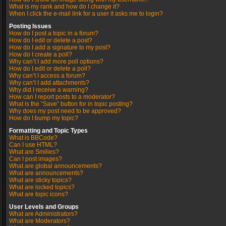
What is my rank and how do I change it?
When I click the e-mail link for a user it asks me to login?
Posting Issues
How do I post a topic in a forum?
How do I edit or delete a post?
How do I add a signature to my post?
How do I create a poll?
Why can’t I add more poll options?
How do I edit or delete a poll?
Why can’t I access a forum?
Why can’t I add attachments?
Why did I receive a warning?
How can I report posts to a moderator?
What is the “Save” button for in topic posting?
Why does my post need to be approved?
How do I bump my topic?
Formatting and Topic Types
What is BBCode?
Can I use HTML?
What are Smilies?
Can I post images?
What are global announcements?
What are announcements?
What are sticky topics?
What are locked topics?
What are topic icons?
User Levels and Groups
What are Administrators?
What are Moderators?