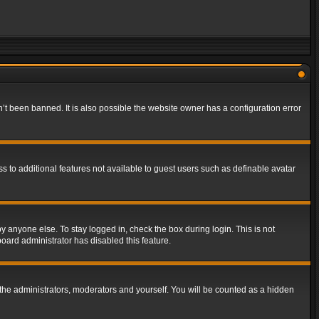
t been banned. It is also possible the website owner has a configuration error
ss to additional features not available to guest users such as definable avatar
y anyone else. To stay logged in, check the box during login. This is not
board administrator has disabled this feature.
the administrators, moderators and yourself. You will be counted as a hidden