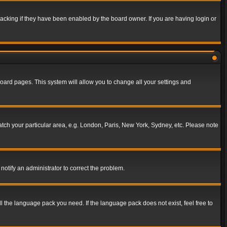
acking if they have been enabled by the board owner. If you are having login or
f board pages. This system will allow you to change all your settings and
match your particular area, e.g. London, Paris, New York, Sydney, etc. Please note
notify an administrator to correct the problem.
ll the language pack you need. If the language pack does not exist, feel free to