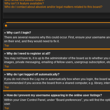
Who wrote this bulletin board?
Why isn’t X feature available?
Who do I contact about abusive and/or legal matters related to this board?
» Why can’t I login?
There are several reasons why this could occur. First, ensure your username and
on their end, and they would need to fix it.
Top
» Why do I need to register at all?
You may not have to, it is up to the administrator of the board as to whether you
images, private messaging, emailing of fellow users, usergroup subscription, etc
Top
» Why do I get logged off automatically?
If you do not check the
Log me in automatically
box when you login, the board wil
recommended if you access the board from a shared computer, e.g. library, interne
Top
» How do I prevent my username appearing in the online user listings?
Within your User Control Panel, under “Board preferences”, you will find the op
user.
Top