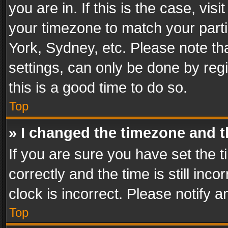
you are in. If this is the case, v
your timezone to match your parti
York, Sydney, etc. Please note th
settings, can only be done by regi
this is a good time to do so.
Top
» I changed the timezone and th
If you are sure you have set th
correctly and the time is still inc
clock is incorrect. Please notify a
Top