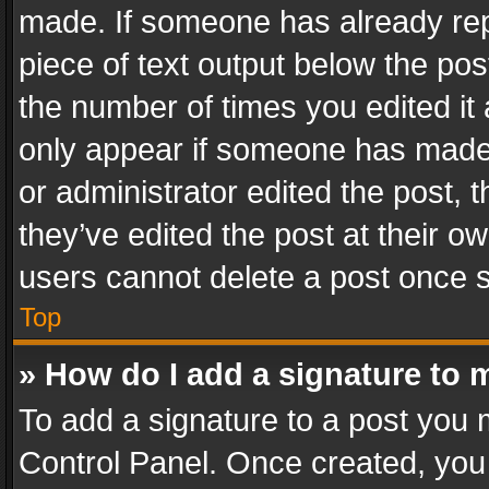
made. If someone has already repli
piece of text output below the pos
the number of times you edited it 
only appear if someone has made a
or administrator edited the post,
they’ve edited the post at their o
users cannot delete a post once 
Top
» How do I add a signature to 
To add a signature to a post you 
Control Panel. Once created, yo