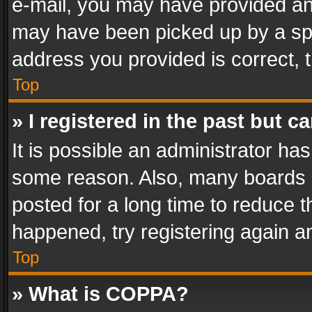
e-mail, you may have provided an 
may have been picked up by a spam
address you provided is correct, t
Top
» I registered in the past but 
It is possible an administrator ha
some reason. Also, many boards 
posted for a long time to reduce th
happened, try registering again a
Top
» What is COPPA?