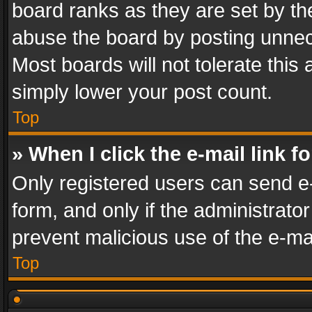
board ranks as they are set by th
abuse the board by posting unnece
Most boards will not tolerate this
simply lower your post count.
Top
» When I click the e-mail link f
Only registered users can send e-m
form, and only if the administrator
prevent malicious use of the e-m
Top