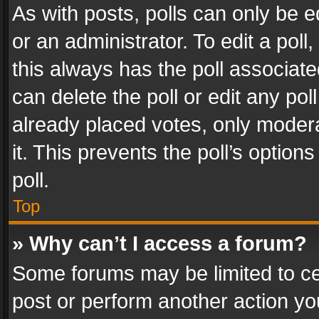
As with posts, polls can only be e
or an administrator. To edit a poll, c
this always has the poll associated
can delete the poll or edit any po
already placed votes, only modera
it. This prevents the poll’s opti
poll.
Top
» Why can’t I access a forum?
Some forums may be limited to cer
post or perform another action y