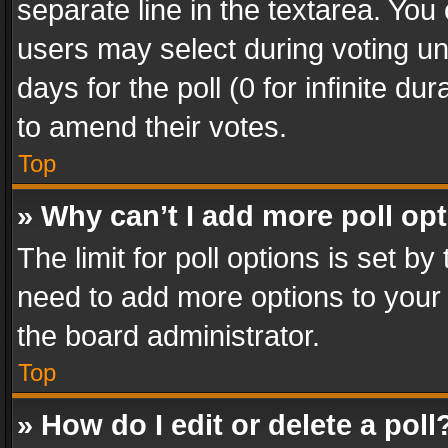
separate line in the textarea. You
users may select during voting und
days for the poll (0 for infinite du
to amend their votes.
Top
» Why can’t I add more poll op
The limit for poll options is set by
need to add more options to your 
the board administrator.
Top
» How do I edit or delete a poll