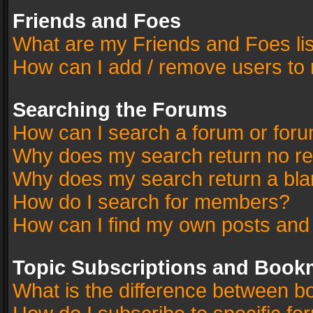
Friends and Foes
What are my Friends and Foes li
How can I add / remove users to 
Searching the Forums
How can I search a forum or for
Why does my search return no re
Why does my search return a bla
How do I search for members?
How can I find my own posts and
Topic Subscriptions and Book
What is the difference between 