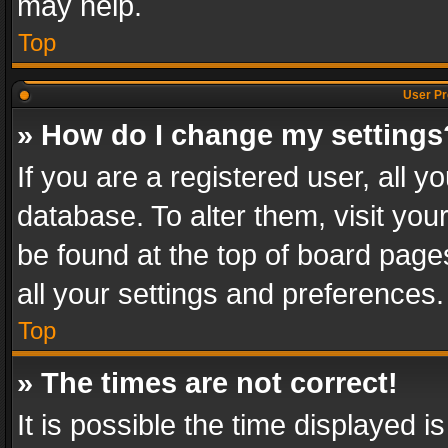
may help.
Top
User Pr
» How do I change my settings
If you are a registered user, all y
database. To alter them, visit you
be found at the top of board page
all your settings and preferences.
Top
» The times are not correct!
It is possible the time displayed 