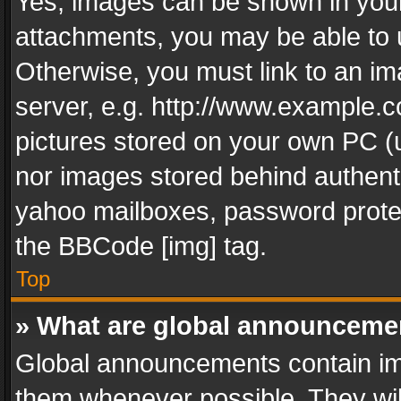
Yes, images can be shown in your 
attachments, you may be able to 
Otherwise, you must link to an im
server, e.g. http://www.example.c
pictures stored on your own PC (un
nor images stored behind authent
yahoo mailboxes, password protec
the BBCode [img] tag.
Top
» What are global announceme
Global announcements contain im
them whenever possible. They wil