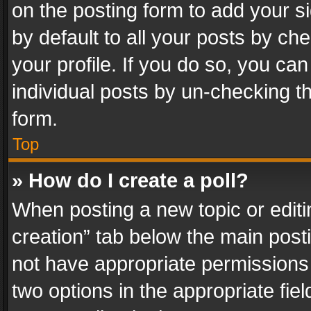
on the posting form to add your s
by default to all your posts by ch
your profile. If you do so, you can
individual posts by un-checking t
form.
Top
» How do I create a poll?
When posting a new topic or editing 
creation” tab below the main posti
not have appropriate permissions to
two options in the appropriate fie