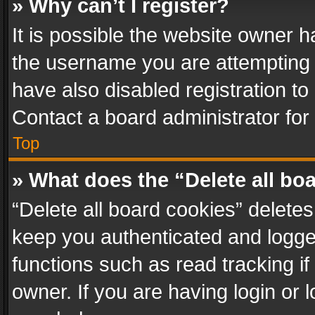
» Why can’t I register?
It is possible the website owner 
the username you are attempting 
have also disabled registration to
Contact a board administrator for
Top
» What does the “Delete all bo
“Delete all board cookies” delet
keep you authenticated and logged
functions such as read tracking i
owner. If you are having login or