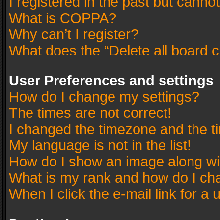
I registered in the past but canno
What is COPPA?
Why can’t I register?
What does the “Delete all board 
User Preferences and settings
How do I change my settings?
The times are not correct!
I changed the timezone and the tim
My language is not in the list!
How do I show an image along w
What is my rank and how do I cha
When I click the e-mail link for a 