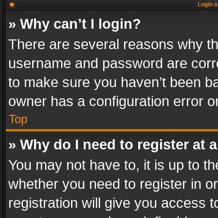
Login a
» Why can’t I login?
There are several reasons why thi
username and password are correc
to make sure you haven’t been ban
owner has a configuration error on
Top
» Why do I need to register at a
You may not have to, it is up to th
whether you need to register in 
registration will give you access t