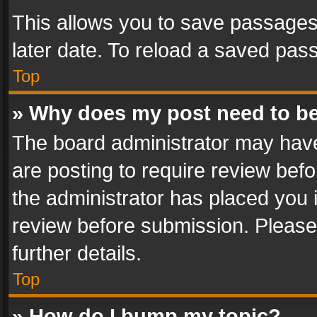
This allows you to save passages
later date. To reload a saved pass
Top
» Why does my post need to b
The board administrator may have
are posting to require review befo
the administrator has placed you 
review before submission. Please 
further details.
Top
» How do I bump my topic?