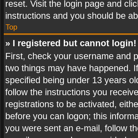
reset. Visit the login page and cli
instructions and you should be abl
Top
» I registered but cannot login!
First, check your username and pa
two things may have happened. I
specified being under 13 years old
follow the instructions you recei
registrations to be activated, eith
before you can logon; this informa
you were sent an e-mail, follow the