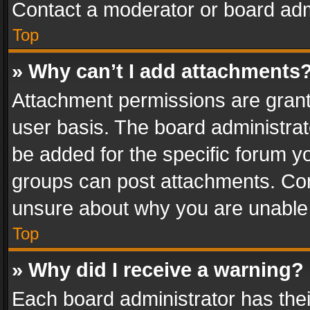
Contact a moderator or board adm
Top
» Why can’t I add attachments
Attachment permissions are grant
user basis. The board administra
be added for the specific forum yo
groups can post attachments. Cont
unsure about why you are unable
Top
» Why did I receive a warning?
Each board administrator has their 