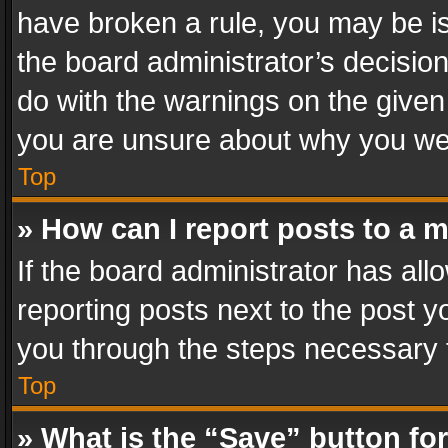
have broken a rule, you may be is
the board administrator’s decisi
do with the warnings on the given 
you are unsure about why you we
Top
» How can I report posts to a 
If the board administrator has all
reporting posts next to the post yo
you through the steps necessary t
Top
» What is the “Save” button for