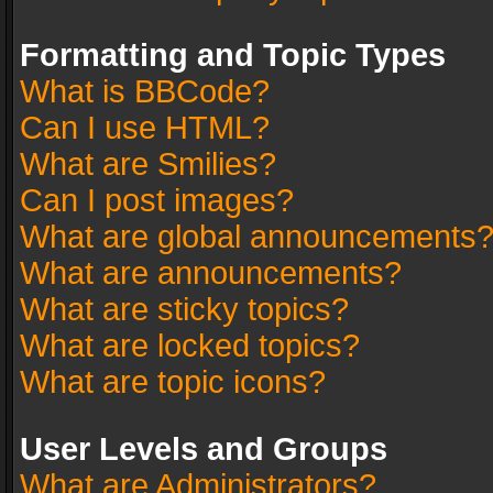
Formatting and Topic Types
What is BBCode?
Can I use HTML?
What are Smilies?
Can I post images?
What are global announcements
What are announcements?
What are sticky topics?
What are locked topics?
What are topic icons?
User Levels and Groups
What are Administrators?