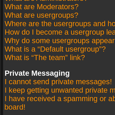
What are Moderators?
What are usergroups?
Where are the usergroups and ho
How do I become a usergroup le
Why do some usergroups appear in
What is a “Default usergroup”?
What is “The team” link?
Private Messaging
I cannot send private messages!
I keep getting unwanted private 
I have received a spamming or a
board!