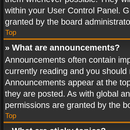
within your User Control Panel. 
granted by the board administrato
Top
» What are announcements?
Announcements often contain impo
currently reading and you should
Announcements appear at the top 
they are posted. As with global
permissions are granted by the bo
Top