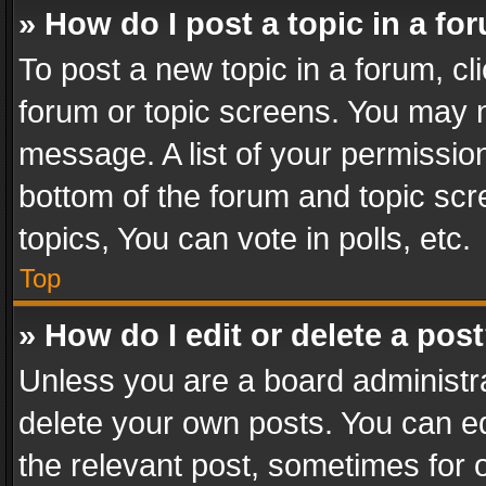
» How do I post a topic in a fo
To post a new topic in a forum, cli
forum or topic screens. You may n
message. A list of your permission
bottom of the forum and topic sc
topics, You can vote in polls, etc.
Top
» How do I edit or delete a pos
Unless you are a board administra
delete your own posts. You can edi
the relevant post, sometimes for o