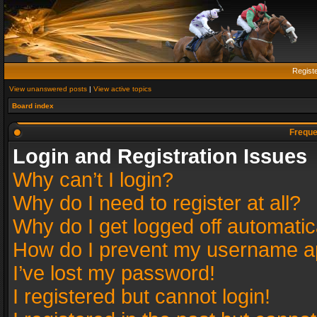
Regist
View unanswered posts
|
View active topics
Board index
Freque
Login and Registration Issues
Why can’t I login?
Why do I need to register at all?
Why do I get logged off automatic
How do I prevent my username app
I’ve lost my password!
I registered but cannot login!