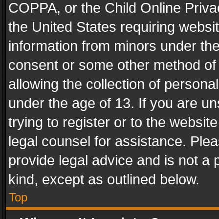
COPPA, or the Child Online Privac
the United States requiring websit
information from minors under the
consent or some other method of
allowing the collection of personal
under the age of 13. If you are un
trying to register or to the websit
legal counsel for assistance. Pl
provide legal advice and is not a 
kind, except as outlined below.
Top