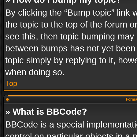
By clicking the “Bump topic” link
the topic to the top of the forum o
see this, then topic bumping may 
between bumps has not yet been r
topic simply by replying to it, how
when doing so.
Top
Format
» What is BBCode?
BBCode is a special implementatio
control on particular objects in a