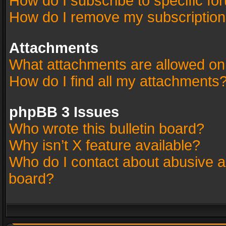
How do I subscribe to specific fo
How do I remove my subscriptio
Attachments
What attachments are allowed on
How do I find all my attachments
phpBB 3 Issues
Who wrote this bulletin board?
Why isn’t X feature available?
Who do I contact about abusive an
board?