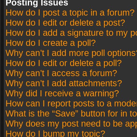
Posting Issues
How do I post a topic in a forum?
How do I edit or delete a post?
How do I add a signature to my p
How do I create a poll?
Why can’t I add more poll options
How do I edit or delete a poll?
Why can’t I access a forum?
Why can’t I add attachments?
Why did I receive a warning?
How can I report posts to a mode
What is the “Save” button for in t
Why does my post need to be ap
How do I bump my topic?