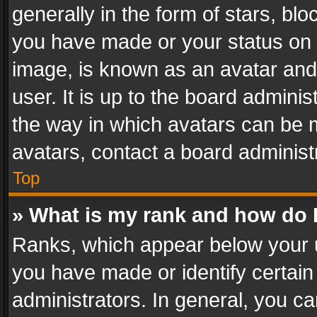
generally in the form of stars, bl
you have made or your status on t
image, is known as an avatar and 
user. It is up to the board admini
the way in which avatars can be m
avatars, contact a board administ
Top
» What is my rank and how do I
Ranks, which appear below your 
you have made or identify certain
administrators. In general, you c