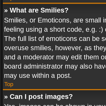
» What are Smilies?
Smilies, or Emoticons, are small
feeling using a short code, e.g. :
The full list of emoticons can be s
overuse smilies, however, as the
and a moderator may edit them ou
board administrator may also have
may use within a post.
Top
» Can I post images?