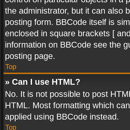
the administrator, but it can also
posting form. BBCode itself is sim
enclosed in square brackets [ and
information on BBCode see the g
posting page.
Top
» Can I use HTML?
No. It is not possible to post HT
HTML. Most formatting which can
applied using BBCode instead.
Top