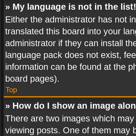
» My language is not in the list
Either the administrator has not 
translated this board into your l
administrator if they can install 
language pack does not exist, feel
information can be found at the p
board pages).
Top
» How do I show an image alo
There are two images which may
viewing posts. One of them may b