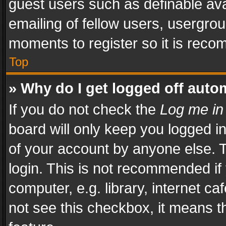
guest users such as definable av
emailing of fellow users, usergrou
moments to register so it is rec
Top
» Why do I get logged off auto
If you do not check the
Log me in
board will only keep you logged i
of your account by anyone else. T
login. This is not recommended i
computer, e.g. library, internet ca
not see this checkbox, it means t