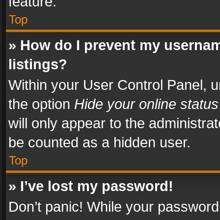
feature.
Top
» How do I prevent my usernam
listings?
Within your User Control Panel, u
the option
Hide your online status
will only appear to the administra
be counted as a hidden user.
Top
» I’ve lost my password!
Don’t panic! While your password 