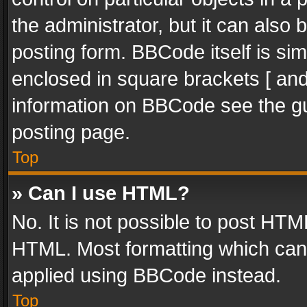
the administrator, but it can also
posting form. BBCode itself is sim
enclosed in square brackets [ and
information on BBCode see the g
posting page.
Top
» Can I use HTML?
No. It is not possible to post HT
HTML. Most formatting which can
applied using BBCode instead.
Top