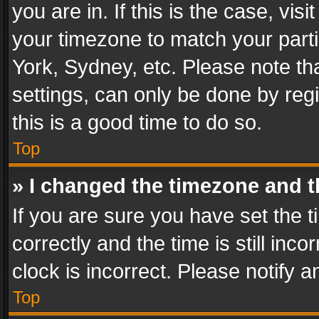
you are in. If this is the case, v
your timezone to match your parti
York, Sydney, etc. Please note th
settings, can only be done by regi
this is a good time to do so.
Top
» I changed the timezone and th
If you are sure you have set th
correctly and the time is still inc
clock is incorrect. Please notify a
Top