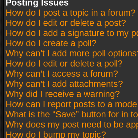
Posting Issues
How do I post a topic in a forum?
How do I edit or delete a post?
How do I add a signature to my p
How do I create a poll?
Why can’t I add more poll options
How do I edit or delete a poll?
Why can’t I access a forum?
Why can’t I add attachments?
Why did I receive a warning?
How can I report posts to a mode
What is the “Save” button for in t
Why does my post need to be ap
How do I bump my topic?