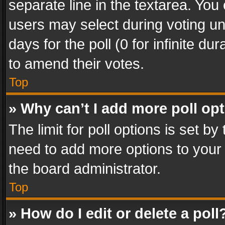
separate line in the textarea. You
users may select during voting und
days for the poll (0 for infinite du
to amend their votes.
Top
» Why can’t I add more poll op
The limit for poll options is set by
need to add more options to your 
the board administrator.
Top
» How do I edit or delete a poll