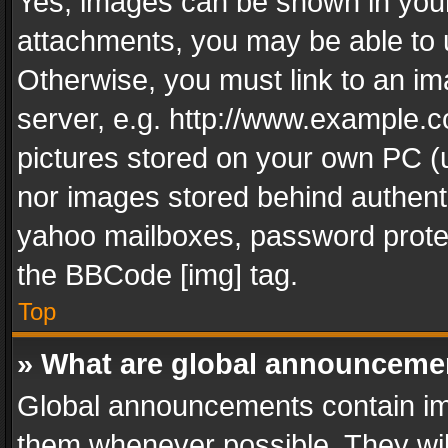
Yes, images can be shown in your 
attachments, you may be able to 
Otherwise, you must link to an im
server, e.g. http://www.example.c
pictures stored on your own PC (un
nor images stored behind authent
yahoo mailboxes, password protec
the BBCode [img] tag.
Top
» What are global announceme
Global announcements contain im
them whenever possible. They wil