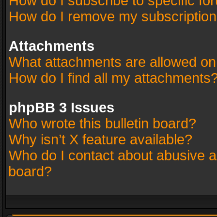
How do I subscribe to specific fo
How do I remove my subscriptio
Attachments
What attachments are allowed on
How do I find all my attachments
phpBB 3 Issues
Who wrote this bulletin board?
Why isn’t X feature available?
Who do I contact about abusive an
board?