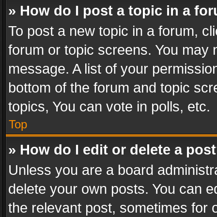
» How do I post a topic in a fo
To post a new topic in a forum, cli
forum or topic screens. You may n
message. A list of your permission
bottom of the forum and topic sc
topics, You can vote in polls, etc.
Top
» How do I edit or delete a pos
Unless you are a board administra
delete your own posts. You can edi
the relevant post, sometimes for o