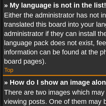
» My language is not in the list
Either the administrator has not 
translated this board into your l
administrator if they can install 
language pack does not exist, feel
information can be found at the p
board pages).
Top
» How do I show an image alo
There are two images which may
viewing posts. One of them may b