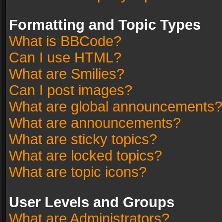
Formatting and Topic Types
What is BBCode?
Can I use HTML?
What are Smilies?
Can I post images?
What are global announcements
What are announcements?
What are sticky topics?
What are locked topics?
What are topic icons?
User Levels and Groups
What are Administrators?