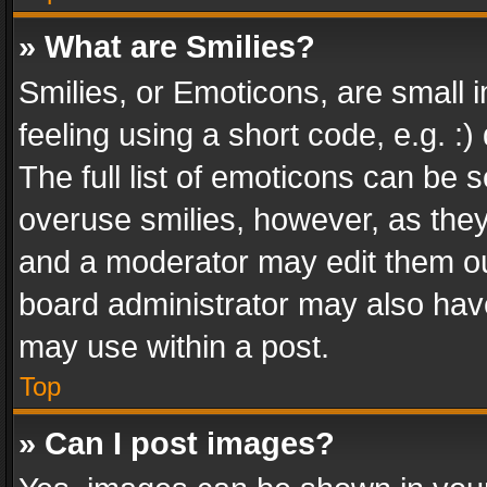
» What are Smilies?
Smilies, or Emoticons, are small
feeling using a short code, e.g. :
The full list of emoticons can be s
overuse smilies, however, as the
and a moderator may edit them ou
board administrator may also have
may use within a post.
Top
» Can I post images?