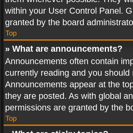
within your User Control Panel. 
granted by the board administrato
Top
» What are announcements?
Announcements often contain impo
currently reading and you should
Announcements appear at the top 
they are posted. As with global
permissions are granted by the bo
Top