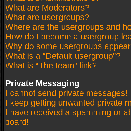
What are Moderators?
What are usergroups?
Where are the usergroups and ho
How do I become a usergroup le
Why do some usergroups appear in
What is a “Default usergroup”?
What is “The team” link?
Private Messaging
I cannot send private messages!
I keep getting unwanted private 
I have received a spamming or a
board!