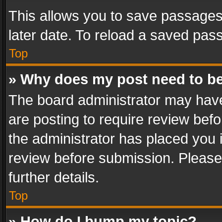
This allows you to save passages
later date. To reload a saved pass
Top
» Why does my post need to b
The board administrator may have
are posting to require review befo
the administrator has placed you 
review before submission. Please 
further details.
Top
» How do I bump my topic?