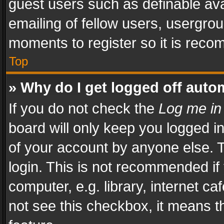
guest users such as definable av
emailing of fellow users, usergrou
moments to register so it is rec
Top
» Why do I get logged off auto
If you do not check the
Log me in
board will only keep you logged i
of your account by anyone else. T
login. This is not recommended i
computer, e.g. library, internet ca
not see this checkbox, it means t