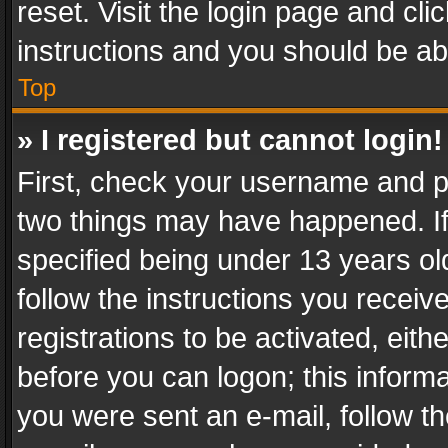
reset. Visit the login page and cli
instructions and you should be abl
Top
» I registered but cannot login!
First, check your username and pa
two things may have happened. I
specified being under 13 years old
follow the instructions you recei
registrations to be activated, eith
before you can logon; this informa
you were sent an e-mail, follow the