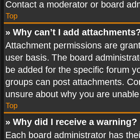
Contact a moderator or board adm
Top
» Why can’t I add attachments
Attachment permissions are grant
user basis. The board administra
be added for the specific forum yo
groups can post attachments. Cont
unsure about why you are unable
Top
» Why did I receive a warning?
Each board administrator has their 