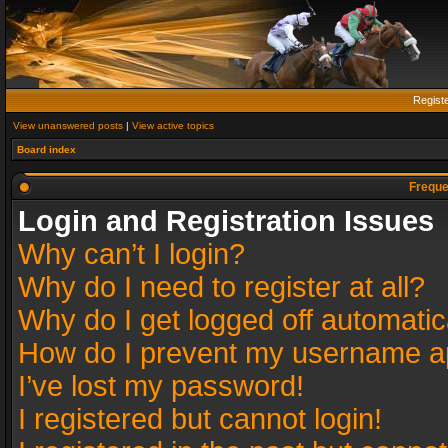
Regist
View unanswered posts
|
View active topics
Board index
Freque
Login and Registration Issues
Why can’t I login?
Why do I need to register at all?
Why do I get logged off automatic
How do I prevent my username app
I’ve lost my password!
I registered but cannot login!