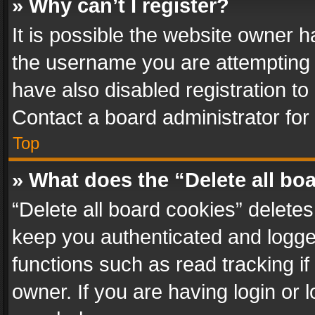
» Why can’t I register?
It is possible the website owner 
the username you are attempting 
have also disabled registration to
Contact a board administrator for
Top
» What does the “Delete all bo
“Delete all board cookies” delet
keep you authenticated and logged
functions such as read tracking i
owner. If you are having login or