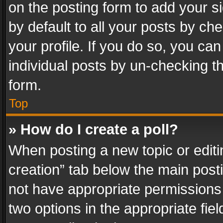
on the posting form to add your s
by default to all your posts by ch
your profile. If you do so, you can
individual posts by un-checking t
form.
Top
» How do I create a poll?
When posting a new topic or editing 
creation” tab below the main posti
not have appropriate permissions to
two options in the appropriate fie