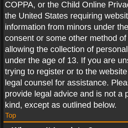
COPPA, or the Child Online Privac
the United States requiring websit
information from minors under the
consent or some other method of
allowing the collection of personal
under the age of 13. If you are un
trying to register or to the websit
legal counsel for assistance. Pl
provide legal advice and is not a 
kind, except as outlined below.
Top