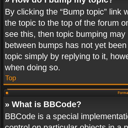
By clicking the “Bump topic” link
the topic to the top of the forum o
see this, then topic bumping may 
between bumps has not yet been r
topic simply by replying to it, how
when doing so.
Top
Format
» What is BBCode?
BBCode is a special implementatio
control on particular objects in a