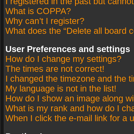
I registered in the past but canno
What is COPPA?
Why can’t I register?
What does the “Delete all board 
User Preferences and settings
How do I change my settings?
The times are not correct!
I changed the timezone and the tim
My language is not in the list!
How do I show an image along w
What is my rank and how do I cha
When I click the e-mail link for a 