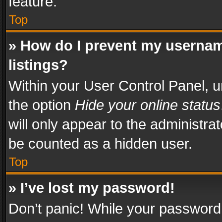
feature.
Top
» How do I prevent my usernam
listings?
Within your User Control Panel, u
the option
Hide your online status
will only appear to the administra
be counted as a hidden user.
Top
» I’ve lost my password!
Don’t panic! While your password 