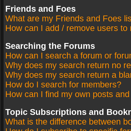
Friends and Foes
What are my Friends and Foes li
How can I add / remove users to 
Searching the Forums
How can I search a forum or for
Why does my search return no re
Why does my search return a bla
How do I search for members?
How can I find my own posts and
Topic Subscriptions and Book
What is the difference between 