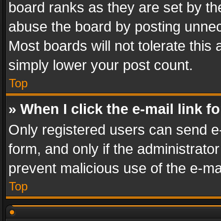
board ranks as they are set by th
abuse the board by posting unnece
Most boards will not tolerate this
simply lower your post count.
Top
» When I click the e-mail link f
Only registered users can send e-m
form, and only if the administrator
prevent malicious use of the e-m
Top