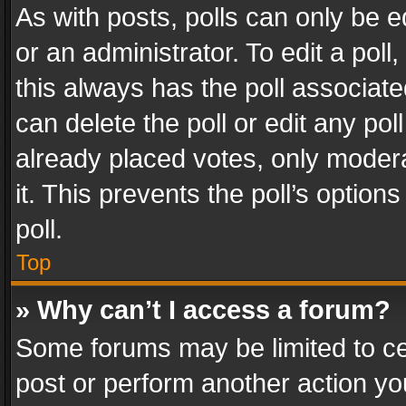
As with posts, polls can only be e
or an administrator. To edit a poll, c
this always has the poll associated
can delete the poll or edit any po
already placed votes, only modera
it. This prevents the poll’s opti
poll.
Top
» Why can’t I access a forum?
Some forums may be limited to cer
post or perform another action y