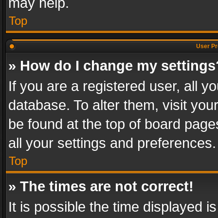
may help.
Top
User Pr
» How do I change my settings
If you are a registered user, all y
database. To alter them, visit you
be found at the top of board page
all your settings and preferences.
Top
» The times are not correct!
It is possible the time displayed 