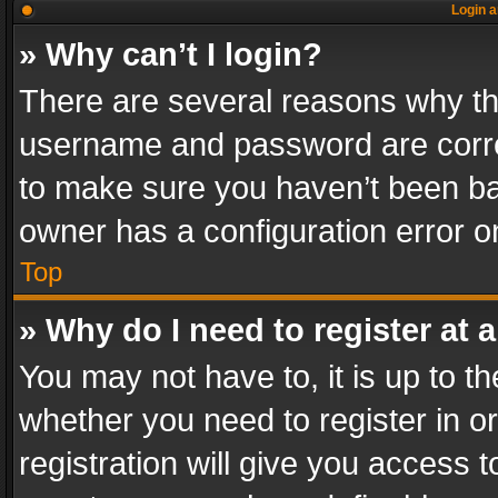
Login a
» Why can’t I login?
There are several reasons why thi
username and password are correc
to make sure you haven’t been ban
owner has a configuration error on
Top
» Why do I need to register at a
You may not have to, it is up to th
whether you need to register in 
registration will give you access t