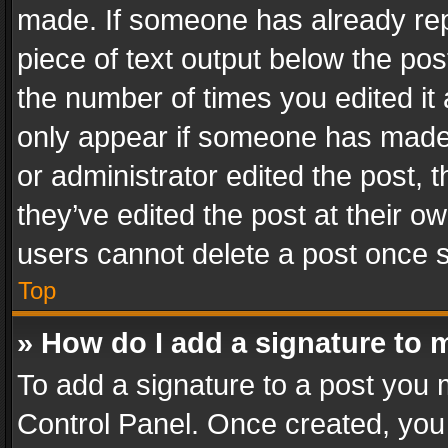
made. If someone has already repli
piece of text output below the pos
the number of times you edited it 
only appear if someone has made a
or administrator edited the post,
they’ve edited the post at their o
users cannot delete a post once 
Top
» How do I add a signature to 
To add a signature to a post you 
Control Panel. Once created, yo