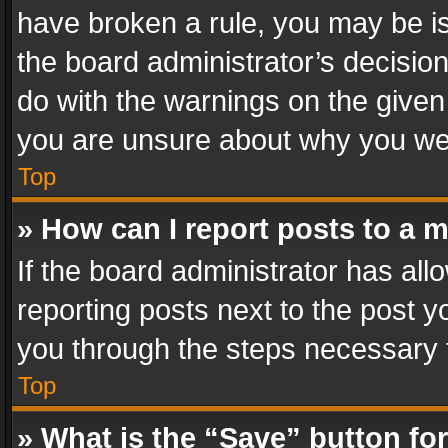
have broken a rule, you may be is
the board administrator’s decisi
do with the warnings on the given 
you are unsure about why you we
Top
» How can I report posts to a 
If the board administrator has all
reporting posts next to the post yo
you through the steps necessary t
Top
» What is the “Save” button for