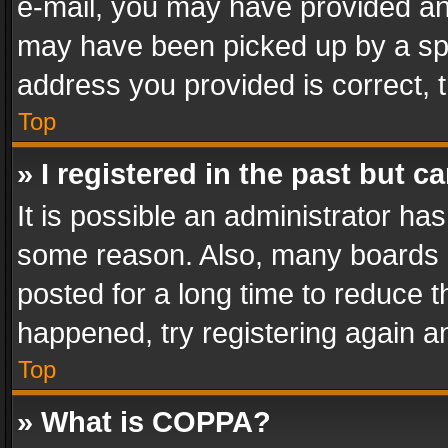
e-mail, you may have provided an 
may have been picked up by a spam
address you provided is correct, t
Top
» I registered in the past but 
It is possible an administrator ha
some reason. Also, many boards 
posted for a long time to reduce th
happened, try registering again a
Top
» What is COPPA?