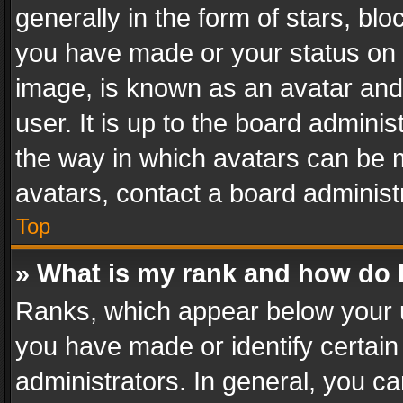
generally in the form of stars, bl
you have made or your status on t
image, is known as an avatar and 
user. It is up to the board admini
the way in which avatars can be m
avatars, contact a board administ
Top
» What is my rank and how do I
Ranks, which appear below your 
you have made or identify certain
administrators. In general, you c