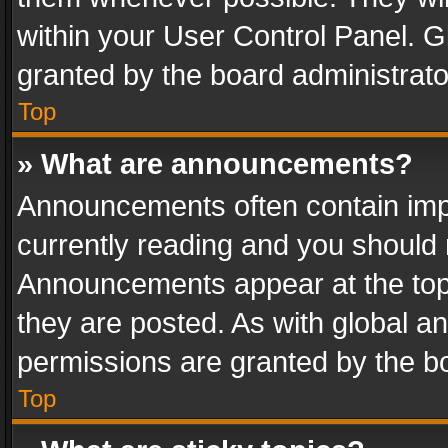
within your User Control Panel. 
granted by the board administrato
Top
» What are announcements?
Announcements often contain impo
currently reading and you should
Announcements appear at the top 
they are posted. As with global
permissions are granted by the bo
Top