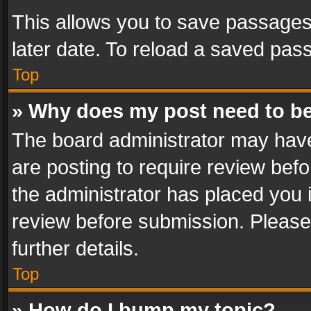
This allows you to save passages
later date. To reload a saved pass
Top
» Why does my post need to b
The board administrator may have
are posting to require review befo
the administrator has placed you 
review before submission. Please 
further details.
Top
» How do I bump my topic?