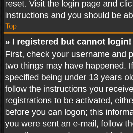
reset. Visit the login page and cli
instructions and you should be abl
Top
» I registered but cannot login!
First, check your username and pa
two things may have happened. I
specified being under 13 years old
follow the instructions you recei
registrations to be activated, eith
before you can logon; this informa
you were sent an e-mail, follow the