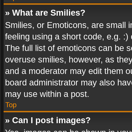
» What are Smilies?
Smilies, or Emoticons, are small
feeling using a short code, e.g. :
The full list of emoticons can be s
overuse smilies, however, as the
and a moderator may edit them ou
board administrator may also have
may use within a post.
Top
» Can I post images?