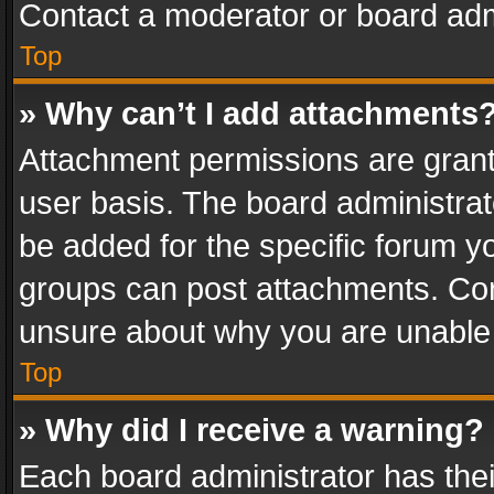
Contact a moderator or board adm
Top
» Why can’t I add attachments
Attachment permissions are grant
user basis. The board administra
be added for the specific forum yo
groups can post attachments. Cont
unsure about why you are unable
Top
» Why did I receive a warning?
Each board administrator has their 