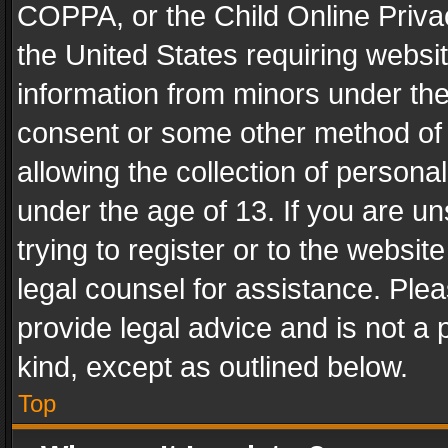
COPPA, or the Child Online Privac
the United States requiring websit
information from minors under the
consent or some other method of
allowing the collection of personal
under the age of 13. If you are un
trying to register or to the websit
legal counsel for assistance. Pl
provide legal advice and is not a 
kind, except as outlined below.
Top