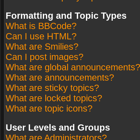
Formatting and Topic Types
What is BBCode?
Can I use HTML?
What are Smilies?
Can I post images?
What are global announcements
What are announcements?
What are sticky topics?
What are locked topics?
What are topic icons?
User Levels and Groups
What are Administrators?