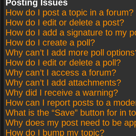
Posting Issues
How do I post a topic in a forum?
How do I edit or delete a post?
How do I add a signature to my p
How do I create a poll?
Why can’t I add more poll options
How do I edit or delete a poll?
Why can’t I access a forum?
Why can’t I add attachments?
Why did I receive a warning?
How can I report posts to a mode
What is the “Save” button for in t
Why does my post need to be ap
How do I bump my topic?