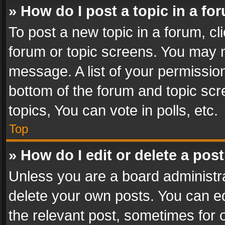
» How do I post a topic in a fo
To post a new topic in a forum, cli
forum or topic screens. You may n
message. A list of your permission
bottom of the forum and topic sc
topics, You can vote in polls, etc.
Top
» How do I edit or delete a pos
Unless you are a board administra
delete your own posts. You can edi
the relevant post, sometimes for o