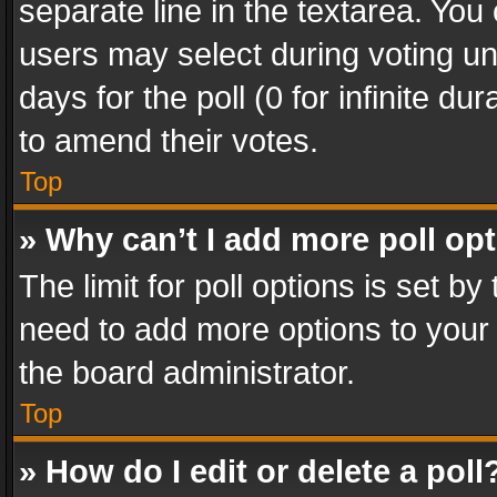
separate line in the textarea. You
users may select during voting und
days for the poll (0 for infinite du
to amend their votes.
Top
» Why can’t I add more poll op
The limit for poll options is set by
need to add more options to your 
the board administrator.
Top
» How do I edit or delete a poll