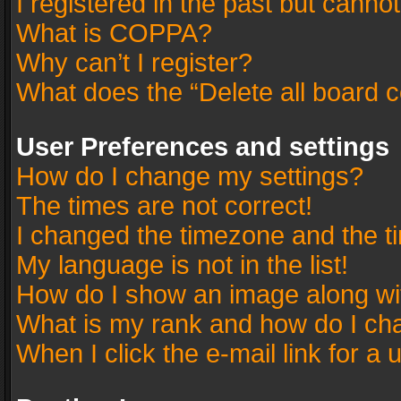
I registered in the past but canno
What is COPPA?
Why can’t I register?
What does the “Delete all board 
User Preferences and settings
How do I change my settings?
The times are not correct!
I changed the timezone and the tim
My language is not in the list!
How do I show an image along w
What is my rank and how do I cha
When I click the e-mail link for a 