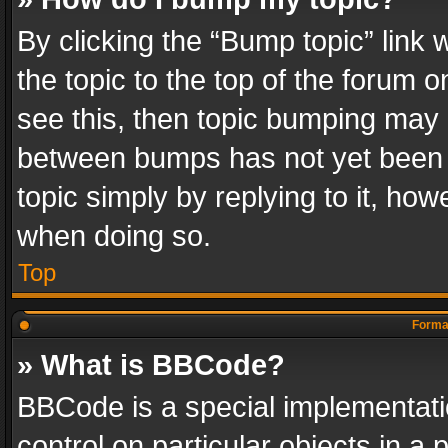
By clicking the “Bump topic” link
the topic to the top of the forum o
see this, then topic bumping may 
between bumps has not yet been r
topic simply by replying to it, how
when doing so.
Top
Format
» What is BBCode?
BBCode is a special implementatio
control on particular objects in a