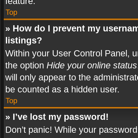
feature.
Top
» How do I prevent my usernam
listings?
Within your User Control Panel, u
the option
Hide your online status
will only appear to the administra
be counted as a hidden user.
Top
» I’ve lost my password!
Don’t panic! While your password 