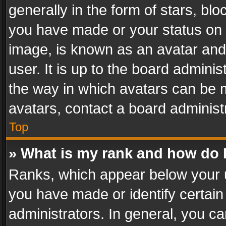
generally in the form of stars, bl
you have made or your status on t
image, is known as an avatar and 
user. It is up to the board admini
the way in which avatars can be m
avatars, contact a board administ
Top
» What is my rank and how do I
Ranks, which appear below your 
you have made or identify certain
administrators. In general, you c