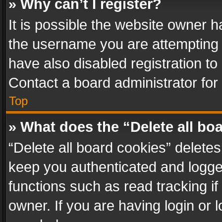
» Why can’t I register?
It is possible the website owner 
the username you are attempting 
have also disabled registration to
Contact a board administrator for
Top
» What does the “Delete all bo
“Delete all board cookies” delet
keep you authenticated and logged
functions such as read tracking i
owner. If you are having login or