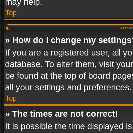
may help.
Top
User Pr
» How do I change my settings
If you are a registered user, all y
database. To alter them, visit you
be found at the top of board page
all your settings and preferences.
Top
» The times are not correct!
It is possible the time displayed 