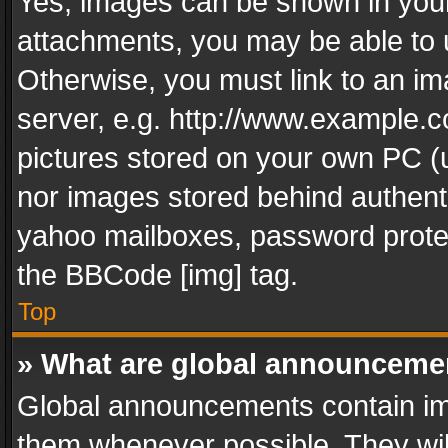
Yes, images can be shown in your 
attachments, you may be able to 
Otherwise, you must link to an im
server, e.g. http://www.example.c
pictures stored on your own PC (un
nor images stored behind authent
yahoo mailboxes, password protec
the BBCode [img] tag.
Top
» What are global announceme
Global announcements contain im
them whenever possible. They wil