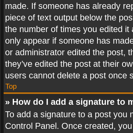
made. If someone has already repli
piece of text output below the pos
the number of times you edited it 
only appear if someone has made a
or administrator edited the post,
they’ve edited the post at their o
users cannot delete a post once 
Top
» How do I add a signature to 
To add a signature to a post you 
Control Panel. Once created, yo