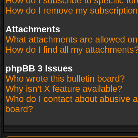
How do I subscribe to specific fo
How do I remove my subscriptio
Attachments
What attachments are allowed on
How do I find all my attachments
phpBB 3 Issues
Who wrote this bulletin board?
Why isn’t X feature available?
Who do I contact about abusive an
board?