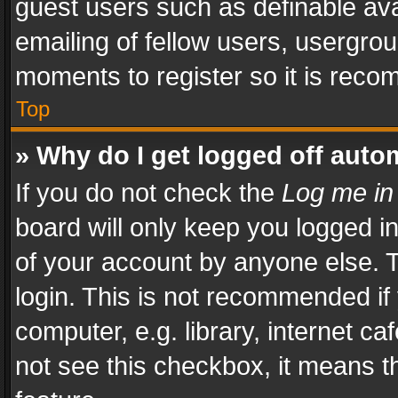
guest users such as definable av
emailing of fellow users, usergrou
moments to register so it is rec
Top
» Why do I get logged off auto
If you do not check the
Log me in
board will only keep you logged i
of your account by anyone else. T
login. This is not recommended i
computer, e.g. library, internet ca
not see this checkbox, it means t