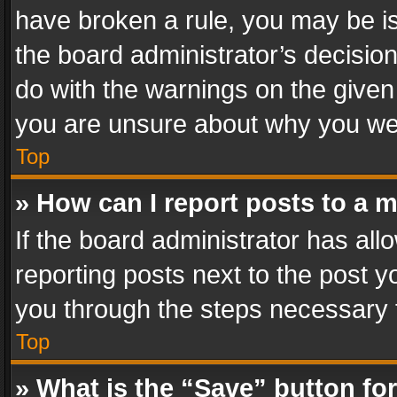
have broken a rule, you may be is
the board administrator’s decisi
do with the warnings on the given 
you are unsure about why you we
Top
» How can I report posts to a 
If the board administrator has all
reporting posts next to the post yo
you through the steps necessary t
Top
» What is the “Save” button for