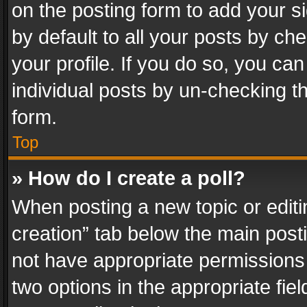
on the posting form to add your s
by default to all your posts by ch
your profile. If you do so, you can
individual posts by un-checking t
form.
Top
» How do I create a poll?
When posting a new topic or editing 
creation” tab below the main posti
not have appropriate permissions to
two options in the appropriate fie