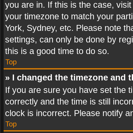
you are in. If this is the case, v
your timezone to match your parti
York, Sydney, etc. Please note th
settings, can only be done by regi
this is a good time to do so.
Top
» I changed the timezone and th
If you are sure you have set th
correctly and the time is still inc
clock is incorrect. Please notify a
Top