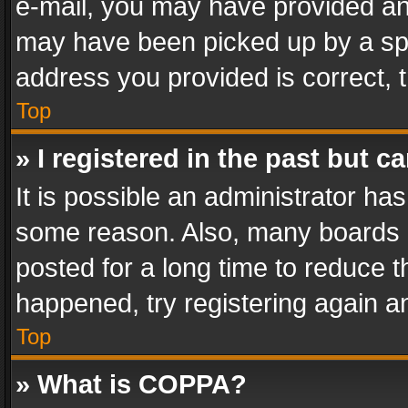
e-mail, you may have provided an 
may have been picked up by a spam
address you provided is correct, t
Top
» I registered in the past but 
It is possible an administrator ha
some reason. Also, many boards 
posted for a long time to reduce th
happened, try registering again a
Top
» What is COPPA?