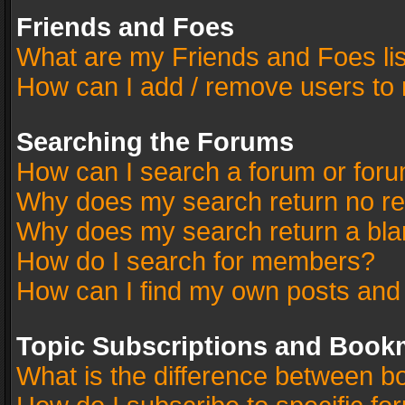
Friends and Foes
What are my Friends and Foes li
How can I add / remove users to 
Searching the Forums
How can I search a forum or for
Why does my search return no re
Why does my search return a bla
How do I search for members?
How can I find my own posts and
Topic Subscriptions and Book
What is the difference between 