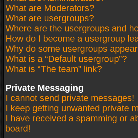
What are Moderators?
What are usergroups?
Where are the usergroups and ho
How do I become a usergroup le
Why do some usergroups appear in
What is a “Default usergroup”?
What is “The team” link?
Private Messaging
I cannot send private messages!
I keep getting unwanted private 
I have received a spamming or a
board!