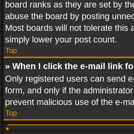
board ranks as they are set by th
abuse the board by posting unnece
Most boards will not tolerate this
simply lower your post count.
Top
» When I click the e-mail link f
Only registered users can send e-m
form, and only if the administrator
prevent malicious use of the e-m
Top