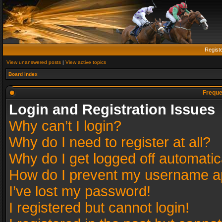
Regist
View unanswered posts
|
View active topics
Board index
Freque
Login and Registration Issues
Why can’t I login?
Why do I need to register at all?
Why do I get logged off automatic
How do I prevent my username app
I’ve lost my password!
I registered but cannot login!