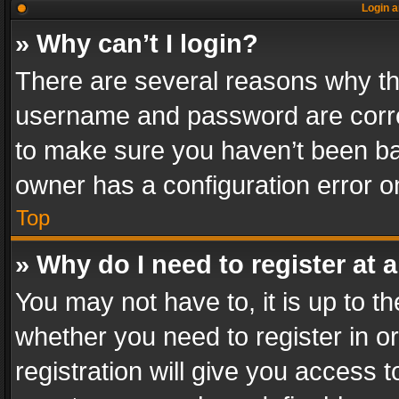
Login a
» Why can’t I login?
There are several reasons why thi
username and password are correc
to make sure you haven’t been ban
owner has a configuration error on
Top
» Why do I need to register at a
You may not have to, it is up to th
whether you need to register in 
registration will give you access t