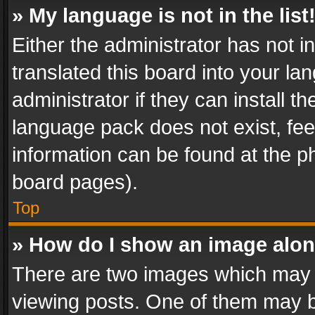
» My language is not in the list
Either the administrator has not 
translated this board into your l
administrator if they can install 
language pack does not exist, feel
information can be found at the p
board pages).
Top
» How do I show an image alo
There are two images which may
viewing posts. One of them may b