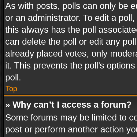
As with posts, polls can only be e
or an administrator. To edit a poll, c
this always has the poll associated
can delete the poll or edit any po
already placed votes, only modera
it. This prevents the poll’s opti
poll.
Top
» Why can’t I access a forum?
Some forums may be limited to cer
post or perform another action y