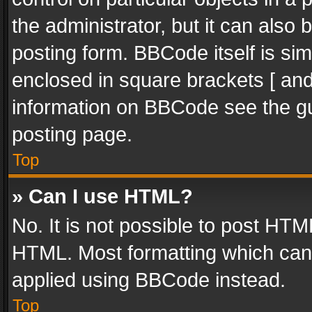
the administrator, but it can also
posting form. BBCode itself is sim
enclosed in square brackets [ and
information on BBCode see the g
posting page.
Top
» Can I use HTML?
No. It is not possible to post HT
HTML. Most formatting which can
applied using BBCode instead.
Top