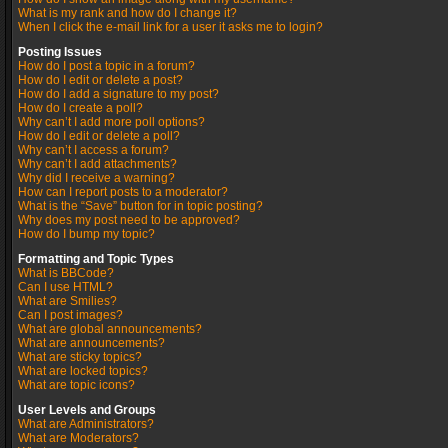
What is my rank and how do I change it?
When I click the e-mail link for a user it asks me to login?
Posting Issues
How do I post a topic in a forum?
How do I edit or delete a post?
How do I add a signature to my post?
How do I create a poll?
Why can’t I add more poll options?
How do I edit or delete a poll?
Why can’t I access a forum?
Why can’t I add attachments?
Why did I receive a warning?
How can I report posts to a moderator?
What is the “Save” button for in topic posting?
Why does my post need to be approved?
How do I bump my topic?
Formatting and Topic Types
What is BBCode?
Can I use HTML?
What are Smilies?
Can I post images?
What are global announcements?
What are announcements?
What are sticky topics?
What are locked topics?
What are topic icons?
User Levels and Groups
What are Administrators?
What are Moderators?