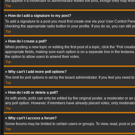
not appear if a moderator or administrator edited the post, though they may lea
Top
» How do I add a signature to my post?
To add a signature to a post you must first create one via your User Control Pa
checking the appropriate radio button in your profile. If you do so, you can stil
Top
» How do I create a poll?
When posting a new topic or editing the first post of a topic, click the “Poll crea
appropriate fields, making sure each option is on a separate line in the textarea. 
the option to allow users to amend their votes.
Top
» Why can’t I add more poll options?
The limit for poll options is set by the board administrator. If you feel you need
Top
» How do I edit or delete a poll?
As with posts, polls can only be edited by the original poster, a moderator or an adm
any poll option. However, if members have already placed votes, only moderators
Top
» Why can’t I access a forum?
Some forums may be limited to certain users or groups. To view, read, post or 
Top