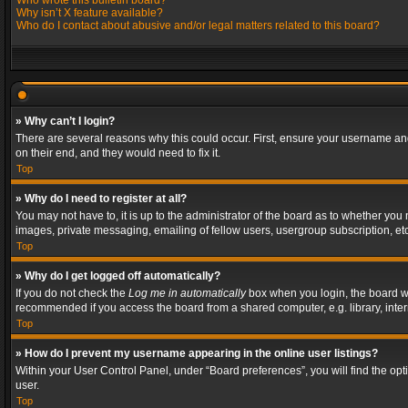
Who wrote this bulletin board?
Why isn’t X feature available?
Who do I contact about abusive and/or legal matters related to this board?
» Why can’t I login?
There are several reasons why this could occur. First, ensure your username and
on their end, and they would need to fix it.
Top
» Why do I need to register at all?
You may not have to, it is up to the administrator of the board as to whether you
images, private messaging, emailing of fellow users, usergroup subscription, etc
Top
» Why do I get logged off automatically?
If you do not check the
Log me in automatically
box when you login, the board wil
recommended if you access the board from a shared computer, e.g. library, interne
Top
» How do I prevent my username appearing in the online user listings?
Within your User Control Panel, under “Board preferences”, you will find the op
user.
Top