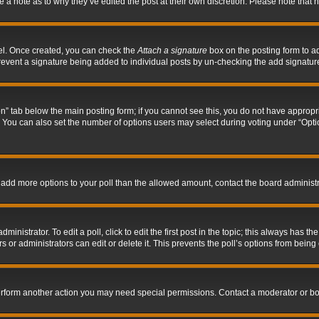
ve a note as to why they’ve edited the post at their own discretion. Please note tha
nel. Once created, you can check the
Attach a signature
box on the posting form to ad
l prevent a signature being added to individual posts by un-checking the add signatur
tion” tab below the main posting form; if you cannot see this, you do not have appropri
You can also set the number of options users may select during voting under “Options p
 to add more options to your poll than the allowed amount, contact the board administr
inistrator. To edit a poll, click to edit the first post in the topic; this always has the
 or administrators can edit or delete it. This prevents the poll’s options from bein
perform another action you may need special permissions. Contact a moderator or bo