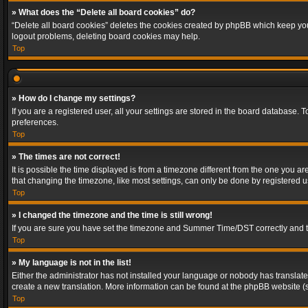
» What does the “Delete all board cookies” do?
“Delete all board cookies” deletes the cookies created by phpBB which keep you 
logout problems, deleting board cookies may help.
Top
» How do I change my settings?
If you are a registered user, all your settings are stored in the board database. 
preferences.
Top
» The times are not correct!
It is possible the time displayed is from a timezone different from the one you a
that changing the timezone, like most settings, can only be done by registered use
Top
» I changed the timezone and the time is still wrong!
If you are sure you have set the timezone and Summer Time/DST correctly and the t
Top
» My language is not in the list!
Either the administrator has not installed your language or nobody has translated
create a new translation. More information can be found at the phpBB website (s
Top