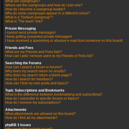
What are usergroups?
Where are the usergroups and how do I join one?
How do I become a usergroup leader?
Why do some usergroups appear in a different colour?
What is a “Default usergroup”?
What is “The team” link?
Private Messaging
I cannot send private messages!
I keep getting unwanted private messages!
I have received a spamming or abusive e-mail from someone on this board!
Friends and Foes
What are my Friends and Foes lists?
How can I add / remove users to my Friends or Foes list?
Searching the Forums
How can I search a forum or forums?
Why does my search return no results?
Why does my search return a blank page!?
How do I search for members?
How can I find my own posts and topics?
Topic Subscriptions and Bookmarks
What is the difference between bookmarking and subscribing?
How do I subscribe to specific forums or topics?
How do I remove my subscriptions?
Attachments
What attachments are allowed on this board?
How do I find all my attachments?
phpBB 3 Issues