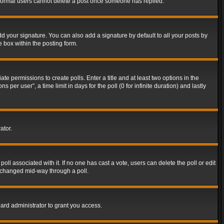
t normal users cannot delete a post once someone has replied.
d your signature. You can also add a signature by default to all your posts by
e box within the posting form.
ate permissions to create polls. Enter a title and at least two options in the
er user”, a time limit in days for the poll (0 for infinite duration) and lastly
ator.
 poll associated with it. If no one has cast a vote, users can delete the poll or edit
g changed mid-way through a poll.
ard administrator to grant you access.