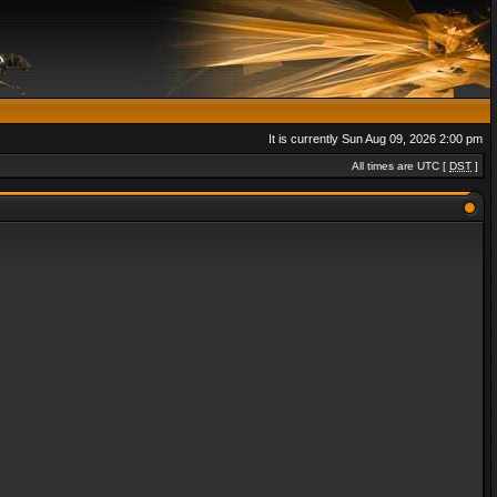
It is currently Sun Aug 09, 2026 2:00 pm
All times are UTC [
DST
]