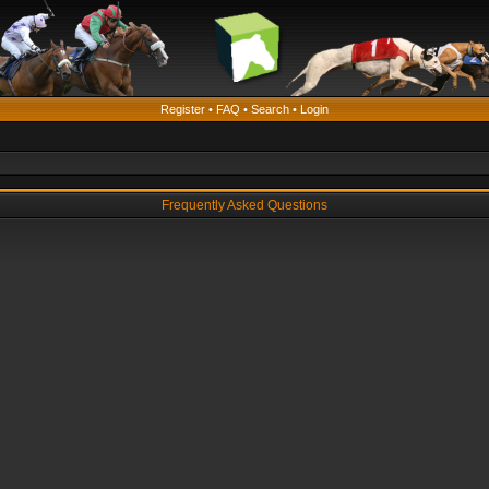
Register
•
FAQ
•
Search
•
Login
Frequently Asked Questions