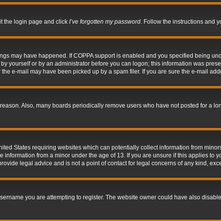
it the login page and click
I’ve forgotten my password
. Follow the instructions and y
hings may have happened. If COPPA support is enabled and you specified being under 
by yourself or by an administrator before you can logon; this information was present 
the e-mail may have been picked up by a spam filer. If you are sure the e-mail addre
 reason. Also, many boards periodically remove users who have not posted for a long 
nited States requiring websites which can potentially collect information from mino
information from a minor under the age of 13. If you are unsure if this applies to yo
ovide legal advice and is not a point of contact for legal concerns of any kind, exc
sername you are attempting to register. The website owner could have also disabled