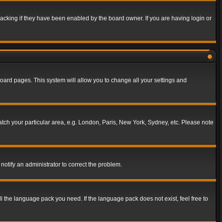
acking if they have been enabled by the board owner. If you are having login or
f board pages. This system will allow you to change all your settings and
match your particular area, e.g. London, Paris, New York, Sydney, etc. Please note
notify an administrator to correct the problem.
ll the language pack you need. If the language pack does not exist, feel free to