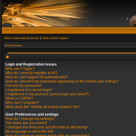
View unanswered posts
|
View active topics
Board index
Login and Registration Issues
Why can’t I login?
Why do I need to register at all?
Why do I get logged off automatically?
How do I prevent my username appearing in the online user listings?
I’ve lost my password!
I registered but cannot login!
I registered in the past but cannot login any more?!
What is COPPA?
Why can’t I register?
What does the “Delete all board cookies” do?
User Preferences and settings
How do I change my settings?
The times are not correct!
I changed the timezone and the time is still wrong!
My language is not in the list!
How do I show an image along with my username?