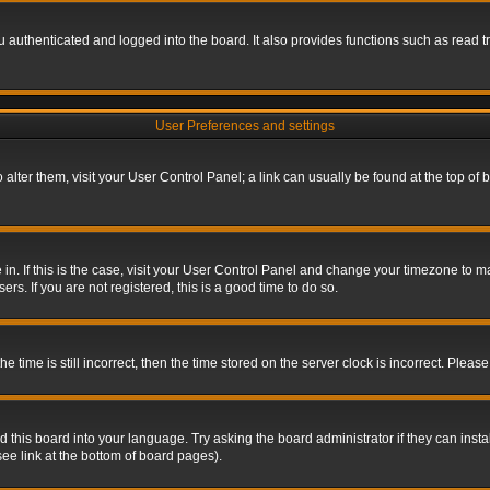
authenticated and logged into the board. It also provides functions such as read tr
User Preferences and settings
To alter them, visit your User Control Panel; a link can usually be found at the top o
re in. If this is the case, visit your User Control Panel and change your timezone to 
rs. If you are not registered, this is a good time to do so.
ime is still incorrect, then the time stored on the server clock is incorrect. Please 
 this board into your language. Try asking the board administrator if they can insta
ee link at the bottom of board pages).