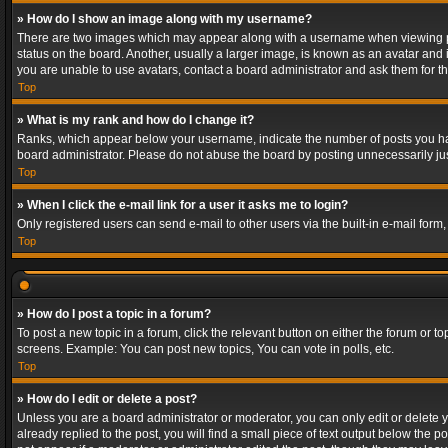
» How do I show an image along with my username?
There are two images which may appear along with a username when viewing post
status on the board. Another, usually a larger image, is known as an avatar and 
you are unable to use avatars, contact a board administrator and ask them for th
Top
» What is my rank and how do I change it?
Ranks, which appear below your username, indicate the number of posts you have
board administrator. Please do not abuse the board by posting unnecessarily just
Top
» When I click the e-mail link for a user it asks me to login?
Only registered users can send e-mail to other users via the built-in e-mail form
Top
» How do I post a topic in a forum?
To post a new topic in a forum, click the relevant button on either the forum or 
screens. Example: You can post new topics, You can vote in polls, etc.
Top
» How do I edit or delete a post?
Unless you are a board administrator or moderator, you can only edit or delete yo
already replied to the post, you will find a small piece of text output below the p