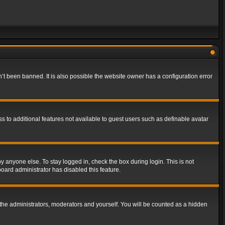
t been banned. It is also possible the website owner has a configuration error
ss to additional features not available to guest users such as definable avatar
y anyone else. To stay logged in, check the box during login. This is not
board administrator has disabled this feature.
the administrators, moderators and yourself. You will be counted as a hidden