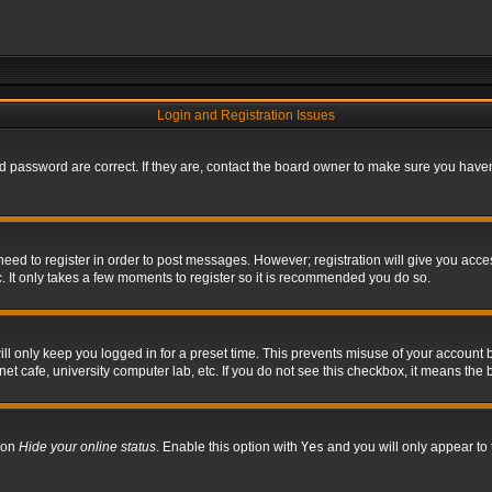
Login and Registration Issues
 password are correct. If they are, contact the board owner to make sure you haven’
 need to register in order to post messages. However; registration will give you acce
. It only takes a few moments to register so it is recommended you do so.
l only keep you logged in for a preset time. This prevents misuse of your account b
t cafe, university computer lab, etc. If you do not see this checkbox, it means the 
tion
Hide your online status
. Enable this option with
Yes
and you will only appear to 