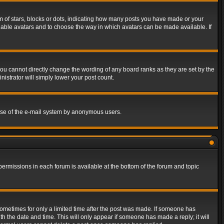
of stars, blocks or dots, indicating how many posts you have made or your
 enable avatars and to choose the way in which avatars can be made available. If
ou cannot directly change the wording of any board ranks as they are set by the
istrator will simply lower your post count.
s use of the e-mail system by anonymous users.
 permissions in each forum is available at the bottom of the forum and topic
 sometimes for only a limited time after the post was made. If someone has
ith the date and time. This will only appear if someone has made a reply; it will