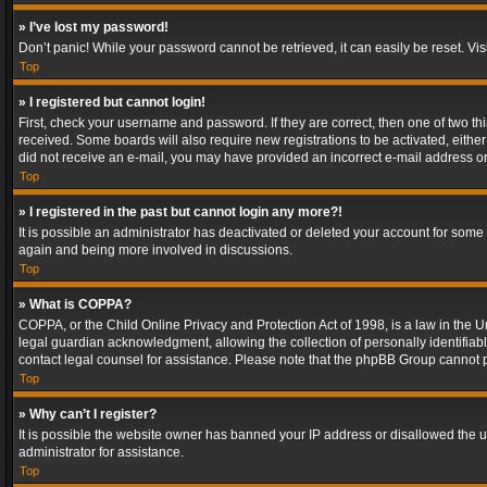
» I’ve lost my password!
Don’t panic! While your password cannot be retrieved, it can easily be reset. Vis
Top
» I registered but cannot login!
First, check your username and password. If they are correct, then one of two t
received. Some boards will also require new registrations to be activated, either 
did not receive an e-mail, you may have provided an incorrect e-mail address or 
Top
» I registered in the past but cannot login any more?!
It is possible an administrator has deactivated or deleted your account for some
again and being more involved in discussions.
Top
» What is COPPA?
COPPA, or the Child Online Privacy and Protection Act of 1998, is a law in the U
legal guardian acknowledgment, allowing the collection of personally identifiable 
contact legal counsel for assistance. Please note that the phpBB Group cannot pr
Top
» Why can’t I register?
It is possible the website owner has banned your IP address or disallowed the u
administrator for assistance.
Top