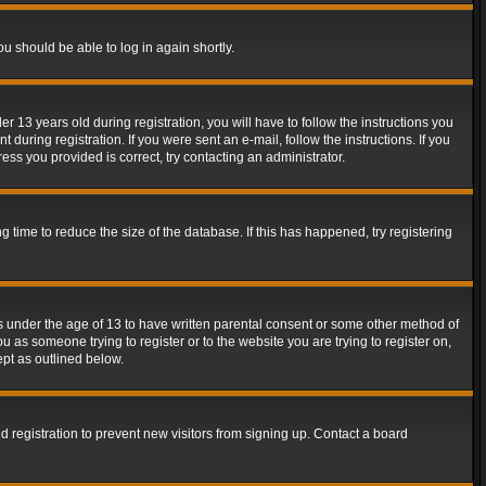
ou should be able to log in again shortly.
13 years old during registration, you will have to follow the instructions you
during registration. If you were sent an e-mail, follow the instructions. If you
ss you provided is correct, try contacting an administrator.
time to reduce the size of the database. If this has happened, try registering
rs under the age of 13 to have written parental consent or some other method of
u as someone trying to register or to the website you are trying to register on,
ept as outlined below.
 registration to prevent new visitors from signing up. Contact a board