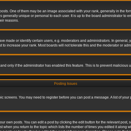
s. One of them may be an image associated with your rank, generally in the form 
is generally unique or personal to each user. It is up to the board administrator to
eir reasons.
 made or identify certain users, e.g. moderators and administrators. In general, y
 to increase your rank. Most boards will not tolerate this and the moderator or admin
, and only if the administrator has enabled this feature. This is to prevent maliciou
Posting Issues
topic screens. You may need to register before you can post a message. A list of your
ur own posts. You can edit a post by clicking the edit button for the relevant post,
ost when you return to the topic which lists the number of times you edited it along w