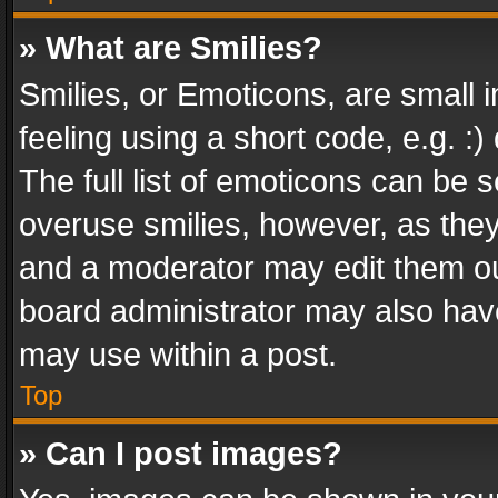
» What are Smilies?
Smilies, or Emoticons, are small
feeling using a short code, e.g. :
The full list of emoticons can be s
overuse smilies, however, as the
and a moderator may edit them ou
board administrator may also have
may use within a post.
Top
» Can I post images?