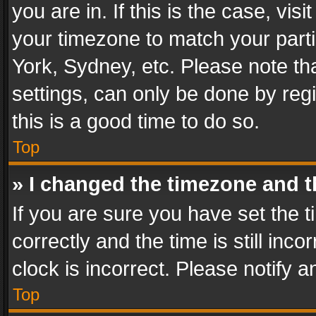
you are in. If this is the case, v
your timezone to match your parti
York, Sydney, etc. Please note th
settings, can only be done by regi
this is a good time to do so.
Top
» I changed the timezone and th
If you are sure you have set th
correctly and the time is still inc
clock is incorrect. Please notify a
Top