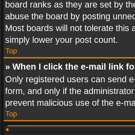
board ranks as they are set by th
abuse the board by posting unnece
Most boards will not tolerate this
simply lower your post count.
Top
» When I click the e-mail link f
Only registered users can send e-m
form, and only if the administrator
prevent malicious use of the e-m
Top