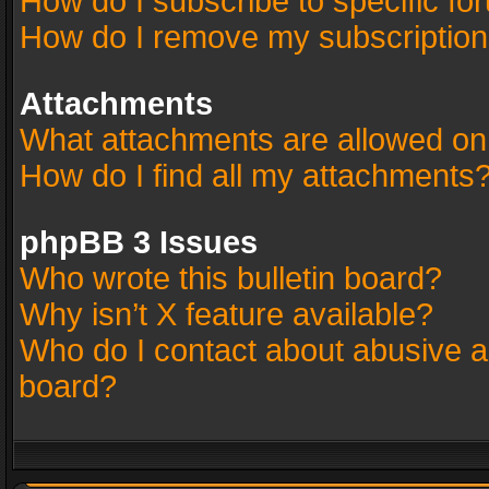
How do I subscribe to specific fo
How do I remove my subscriptio
Attachments
What attachments are allowed on
How do I find all my attachments
phpBB 3 Issues
Who wrote this bulletin board?
Why isn’t X feature available?
Who do I contact about abusive an
board?