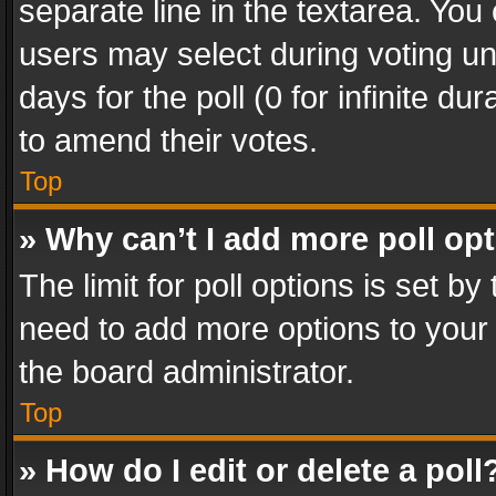
separate line in the textarea. You
users may select during voting und
days for the poll (0 for infinite du
to amend their votes.
Top
» Why can’t I add more poll op
The limit for poll options is set by
need to add more options to your 
the board administrator.
Top
» How do I edit or delete a poll