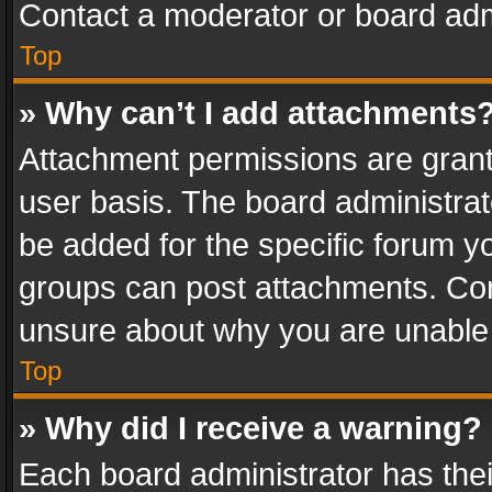
Contact a moderator or board adm
Top
» Why can’t I add attachments
Attachment permissions are grant
user basis. The board administra
be added for the specific forum yo
groups can post attachments. Cont
unsure about why you are unable
Top
» Why did I receive a warning?
Each board administrator has their 