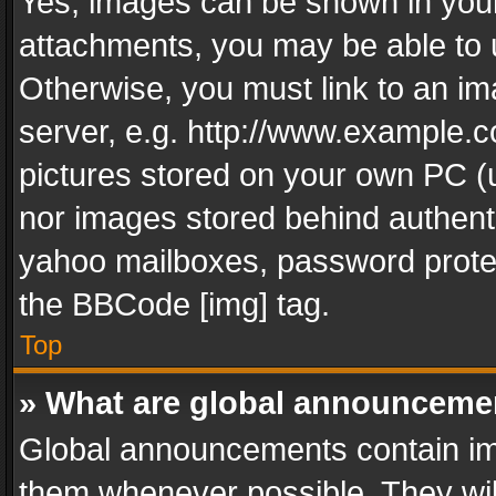
Yes, images can be shown in your 
attachments, you may be able to 
Otherwise, you must link to an im
server, e.g. http://www.example.c
pictures stored on your own PC (un
nor images stored behind authent
yahoo mailboxes, password protec
the BBCode [img] tag.
Top
» What are global announceme
Global announcements contain im
them whenever possible. They wil