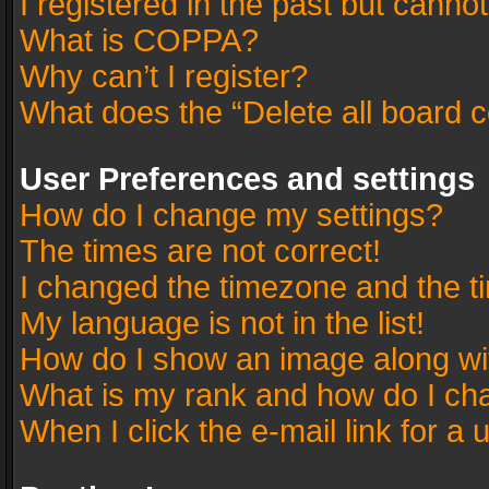
I registered in the past but canno
What is COPPA?
Why can’t I register?
What does the “Delete all board 
User Preferences and settings
How do I change my settings?
The times are not correct!
I changed the timezone and the tim
My language is not in the list!
How do I show an image along w
What is my rank and how do I cha
When I click the e-mail link for a 