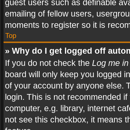
guest users such as definable av
emailing of fellow users, usergrou
moments to register so it is rec
Top
» Why do I get logged off auto
If you do not check the
Log me in
board will only keep you logged i
of your account by anyone else. T
login. This is not recommended i
computer, e.g. library, internet ca
not see this checkbox, it means t