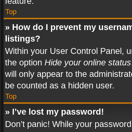
feature.
Top
» How do I prevent my usernam
listings?
Within your User Control Panel, u
the option
Hide your online status
will only appear to the administra
be counted as a hidden user.
Top
» I’ve lost my password!
Don’t panic! While your password 