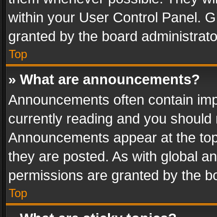
within your User Control Panel. 
granted by the board administrato
Top
» What are announcements?
Announcements often contain impo
currently reading and you should
Announcements appear at the top 
they are posted. As with global
permissions are granted by the bo
Top