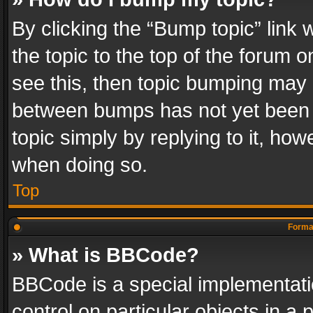
By clicking the “Bump topic” link
the topic to the top of the forum o
see this, then topic bumping may 
between bumps has not yet been r
topic simply by replying to it, how
when doing so.
Top
Format
» What is BBCode?
BBCode is a special implementatio
control on particular objects in a