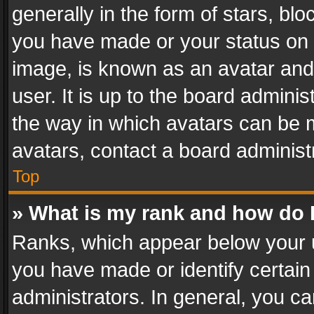
generally in the form of stars, bl
you have made or your status on t
image, is known as an avatar and 
user. It is up to the board admini
the way in which avatars can be m
avatars, contact a board administ
Top
» What is my rank and how do I
Ranks, which appear below your 
you have made or identify certain
administrators. In general, you c