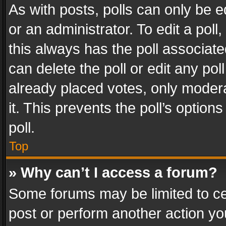
As with posts, polls can only be e
or an administrator. To edit a poll, c
this always has the poll associated
can delete the poll or edit any po
already placed votes, only modera
it. This prevents the poll’s opti
poll.
Top
» Why can’t I access a forum?
Some forums may be limited to cer
post or perform another action y