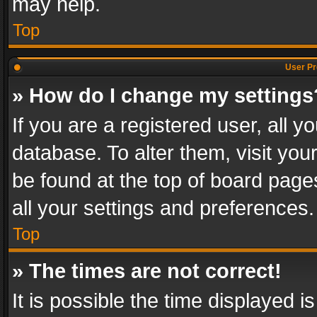
may help.
Top
User Pr
» How do I change my settings
If you are a registered user, all y
database. To alter them, visit you
be found at the top of board page
all your settings and preferences.
Top
» The times are not correct!
It is possible the time displayed 