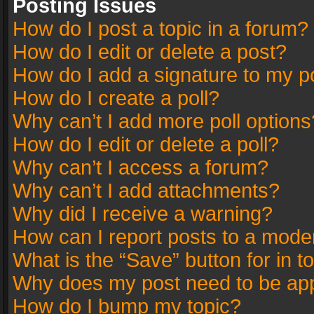
Posting Issues
How do I post a topic in a forum?
How do I edit or delete a post?
How do I add a signature to my p
How do I create a poll?
Why can’t I add more poll options
How do I edit or delete a poll?
Why can’t I access a forum?
Why can’t I add attachments?
Why did I receive a warning?
How can I report posts to a mode
What is the “Save” button for in t
Why does my post need to be ap
How do I bump my topic?