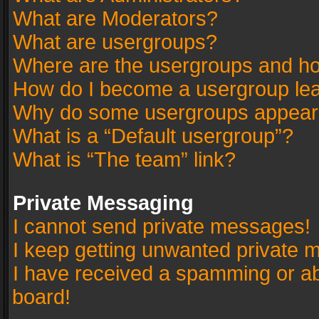
What are Moderators?
What are usergroups?
Where are the usergroups and ho
How do I become a usergroup le
Why do some usergroups appear in
What is a “Default usergroup”?
What is “The team” link?
Private Messaging
I cannot send private messages!
I keep getting unwanted private 
I have received a spamming or a
board!