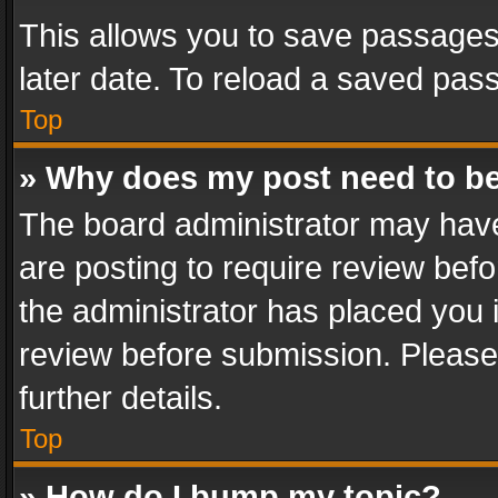
This allows you to save passages
later date. To reload a saved pass
Top
» Why does my post need to b
The board administrator may have
are posting to require review befo
the administrator has placed you 
review before submission. Please 
further details.
Top
» How do I bump my topic?