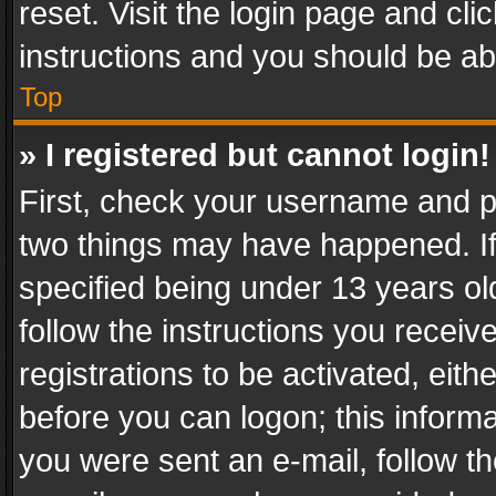
reset. Visit the login page and cli
instructions and you should be abl
Top
» I registered but cannot login!
First, check your username and pa
two things may have happened. I
specified being under 13 years old
follow the instructions you recei
registrations to be activated, eith
before you can logon; this informa
you were sent an e-mail, follow the