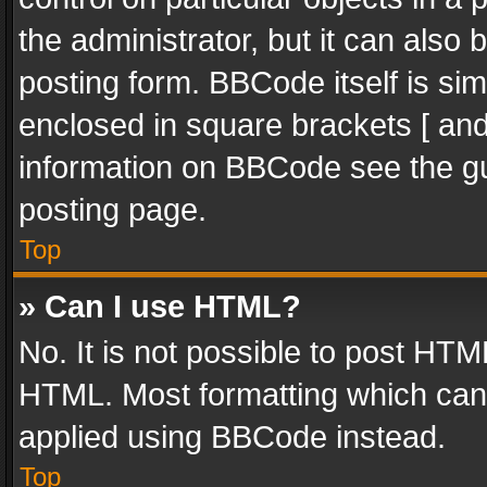
the administrator, but it can also
posting form. BBCode itself is sim
enclosed in square brackets [ and
information on BBCode see the g
posting page.
Top
» Can I use HTML?
No. It is not possible to post HT
HTML. Most formatting which can
applied using BBCode instead.
Top