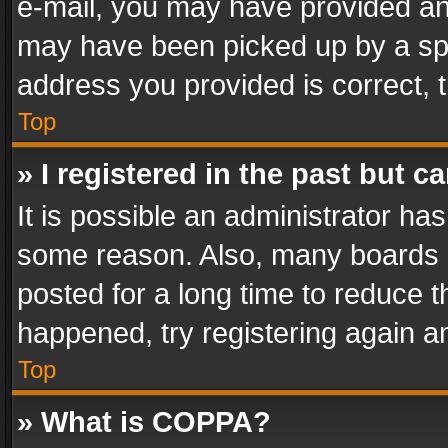
e-mail, you may have provided an 
may have been picked up by a spam
address you provided is correct, t
Top
» I registered in the past but 
It is possible an administrator ha
some reason. Also, many boards 
posted for a long time to reduce th
happened, try registering again a
Top
» What is COPPA?