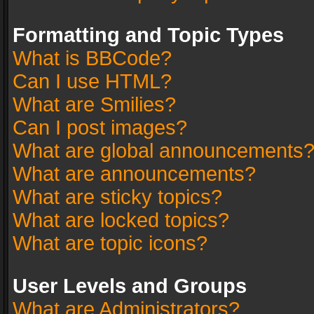
Formatting and Topic Types
What is BBCode?
Can I use HTML?
What are Smilies?
Can I post images?
What are global announcements
What are announcements?
What are sticky topics?
What are locked topics?
What are topic icons?
User Levels and Groups
What are Administrators?