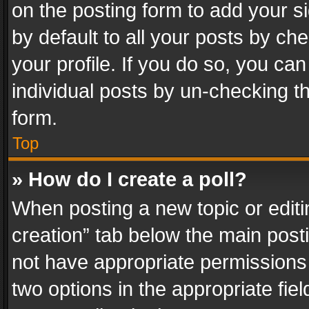
on the posting form to add your s
by default to all your posts by ch
your profile. If you do so, you can
individual posts by un-checking t
form.
Top
» How do I create a poll?
When posting a new topic or editing 
creation” tab below the main posti
not have appropriate permissions to
two options in the appropriate fie