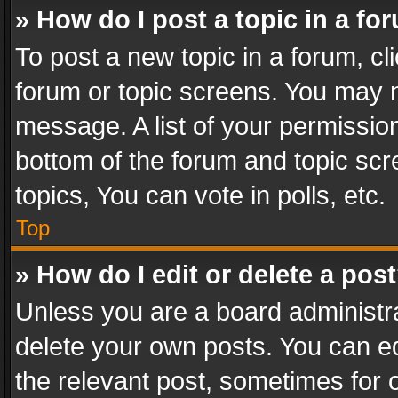
» How do I post a topic in a fo
To post a new topic in a forum, cli
forum or topic screens. You may n
message. A list of your permission
bottom of the forum and topic sc
topics, You can vote in polls, etc.
Top
» How do I edit or delete a pos
Unless you are a board administra
delete your own posts. You can edi
the relevant post, sometimes for o