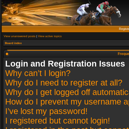
Regist
View unanswered posts
|
View active topics
Board index
Freque
Login and Registration Issues
Why can’t I login?
Why do I need to register at all?
Why do I get logged off automatic
How do I prevent my username app
I’ve lost my password!
I registered but cannot login!