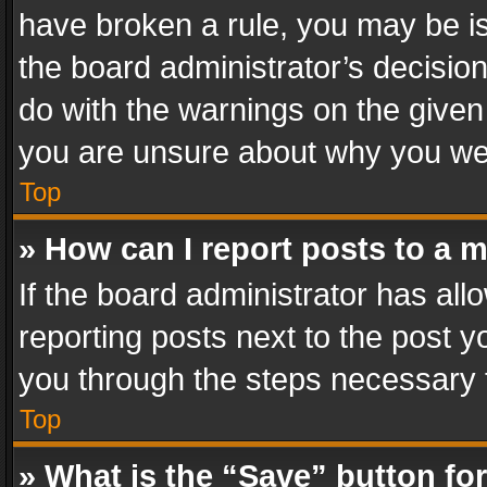
have broken a rule, you may be is
the board administrator’s decisi
do with the warnings on the given 
you are unsure about why you we
Top
» How can I report posts to a 
If the board administrator has all
reporting posts next to the post yo
you through the steps necessary t
Top
» What is the “Save” button for