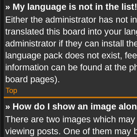
» My language is not in the list
Either the administrator has not 
translated this board into your l
administrator if they can install 
language pack does not exist, feel
information can be found at the p
board pages).
Top
» How do I show an image alo
There are two images which may
viewing posts. One of them may b