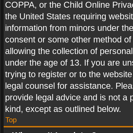
COPPA, or the Child Online Privac
the United States requiring websit
information from minors under the
consent or some other method of
allowing the collection of personal
under the age of 13. If you are un
trying to register or to the websit
legal counsel for assistance. Pl
provide legal advice and is not a 
kind, except as outlined below.
Top