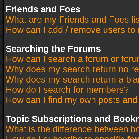
Friends and Foes
What are my Friends and Foes li
How can I add / remove users to 
Searching the Forums
How can I search a forum or for
Why does my search return no re
Why does my search return a bla
How do I search for members?
How can I find my own posts and
Topic Subscriptions and Book
What is the difference between 