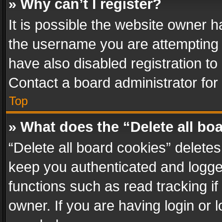
» Why can’t I register?
It is possible the website owner 
the username you are attempting 
have also disabled registration to
Contact a board administrator for
Top
» What does the “Delete all bo
“Delete all board cookies” delet
keep you authenticated and logged
functions such as read tracking i
owner. If you are having login or