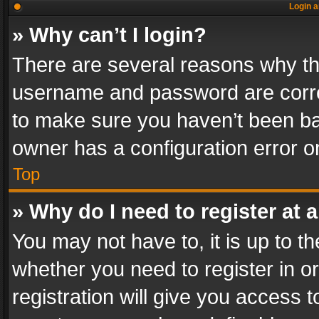
Login a
» Why can’t I login?
There are several reasons why thi
username and password are correc
to make sure you haven’t been ban
owner has a configuration error on
Top
» Why do I need to register at a
You may not have to, it is up to th
whether you need to register in 
registration will give you access t