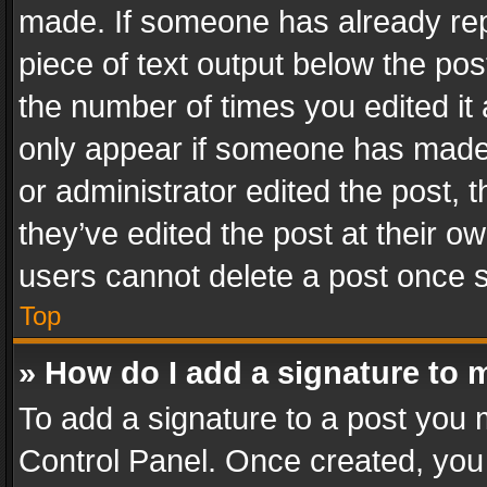
made. If someone has already repli
piece of text output below the pos
the number of times you edited it 
only appear if someone has made a
or administrator edited the post,
they’ve edited the post at their o
users cannot delete a post once 
Top
» How do I add a signature to 
To add a signature to a post you 
Control Panel. Once created, yo