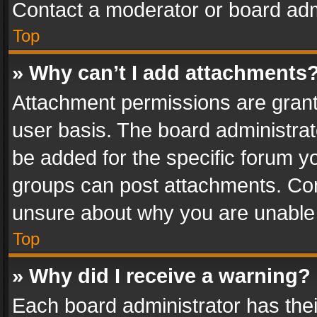
Contact a moderator or board adm
Top
» Why can’t I add attachments
Attachment permissions are grant
user basis. The board administra
be added for the specific forum yo
groups can post attachments. Cont
unsure about why you are unable
Top
» Why did I receive a warning?
Each board administrator has their 