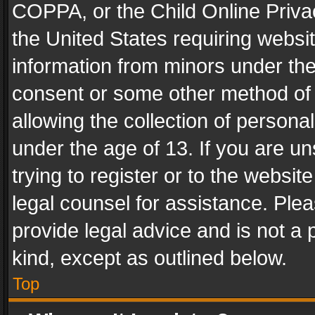
COPPA, or the Child Online Privac
the United States requiring websit
information from minors under the
consent or some other method of
allowing the collection of personal
under the age of 13. If you are un
trying to register or to the websit
legal counsel for assistance. Pl
provide legal advice and is not a 
kind, except as outlined below.
Top