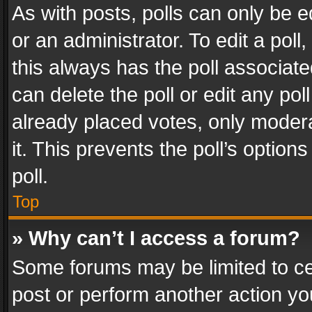
As with posts, polls can only be e
or an administrator. To edit a poll, c
this always has the poll associated
can delete the poll or edit any po
already placed votes, only modera
it. This prevents the poll’s opti
poll.
Top
» Why can’t I access a forum?
Some forums may be limited to cer
post or perform another action y