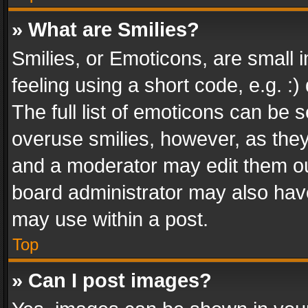
» What are Smilies?
Smilies, or Emoticons, are small
feeling using a short code, e.g. :
The full list of emoticons can be s
overuse smilies, however, as the
and a moderator may edit them ou
board administrator may also have
may use within a post.
Top
» Can I post images?