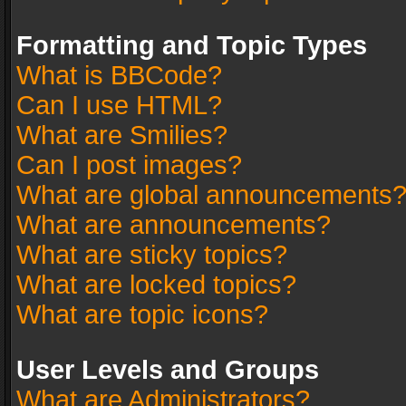
Formatting and Topic Types
What is BBCode?
Can I use HTML?
What are Smilies?
Can I post images?
What are global announcements
What are announcements?
What are sticky topics?
What are locked topics?
What are topic icons?
User Levels and Groups
What are Administrators?