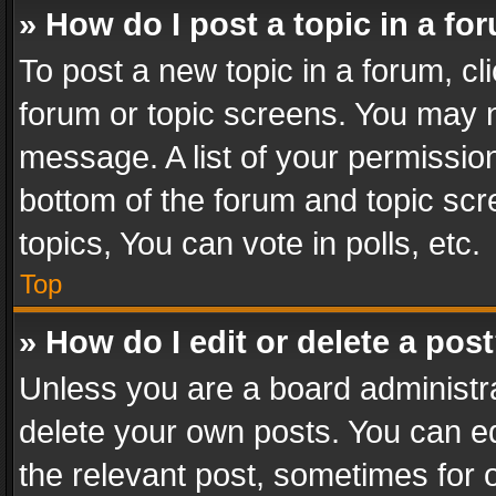
» How do I post a topic in a fo
To post a new topic in a forum, cli
forum or topic screens. You may n
message. A list of your permission
bottom of the forum and topic sc
topics, You can vote in polls, etc.
Top
» How do I edit or delete a pos
Unless you are a board administra
delete your own posts. You can edi
the relevant post, sometimes for o