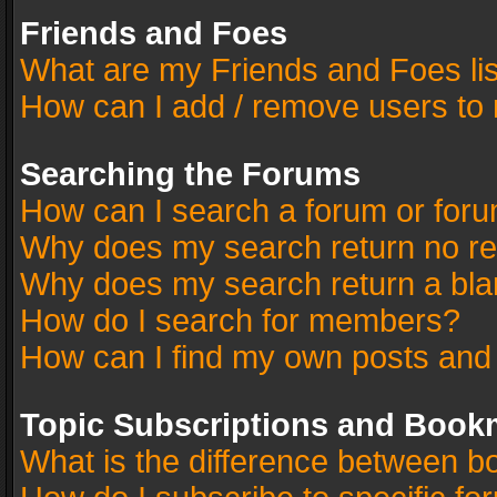
Friends and Foes
What are my Friends and Foes li
How can I add / remove users to 
Searching the Forums
How can I search a forum or for
Why does my search return no re
Why does my search return a bla
How do I search for members?
How can I find my own posts and
Topic Subscriptions and Book
What is the difference between 