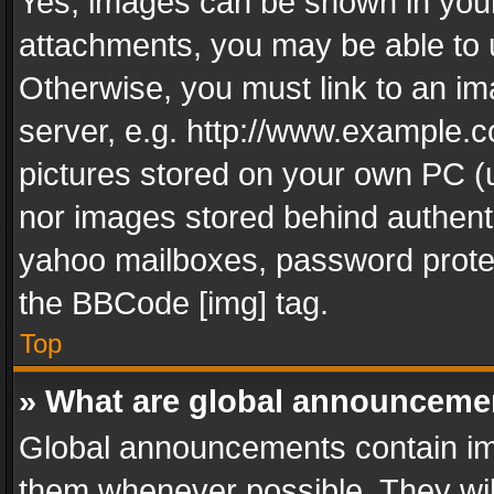
Yes, images can be shown in your 
attachments, you may be able to 
Otherwise, you must link to an im
server, e.g. http://www.example.c
pictures stored on your own PC (un
nor images stored behind authent
yahoo mailboxes, password protec
the BBCode [img] tag.
Top
» What are global announceme
Global announcements contain im
them whenever possible. They wil