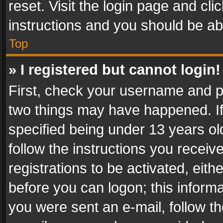
reset. Visit the login page and cli
instructions and you should be abl
Top
» I registered but cannot login!
First, check your username and pa
two things may have happened. I
specified being under 13 years old
follow the instructions you recei
registrations to be activated, eith
before you can logon; this informa
you were sent an e-mail, follow the