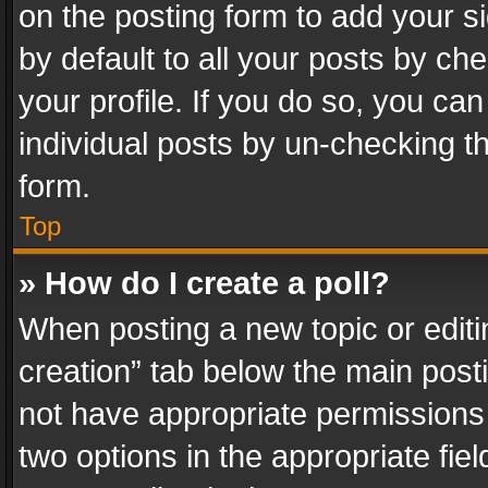
on the posting form to add your s
by default to all your posts by ch
your profile. If you do so, you can
individual posts by un-checking t
form.
Top
» How do I create a poll?
When posting a new topic or editing 
creation” tab below the main posti
not have appropriate permissions to
two options in the appropriate fie