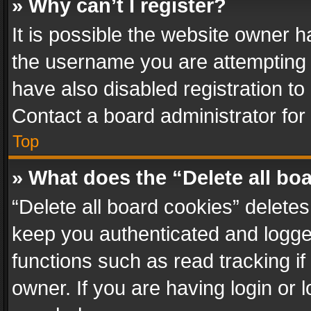
» Why can’t I register?
It is possible the website owner 
the username you are attempting 
have also disabled registration to
Contact a board administrator for
Top
» What does the “Delete all bo
“Delete all board cookies” delet
keep you authenticated and logged
functions such as read tracking i
owner. If you are having login or