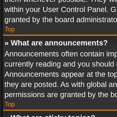
within your User Control Panel. 
granted by the board administrato
Top
» What are announcements?
Announcements often contain impo
currently reading and you should
Announcements appear at the top 
they are posted. As with global
permissions are granted by the bo
Top