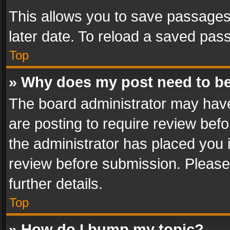
This allows you to save passages
later date. To reload a saved pass
Top
» Why does my post need to b
The board administrator may have
are posting to require review befo
the administrator has placed you 
review before submission. Please 
further details.
Top
» How do I bump my topic?