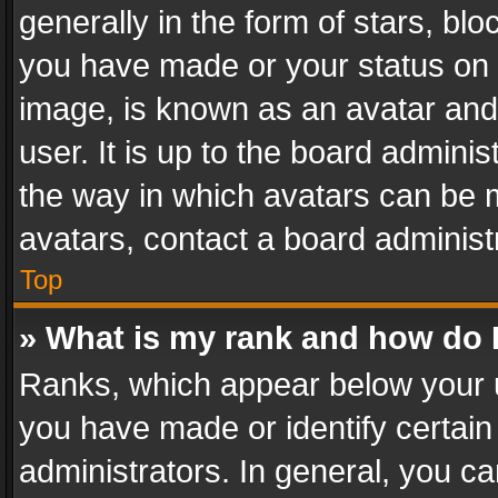
generally in the form of stars, bl
you have made or your status on t
image, is known as an avatar and 
user. It is up to the board admini
the way in which avatars can be m
avatars, contact a board administ
Top
» What is my rank and how do I
Ranks, which appear below your 
you have made or identify certain
administrators. In general, you c