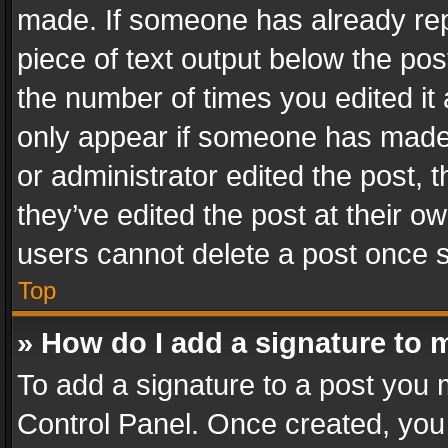
made. If someone has already repli
piece of text output below the pos
the number of times you edited it 
only appear if someone has made a
or administrator edited the post,
they’ve edited the post at their o
users cannot delete a post once 
Top
» How do I add a signature to 
To add a signature to a post you 
Control Panel. Once created, yo