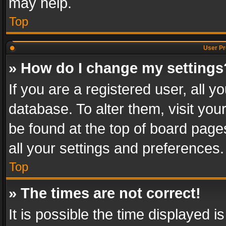
may help.
Top
User Pr
» How do I change my settings
If you are a registered user, all y
database. To alter them, visit you
be found at the top of board page
all your settings and preferences.
Top
» The times are not correct!
It is possible the time displayed 