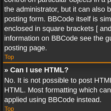
the administrator, but it can also
posting form. BBCode itself is sim
enclosed in square brackets [ and
information on BBCode see the g
posting page.
Top
» Can I use HTML?
No. It is not possible to post HT
HTML. Most formatting which can
applied using BBCode instead.
Top