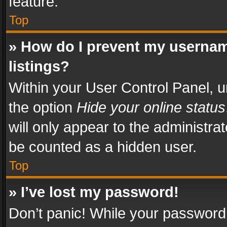
feature.
Top
» How do I prevent my usernam
listings?
Within your User Control Panel, u
the option
Hide your online status
will only appear to the administra
be counted as a hidden user.
Top
» I’ve lost my password!
Don’t panic! While your password 