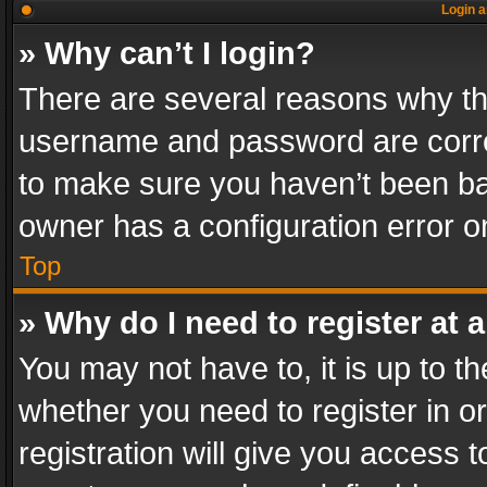
Login a
» Why can’t I login?
There are several reasons why thi
username and password are correc
to make sure you haven’t been ban
owner has a configuration error on
Top
» Why do I need to register at a
You may not have to, it is up to th
whether you need to register in 
registration will give you access t