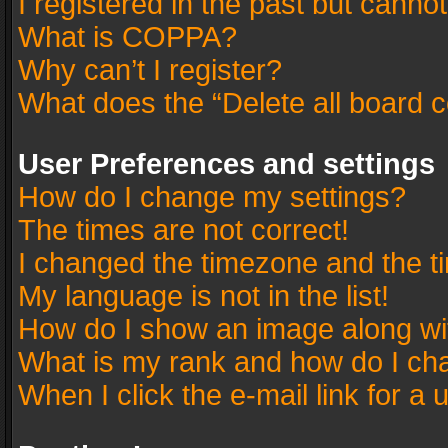
I registered in the past but canno
What is COPPA?
Why can’t I register?
What does the “Delete all board 
User Preferences and settings
How do I change my settings?
The times are not correct!
I changed the timezone and the tim
My language is not in the list!
How do I show an image along w
What is my rank and how do I cha
When I click the e-mail link for a 