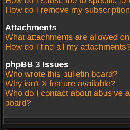
How do I subscribe to specific fo
How do I remove my subscriptio
Attachments
What attachments are allowed on
How do I find all my attachments
phpBB 3 Issues
Who wrote this bulletin board?
Why isn’t X feature available?
Who do I contact about abusive an
board?