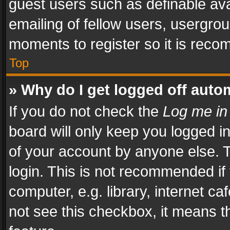
guest users such as definable av
emailing of fellow users, usergrou
moments to register so it is rec
Top
» Why do I get logged off auto
If you do not check the
Log me in
board will only keep you logged i
of your account by anyone else. T
login. This is not recommended i
computer, e.g. library, internet ca
not see this checkbox, it means t