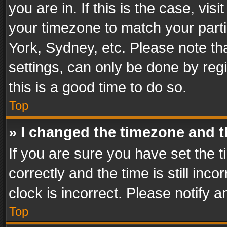
you are in. If this is the case, v
your timezone to match your parti
York, Sydney, etc. Please note th
settings, can only be done by regi
this is a good time to do so.
Top
» I changed the timezone and th
If you are sure you have set th
correctly and the time is still inc
clock is incorrect. Please notify a
Top