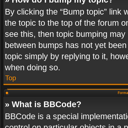
By clicking the “Bump topic” link
the topic to the top of the forum o
see this, then topic bumping may 
between bumps has not yet been r
topic simply by replying to it, how
when doing so.
Top
Format
» What is BBCode?
BBCode is a special implementatio
control on particular objects in a