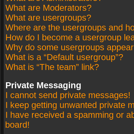
What are Moderators?
What are usergroups?
Where are the usergroups and ho
How do I become a usergroup le
Why do some usergroups appear in
What is a “Default usergroup”?
What is “The team” link?
Private Messaging
I cannot send private messages!
I keep getting unwanted private 
I have received a spamming or a
board!