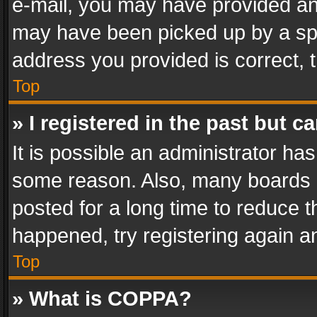
e-mail, you may have provided an 
may have been picked up by a spam
address you provided is correct, t
Top
» I registered in the past but 
It is possible an administrator ha
some reason. Also, many boards 
posted for a long time to reduce th
happened, try registering again a
Top
» What is COPPA?