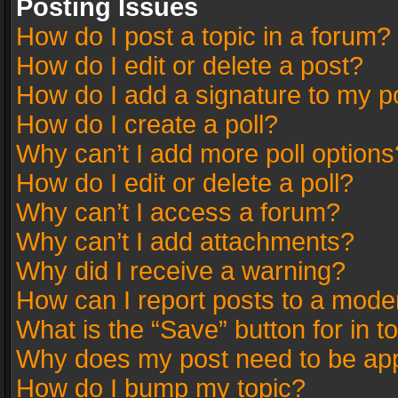
Posting Issues
How do I post a topic in a forum?
How do I edit or delete a post?
How do I add a signature to my p
How do I create a poll?
Why can’t I add more poll options
How do I edit or delete a poll?
Why can’t I access a forum?
Why can’t I add attachments?
Why did I receive a warning?
How can I report posts to a mode
What is the “Save” button for in t
Why does my post need to be ap
How do I bump my topic?