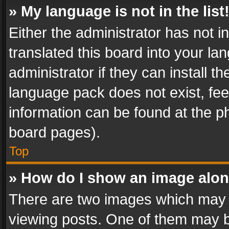
» My language is not in the list
Either the administrator has not 
translated this board into your l
administrator if they can install 
language pack does not exist, feel
information can be found at the p
board pages).
Top
» How do I show an image alo
There are two images which may
viewing posts. One of them may b