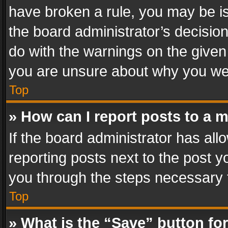
have broken a rule, you may be is
the board administrator’s decisi
do with the warnings on the given 
you are unsure about why you we
Top
» How can I report posts to a 
If the board administrator has all
reporting posts next to the post yo
you through the steps necessary t
Top
» What is the “Save” button for