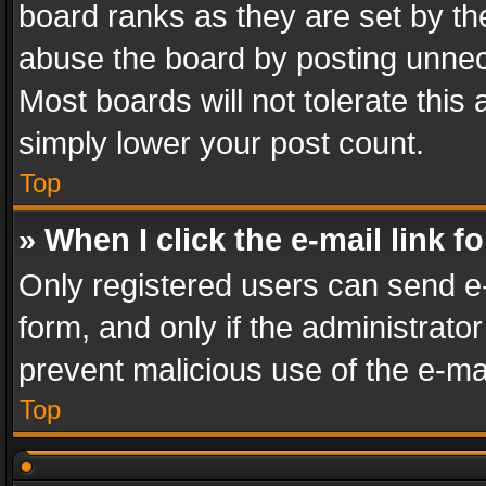
board ranks as they are set by th
abuse the board by posting unnece
Most boards will not tolerate this
simply lower your post count.
Top
» When I click the e-mail link f
Only registered users can send e-m
form, and only if the administrator
prevent malicious use of the e-m
Top