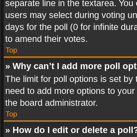
separate line in the textarea. You
users may select during voting und
days for the poll (0 for infinite du
to amend their votes.
Top
» Why can’t I add more poll op
The limit for poll options is set by
need to add more options to your 
the board administrator.
Top
» How do I edit or delete a poll