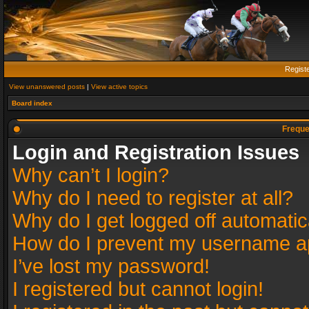
Regist
View unanswered posts
|
View active topics
Board index
Freque
Login and Registration Issues
Why can’t I login?
Why do I need to register at all?
Why do I get logged off automatic
How do I prevent my username app
I’ve lost my password!
I registered but cannot login!