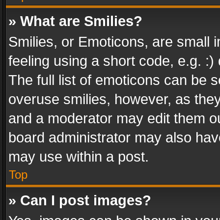
» What are Smilies?
Smilies, or Emoticons, are small
feeling using a short code, e.g. :
The full list of emoticons can be s
overuse smilies, however, as the
and a moderator may edit them ou
board administrator may also have
may use within a post.
Top
» Can I post images?