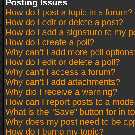
Posting Issues
How do I post a topic in a forum?
How do I edit or delete a post?
How do I add a signature to my p
How do I create a poll?
Why can’t I add more poll options
How do I edit or delete a poll?
Why can’t I access a forum?
Why can’t I add attachments?
Why did I receive a warning?
How can I report posts to a mode
What is the “Save” button for in t
Why does my post need to be ap
How do I bump my topic?