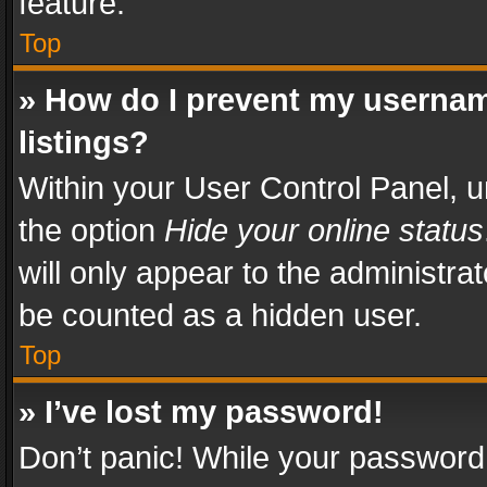
feature.
Top
» How do I prevent my usernam
listings?
Within your User Control Panel, u
the option
Hide your online status
will only appear to the administra
be counted as a hidden user.
Top
» I’ve lost my password!
Don’t panic! While your password 