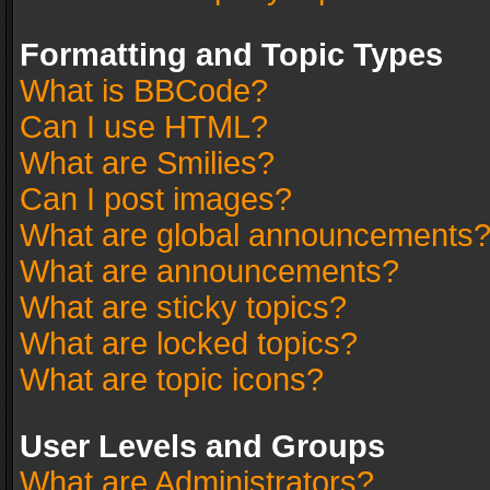
Formatting and Topic Types
What is BBCode?
Can I use HTML?
What are Smilies?
Can I post images?
What are global announcements
What are announcements?
What are sticky topics?
What are locked topics?
What are topic icons?
User Levels and Groups
What are Administrators?