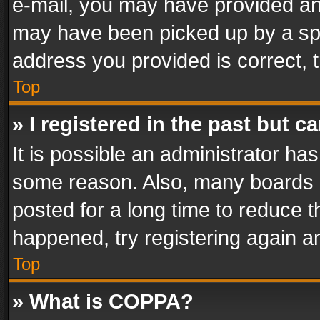
e-mail, you may have provided an 
may have been picked up by a spam
address you provided is correct, t
Top
» I registered in the past but 
It is possible an administrator ha
some reason. Also, many boards 
posted for a long time to reduce th
happened, try registering again a
Top
» What is COPPA?