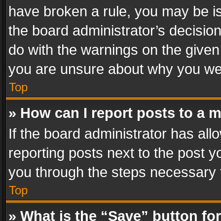
have broken a rule, you may be is
the board administrator’s decisi
do with the warnings on the given 
you are unsure about why you we
Top
» How can I report posts to a 
If the board administrator has all
reporting posts next to the post yo
you through the steps necessary t
Top
» What is the “Save” button for