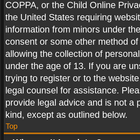
COPPA, or the Child Online Privac
the United States requiring websit
information from minors under the
consent or some other method of
allowing the collection of personal
under the age of 13. If you are un
trying to register or to the websit
legal counsel for assistance. Pl
provide legal advice and is not a 
kind, except as outlined below.
Top