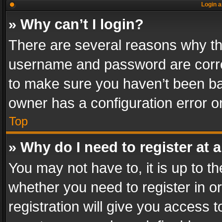
Login a
» Why can’t I login?
There are several reasons why thi
username and password are correc
to make sure you haven’t been ban
owner has a configuration error on
Top
» Why do I need to register at a
You may not have to, it is up to th
whether you need to register in 
registration will give you access t