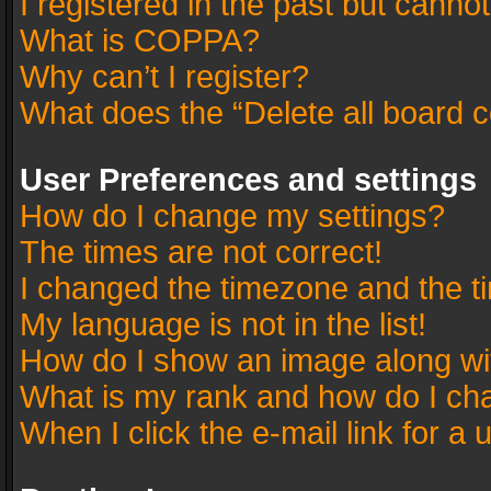
I registered in the past but canno
What is COPPA?
Why can’t I register?
What does the “Delete all board 
User Preferences and settings
How do I change my settings?
The times are not correct!
I changed the timezone and the tim
My language is not in the list!
How do I show an image along w
What is my rank and how do I cha
When I click the e-mail link for a 