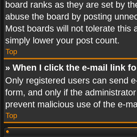
board ranks as they are set by th
abuse the board by posting unnece
Most boards will not tolerate this
simply lower your post count.
Top
» When I click the e-mail link f
Only registered users can send e-m
form, and only if the administrator
prevent malicious use of the e-m
Top