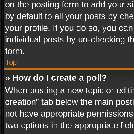
on the posting form to add your s
by default to all your posts by ch
your profile. If you do so, you can
individual posts by un-checking t
form.
Top
» How do I create a poll?
When posting a new topic or editing 
creation” tab below the main posti
not have appropriate permissions to
two options in the appropriate fie