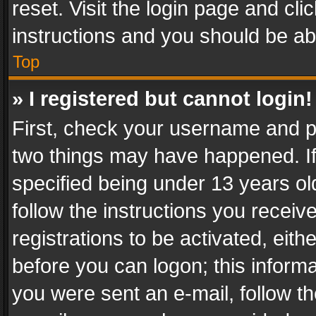
reset. Visit the login page and cli
instructions and you should be abl
Top
» I registered but cannot login!
First, check your username and pa
two things may have happened. I
specified being under 13 years old
follow the instructions you recei
registrations to be activated, eith
before you can logon; this informa
you were sent an e-mail, follow the