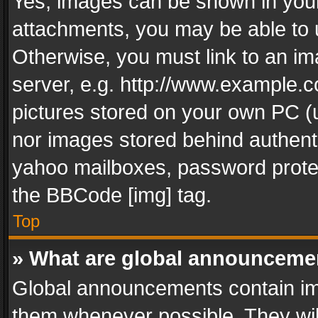
Yes, images can be shown in your 
attachments, you may be able to 
Otherwise, you must link to an im
server, e.g. http://www.example.c
pictures stored on your own PC (un
nor images stored behind authent
yahoo mailboxes, password protec
the BBCode [img] tag.
Top
» What are global announceme
Global announcements contain im
them whenever possible. They wil