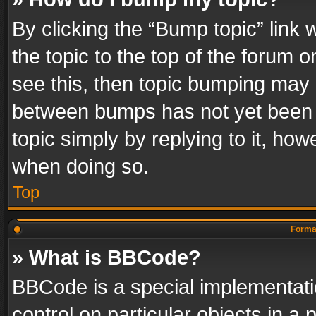
By clicking the “Bump topic” link
the topic to the top of the forum o
see this, then topic bumping may 
between bumps has not yet been r
topic simply by replying to it, how
when doing so.
Top
Format
» What is BBCode?
BBCode is a special implementatio
control on particular objects in a