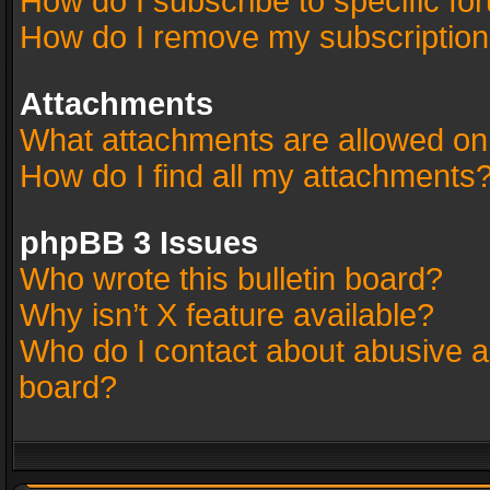
How do I subscribe to specific fo
How do I remove my subscriptio
Attachments
What attachments are allowed on
How do I find all my attachments
phpBB 3 Issues
Who wrote this bulletin board?
Why isn’t X feature available?
Who do I contact about abusive an
board?