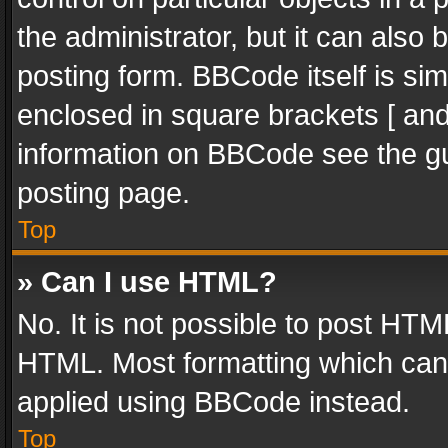
the administrator, but it can also
posting form. BBCode itself is sim
enclosed in square brackets [ and
information on BBCode see the g
posting page.
Top
» Can I use HTML?
No. It is not possible to post HT
HTML. Most formatting which can
applied using BBCode instead.
Top