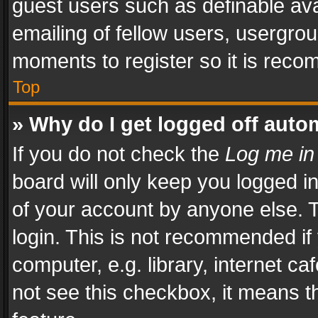
guest users such as definable av
emailing of fellow users, usergrou
moments to register so it is rec
Top
» Why do I get logged off auto
If you do not check the
Log me in
board will only keep you logged i
of your account by anyone else. T
login. This is not recommended i
computer, e.g. library, internet ca
not see this checkbox, it means t