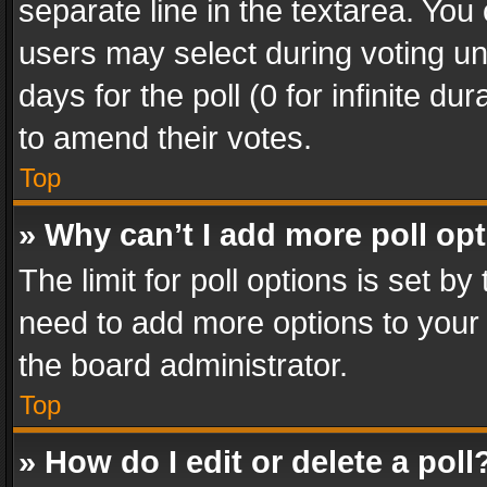
separate line in the textarea. You
users may select during voting und
days for the poll (0 for infinite du
to amend their votes.
Top
» Why can’t I add more poll op
The limit for poll options is set by
need to add more options to your 
the board administrator.
Top
» How do I edit or delete a poll