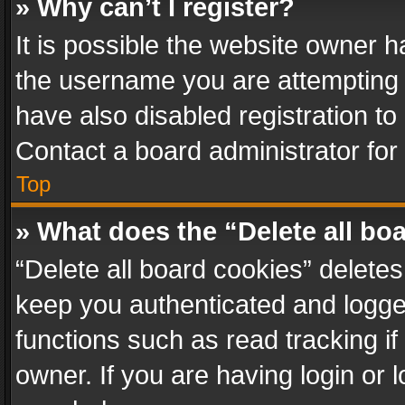
» Why can’t I register?
It is possible the website owner 
the username you are attempting 
have also disabled registration to
Contact a board administrator for
Top
» What does the “Delete all bo
“Delete all board cookies” delet
keep you authenticated and logged
functions such as read tracking i
owner. If you are having login or