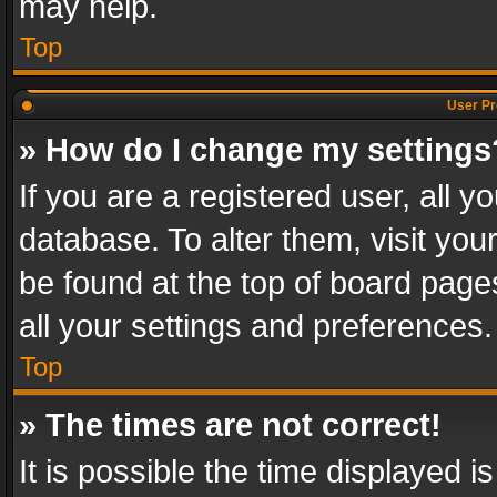
may help.
Top
User Pr
» How do I change my settings
If you are a registered user, all y
database. To alter them, visit you
be found at the top of board page
all your settings and preferences.
Top
» The times are not correct!
It is possible the time displayed 