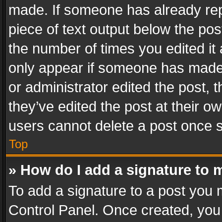
made. If someone has already repli
piece of text output below the pos
the number of times you edited it 
only appear if someone has made a
or administrator edited the post,
they’ve edited the post at their o
users cannot delete a post once 
Top
» How do I add a signature to 
To add a signature to a post you 
Control Panel. Once created, yo