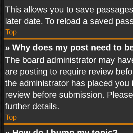
This allows you to save passages
later date. To reload a saved pass
Top
» Why does my post need to b
The board administrator may have
are posting to require review befo
the administrator has placed you 
review before submission. Please 
further details.
Top
» How do I bump my topic?