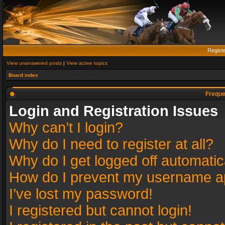
Regist
View unanswered posts
|
View active topics
Board index
Freque
Login and Registration Issues
Why can’t I login?
Why do I need to register at all?
Why do I get logged off automatic
How do I prevent my username app
I’ve lost my password!
I registered but cannot login!