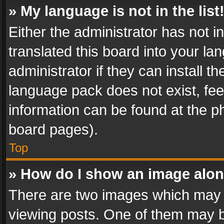
» My language is not in the list
Either the administrator has not 
translated this board into your l
administrator if they can install 
language pack does not exist, feel
information can be found at the p
board pages).
Top
» How do I show an image alo
There are two images which may
viewing posts. One of them may b