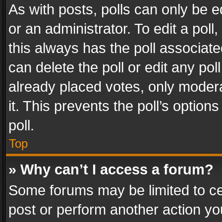
As with posts, polls can only be e
or an administrator. To edit a poll, c
this always has the poll associated
can delete the poll or edit any po
already placed votes, only modera
it. This prevents the poll’s opti
poll.
Top
» Why can’t I access a forum?
Some forums may be limited to cer
post or perform another action y