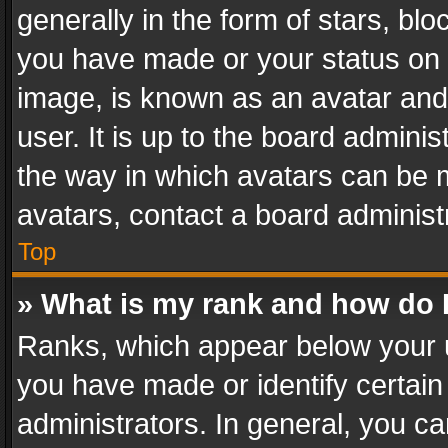
generally in the form of stars, bl
you have made or your status on t
image, is known as an avatar and 
user. It is up to the board admini
the way in which avatars can be m
avatars, contact a board administ
Top
» What is my rank and how do I
Ranks, which appear below your 
you have made or identify certain
administrators. In general, you c