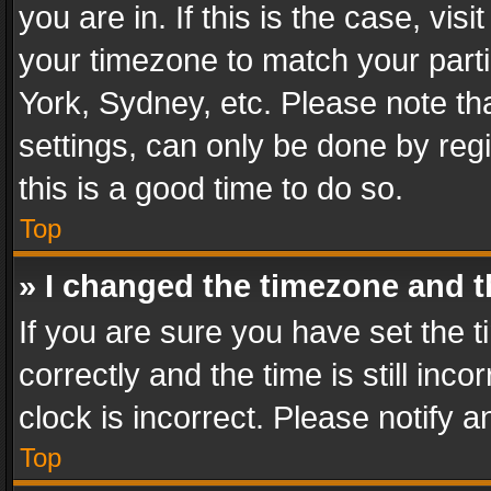
you are in. If this is the case, v
your timezone to match your parti
York, Sydney, etc. Please note th
settings, can only be done by regi
this is a good time to do so.
Top
» I changed the timezone and th
If you are sure you have set th
correctly and the time is still inc
clock is incorrect. Please notify a
Top