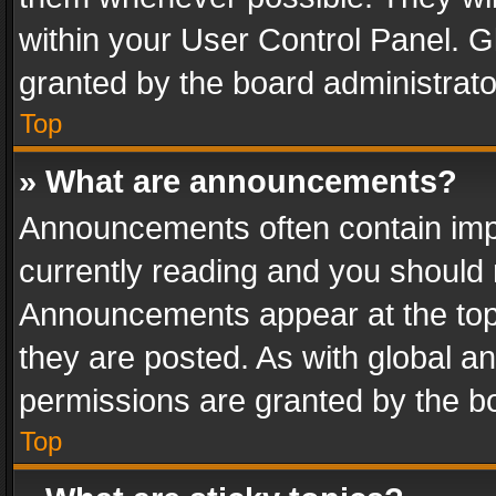
within your User Control Panel. 
granted by the board administrato
Top
» What are announcements?
Announcements often contain impo
currently reading and you should
Announcements appear at the top 
they are posted. As with global
permissions are granted by the bo
Top