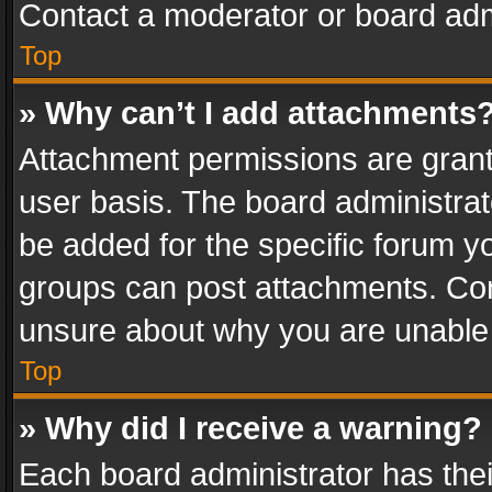
Contact a moderator or board adm
Top
» Why can’t I add attachments
Attachment permissions are grant
user basis. The board administra
be added for the specific forum yo
groups can post attachments. Cont
unsure about why you are unable
Top
» Why did I receive a warning?
Each board administrator has their 