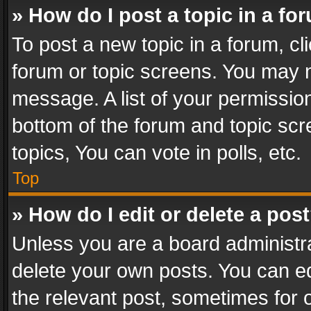
» How do I post a topic in a fo
To post a new topic in a forum, cli
forum or topic screens. You may n
message. A list of your permission
bottom of the forum and topic sc
topics, You can vote in polls, etc.
Top
» How do I edit or delete a pos
Unless you are a board administra
delete your own posts. You can edi
the relevant post, sometimes for o