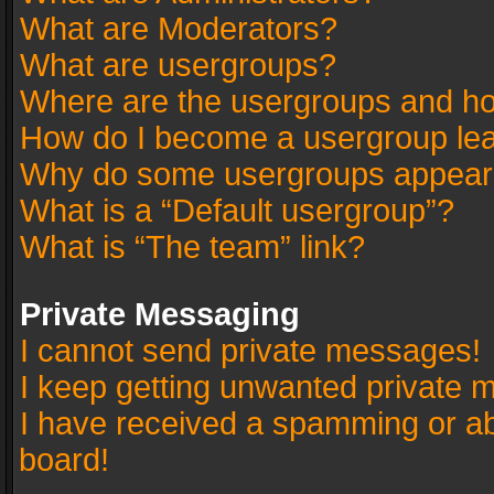
What are Moderators?
What are usergroups?
Where are the usergroups and ho
How do I become a usergroup le
Why do some usergroups appear in
What is a “Default usergroup”?
What is “The team” link?
Private Messaging
I cannot send private messages!
I keep getting unwanted private 
I have received a spamming or a
board!