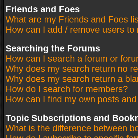
Friends and Foes
What are my Friends and Foes li
How can I add / remove users to 
Searching the Forums
How can I search a forum or for
Why does my search return no re
Why does my search return a bla
How do I search for members?
How can I find my own posts and
Topic Subscriptions and Book
What is the difference between 