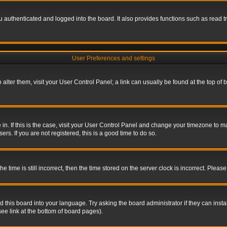
authenticated and logged into the board. It also provides functions such as read tr
User Preferences and settings
To alter them, visit your User Control Panel; a link can usually be found at the top o
re in. If this is the case, visit your User Control Panel and change your timezone to 
rs. If you are not registered, this is a good time to do so.
ime is still incorrect, then the time stored on the server clock is incorrect. Please 
 this board into your language. Try asking the board administrator if they can insta
ee link at the bottom of board pages).