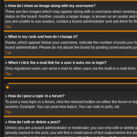
» How do I show an image along with my username?
There are two images which may appear along with a username when viewing post
status on the board. Another, usually a larger image, is known as an avatar and 
you are unable to use avatars, contact a board administrator and ask them for th
Top
» What is my rank and how do I change it?
Ranks, which appear below your username, indicate the number of posts you have
board administrator. Please do not abuse the board by posting unnecessarily just
Top
» When I click the e-mail link for a user it asks me to login?
Only registered users can send e-mail to other users via the built-in e-mail form
Top
» How do I post a topic in a forum?
To post a new topic in a forum, click the relevant button on either the forum or 
screens. Example: You can post new topics, You can vote in polls, etc.
Top
» How do I edit or delete a post?
Unless you are a board administrator or moderator, you can only edit or delete yo
already replied to the post, you will find a small piece of text output below the p