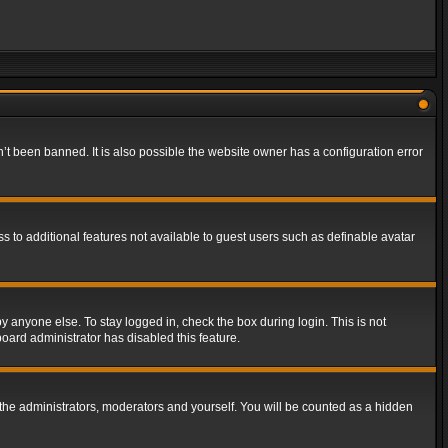
t been banned. It is also possible the website owner has a configuration error
ss to additional features not available to guest users such as definable avatar
y anyone else. To stay logged in, check the box during login. This is not
board administrator has disabled this feature.
the administrators, moderators and yourself. You will be counted as a hidden