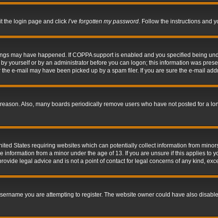
it the login page and click
I’ve forgotten my password
. Follow the instructions and y
hings may have happened. If COPPA support is enabled and you specified being under 
by yourself or by an administrator before you can logon; this information was present 
the e-mail may have been picked up by a spam filer. If you are sure the e-mail addre
 reason. Also, many boards periodically remove users who have not posted for a long 
nited States requiring websites which can potentially collect information from mino
information from a minor under the age of 13. If you are unsure if this applies to yo
ovide legal advice and is not a point of contact for legal concerns of any kind, exc
sername you are attempting to register. The website owner could have also disabled