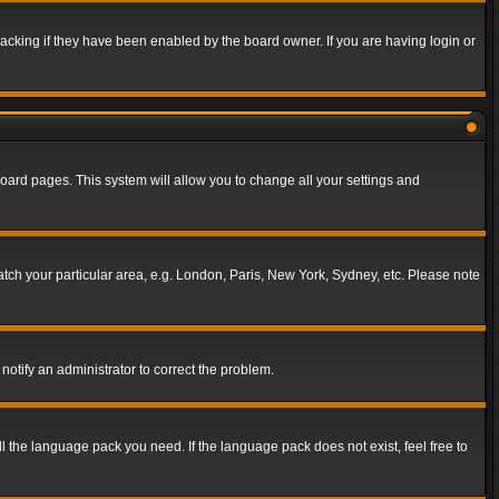
acking if they have been enabled by the board owner. If you are having login or
f board pages. This system will allow you to change all your settings and
match your particular area, e.g. London, Paris, New York, Sydney, etc. Please note
notify an administrator to correct the problem.
ll the language pack you need. If the language pack does not exist, feel free to