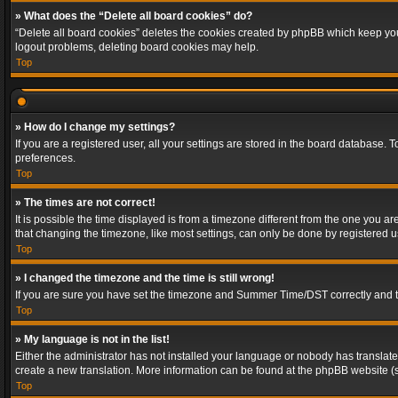
» What does the “Delete all board cookies” do?
“Delete all board cookies” deletes the cookies created by phpBB which keep you 
logout problems, deleting board cookies may help.
Top
» How do I change my settings?
If you are a registered user, all your settings are stored in the board database. 
preferences.
Top
» The times are not correct!
It is possible the time displayed is from a timezone different from the one you a
that changing the timezone, like most settings, can only be done by registered use
Top
» I changed the timezone and the time is still wrong!
If you are sure you have set the timezone and Summer Time/DST correctly and the t
Top
» My language is not in the list!
Either the administrator has not installed your language or nobody has translated
create a new translation. More information can be found at the phpBB website (s
Top