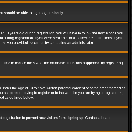
ou should be able to log in again shortly.
13 years old during registration, you will have to follow the instructions you
during registration. If you were sent an e-mail, follow the instructions. If you
ss you provided is correct, try contacting an administrator.
time to reduce the size of the database. If this has happened, try registering
rs under the age of 13 to have written parental consent or some other method of
u as someone trying to register or to the website you are trying to register on,
ept as outlined below.
 registration to prevent new visitors from signing up. Contact a board