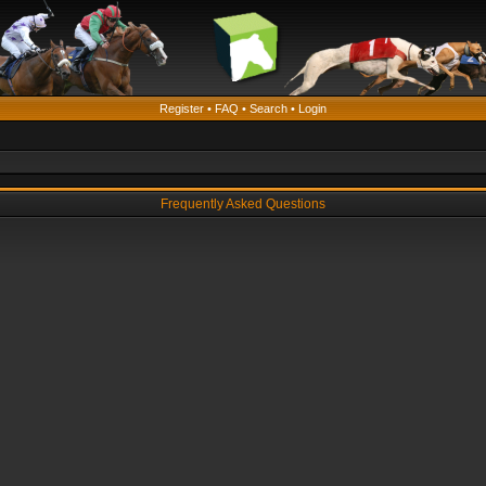
Register
•
FAQ
•
Search
•
Login
Frequently Asked Questions