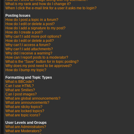
What is my rank and how do I change it?
When I click the e-mail link for a user it asks me to login?
Posting Issues
How do I post a topic in a forum?
How do I edit or delete a post?
How do I add a signature to my post?
How do I create a poll?
Why can’t I add more poll options?
How do I edit or delete a poll?
Why can’t I access a forum?
Why can’t I add attachments?
Why did I receive a warning?
How can I report posts to a moderator?
What is the “Save” button for in topic posting?
Why does my post need to be approved?
How do I bump my topic?
Formatting and Topic Types
What is BBCode?
Can I use HTML?
What are Smilies?
Can I post images?
What are global announcements?
What are announcements?
What are sticky topics?
What are locked topics?
What are topic icons?
User Levels and Groups
What are Administrators?
What are Moderators?