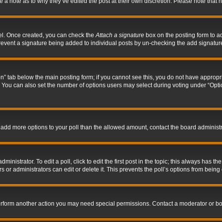
ve a note as to why they’ve edited the post at their own discretion. Please note tha
nel. Once created, you can check the
Attach a signature
box on the posting form to ad
l prevent a signature being added to individual posts by un-checking the add signatur
tion” tab below the main posting form; if you cannot see this, you do not have appropri
You can also set the number of options users may select during voting under “Options p
 to add more options to your poll than the allowed amount, contact the board administr
inistrator. To edit a poll, click to edit the first post in the topic; this always has the
 or administrators can edit or delete it. This prevents the poll’s options from bein
perform another action you may need special permissions. Contact a moderator or bo