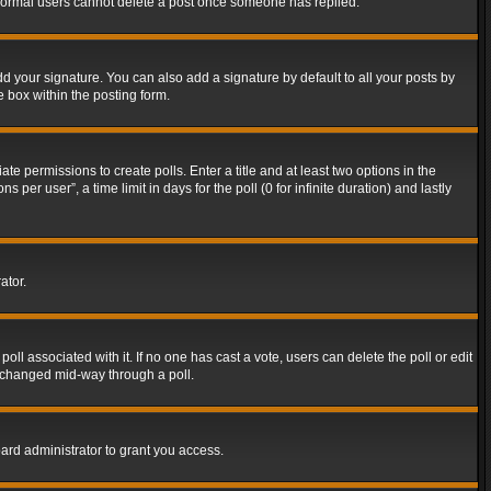
t normal users cannot delete a post once someone has replied.
d your signature. You can also add a signature by default to all your posts by
e box within the posting form.
ate permissions to create polls. Enter a title and at least two options in the
er user”, a time limit in days for the poll (0 for infinite duration) and lastly
ator.
 poll associated with it. If no one has cast a vote, users can delete the poll or edit
g changed mid-way through a poll.
ard administrator to grant you access.