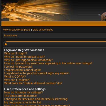
View unanswered posts
|
View active topics
Board index
Login and Registration Issues
Why can’t I login?
Why do I need to register at all?
Why do I get logged off automatically?
How do I prevent my username appearing in the online user listings?
I’ve lost my password!
I registered but cannot login!
I registered in the past but cannot login any more?!
What is COPPA?
Why can’t I register?
What does the “Delete all board cookies” do?
User Preferences and settings
How do I change my settings?
The times are not correct!
I changed the timezone and the time is still wrong!
My language is not in the list!
How do I show an image along with my username?