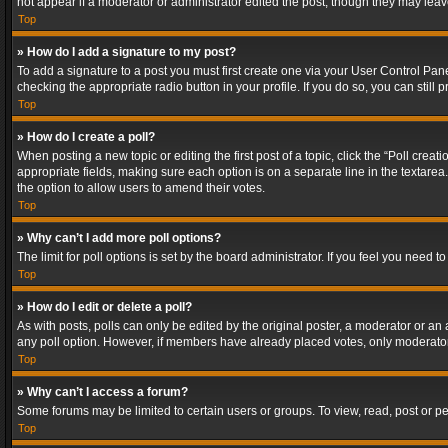
not appear if a moderator or administrator edited the post, though they may lea
Top
» How do I add a signature to my post?
To add a signature to a post you must first create one via your User Control Pa
checking the appropriate radio button in your profile. If you do so, you can stil
Top
» How do I create a poll?
When posting a new topic or editing the first post of a topic, click the “Poll crea
appropriate fields, making sure each option is on a separate line in the textarea. 
the option to allow users to amend their votes.
Top
» Why can’t I add more poll options?
The limit for poll options is set by the board administrator. If you feel you need
Top
» How do I edit or delete a poll?
As with posts, polls can only be edited by the original poster, a moderator or an adm
any poll option. However, if members have already placed votes, only moderators
Top
» Why can’t I access a forum?
Some forums may be limited to certain users or groups. To view, read, post or 
Top