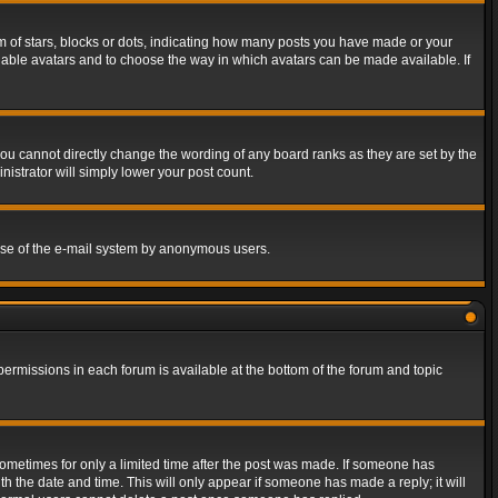
of stars, blocks or dots, indicating how many posts you have made or your
 enable avatars and to choose the way in which avatars can be made available. If
ou cannot directly change the wording of any board ranks as they are set by the
istrator will simply lower your post count.
s use of the e-mail system by anonymous users.
 permissions in each forum is available at the bottom of the forum and topic
 sometimes for only a limited time after the post was made. If someone has
ith the date and time. This will only appear if someone has made a reply; it will