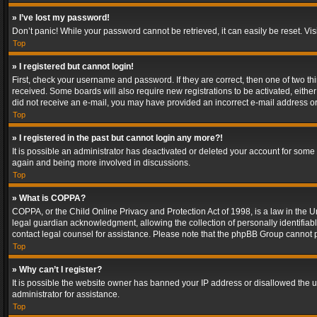
» I’ve lost my password!
Don’t panic! While your password cannot be retrieved, it can easily be reset. Vis
Top
» I registered but cannot login!
First, check your username and password. If they are correct, then one of two t
received. Some boards will also require new registrations to be activated, either 
did not receive an e-mail, you may have provided an incorrect e-mail address or 
Top
» I registered in the past but cannot login any more?!
It is possible an administrator has deactivated or deleted your account for some
again and being more involved in discussions.
Top
» What is COPPA?
COPPA, or the Child Online Privacy and Protection Act of 1998, is a law in the U
legal guardian acknowledgment, allowing the collection of personally identifiable 
contact legal counsel for assistance. Please note that the phpBB Group cannot pr
Top
» Why can’t I register?
It is possible the website owner has banned your IP address or disallowed the u
administrator for assistance.
Top