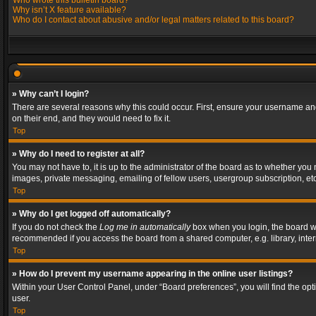
Who wrote this bulletin board?
Why isn’t X feature available?
Who do I contact about abusive and/or legal matters related to this board?
» Why can’t I login?
There are several reasons why this could occur. First, ensure your username and
on their end, and they would need to fix it.
Top
» Why do I need to register at all?
You may not have to, it is up to the administrator of the board as to whether you
images, private messaging, emailing of fellow users, usergroup subscription, etc
Top
» Why do I get logged off automatically?
If you do not check the
Log me in automatically
box when you login, the board wil
recommended if you access the board from a shared computer, e.g. library, interne
Top
» How do I prevent my username appearing in the online user listings?
Within your User Control Panel, under “Board preferences”, you will find the op
user.
Top