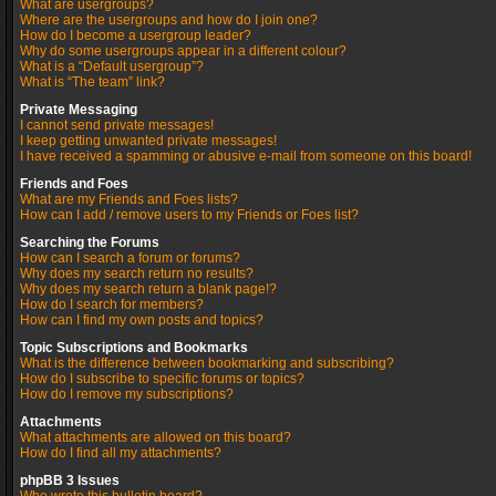
What are usergroups?
Where are the usergroups and how do I join one?
How do I become a usergroup leader?
Why do some usergroups appear in a different colour?
What is a “Default usergroup”?
What is “The team” link?
Private Messaging
I cannot send private messages!
I keep getting unwanted private messages!
I have received a spamming or abusive e-mail from someone on this board!
Friends and Foes
What are my Friends and Foes lists?
How can I add / remove users to my Friends or Foes list?
Searching the Forums
How can I search a forum or forums?
Why does my search return no results?
Why does my search return a blank page!?
How do I search for members?
How can I find my own posts and topics?
Topic Subscriptions and Bookmarks
What is the difference between bookmarking and subscribing?
How do I subscribe to specific forums or topics?
How do I remove my subscriptions?
Attachments
What attachments are allowed on this board?
How do I find all my attachments?
phpBB 3 Issues