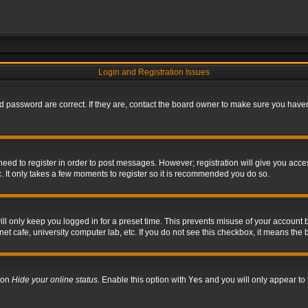
Login and Registration Issues
 password are correct. If they are, contact the board owner to make sure you haven’
 need to register in order to post messages. However; registration will give you acce
. It only takes a few moments to register so it is recommended you do so.
l only keep you logged in for a preset time. This prevents misuse of your account b
t cafe, university computer lab, etc. If you do not see this checkbox, it means the 
tion
Hide your online status
. Enable this option with
Yes
and you will only appear to 