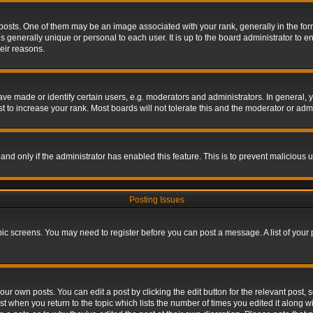
s. One of them may be an image associated with your rank, generally in the form 
is generally unique or personal to each user. It is up to the board administrator to
eir reasons.
 made or identify certain users, e.g. moderators and administrators. In general, y
 to increase your rank. Most boards will not tolerate this and the moderator or admin
, and only if the administrator has enabled this feature. This is to prevent maliciou
Posting Issues
topic screens. You may need to register before you can post a message. A list of your
ur own posts. You can edit a post by clicking the edit button for the relevant post,
ost when you return to the topic which lists the number of times you edited it along w