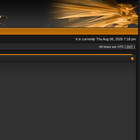
It is currently Thu Aug 06, 2026 7:18 pm
All times are UTC [
DST
]