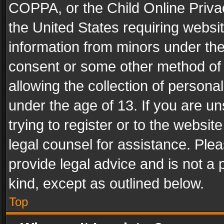
COPPA, or the Child Online Privac
the United States requiring websit
information from minors under the
consent or some other method of
allowing the collection of personal
under the age of 13. If you are un
trying to register or to the websit
legal counsel for assistance. Pl
provide legal advice and is not a 
kind, except as outlined below.
Top