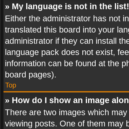
» My language is not in the list
Either the administrator has not 
translated this board into your l
administrator if they can install 
language pack does not exist, feel
information can be found at the p
board pages).
Top
» How do I show an image alo
There are two images which may
viewing posts. One of them may b