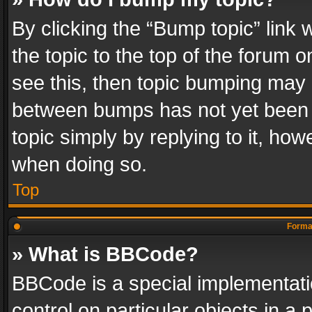
By clicking the “Bump topic” link
the topic to the top of the forum o
see this, then topic bumping may 
between bumps has not yet been r
topic simply by replying to it, how
when doing so.
Top
Format
» What is BBCode?
BBCode is a special implementatio
control on particular objects in a