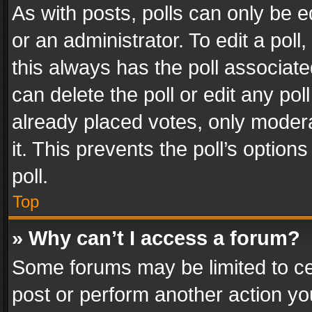
As with posts, polls can only be e
or an administrator. To edit a poll, c
this always has the poll associated
can delete the poll or edit any po
already placed votes, only modera
it. This prevents the poll’s opti
poll.
Top
» Why can’t I access a forum?
Some forums may be limited to cer
post or perform another action y