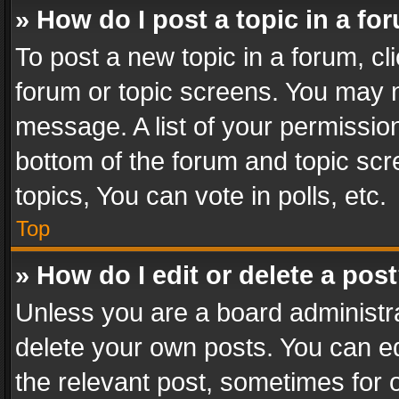
» How do I post a topic in a fo
To post a new topic in a forum, cli
forum or topic screens. You may n
message. A list of your permission
bottom of the forum and topic sc
topics, You can vote in polls, etc.
Top
» How do I edit or delete a pos
Unless you are a board administra
delete your own posts. You can edi
the relevant post, sometimes for o