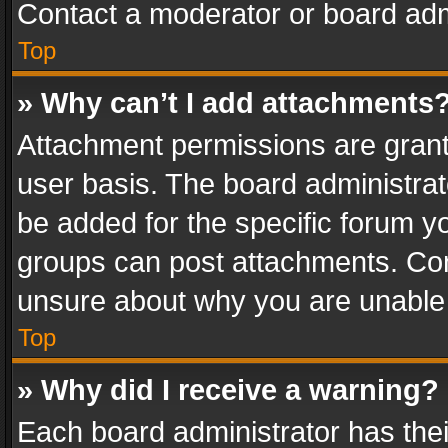
Contact a moderator or board adm
Top
» Why can’t I add attachments
Attachment permissions are grant
user basis. The board administra
be added for the specific forum yo
groups can post attachments. Cont
unsure about why you are unable
Top
» Why did I receive a warning?
Each board administrator has their 