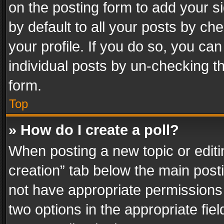
on the posting form to add your s
by default to all your posts by ch
your profile. If you do so, you can
individual posts by un-checking t
form.
Top
» How do I create a poll?
When posting a new topic or editing 
creation” tab below the main posti
not have appropriate permissions to
two options in the appropriate fie