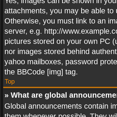
Yes, images can be shown in your 
attachments, you may be able to 
Otherwise, you must link to an im
server, e.g. http://www.example.c
pictures stored on your own PC (un
nor images stored behind authent
yahoo mailboxes, password protec
the BBCode [img] tag.
Top
» What are global announceme
Global announcements contain im
them whenever possible. They wil