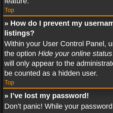
feature.
Top
» How do I prevent my usernam
listings?
Within your User Control Panel, u
the option
Hide your online status
will only appear to the administra
be counted as a hidden user.
Top
» I’ve lost my password!
Don’t panic! While your password 