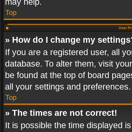
may help.
Top
User Pr
» How do I change my settings
If you are a registered user, all y
database. To alter them, visit you
be found at the top of board page
all your settings and preferences.
Top
» The times are not correct!
It is possible the time displayed 