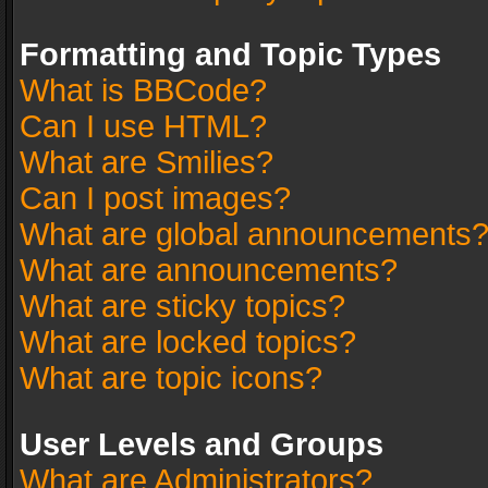
Formatting and Topic Types
What is BBCode?
Can I use HTML?
What are Smilies?
Can I post images?
What are global announcements
What are announcements?
What are sticky topics?
What are locked topics?
What are topic icons?
User Levels and Groups
What are Administrators?