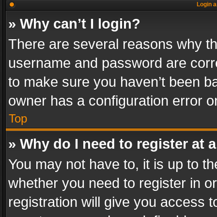
Login a
» Why can’t I login?
There are several reasons why thi
username and password are correc
to make sure you haven’t been ban
owner has a configuration error on
Top
» Why do I need to register at a
You may not have to, it is up to th
whether you need to register in 
registration will give you access t