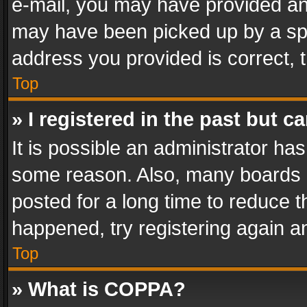
e-mail, you may have provided an 
may have been picked up by a spam
address you provided is correct, t
Top
» I registered in the past but 
It is possible an administrator ha
some reason. Also, many boards 
posted for a long time to reduce th
happened, try registering again a
Top
» What is COPPA?