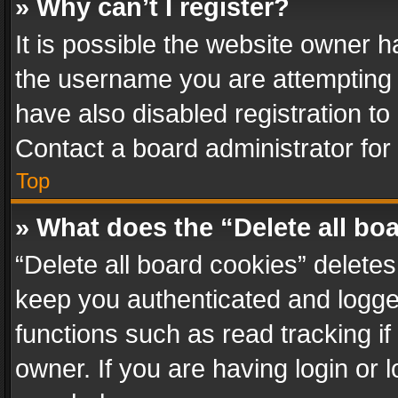
» Why can’t I register?
It is possible the website owner 
the username you are attempting 
have also disabled registration to
Contact a board administrator for
Top
» What does the “Delete all bo
“Delete all board cookies” delet
keep you authenticated and logged
functions such as read tracking i
owner. If you are having login or