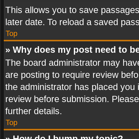
This allows you to save passages
later date. To reload a saved pass
Top
» Why does my post need to b
The board administrator may have
are posting to require review befo
the administrator has placed you 
review before submission. Please 
further details.
Top
» How do I bump my topic?