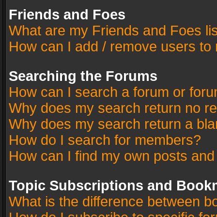
Friends and Foes
What are my Friends and Foes li
How can I add / remove users to 
Searching the Forums
How can I search a forum or for
Why does my search return no re
Why does my search return a bla
How do I search for members?
How can I find my own posts and
Topic Subscriptions and Book
What is the difference between 