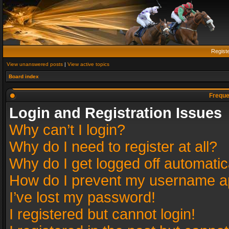
Regist
View unanswered posts
|
View active topics
Board index
Freque
Login and Registration Issues
Why can’t I login?
Why do I need to register at all?
Why do I get logged off automatic
How do I prevent my username app
I’ve lost my password!
I registered but cannot login!