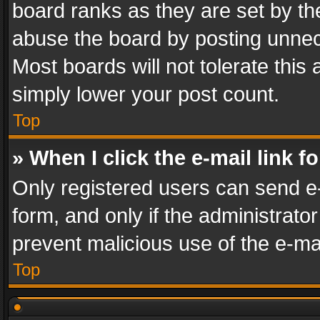
board ranks as they are set by th
abuse the board by posting unnece
Most boards will not tolerate this
simply lower your post count.
Top
» When I click the e-mail link f
Only registered users can send e-m
form, and only if the administrator
prevent malicious use of the e-m
Top