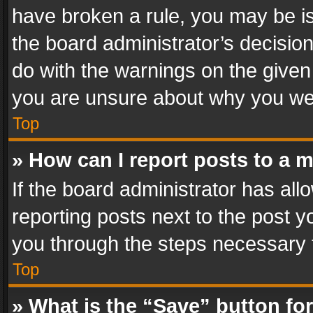
have broken a rule, you may be is
the board administrator’s decisi
do with the warnings on the given 
you are unsure about why you we
Top
» How can I report posts to a 
If the board administrator has all
reporting posts next to the post yo
you through the steps necessary t
Top
» What is the “Save” button for