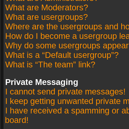
What are Moderators?
What are usergroups?
Where are the usergroups and ho
How do I become a usergroup le
Why do some usergroups appear in
What is a “Default usergroup”?
What is “The team” link?
Private Messaging
I cannot send private messages!
I keep getting unwanted private 
I have received a spamming or a
board!