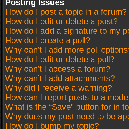
Posting Issues
How do I post a topic in a forum?
How do I edit or delete a post?
How do I add a signature to my p
How do I create a poll?
Why can’t I add more poll options
How do I edit or delete a poll?
Why can’t I access a forum?
Why can’t I add attachments?
Why did I receive a warning?
How can I report posts to a mode
What is the “Save” button for in t
Why does my post need to be ap
How do I bump my topic?