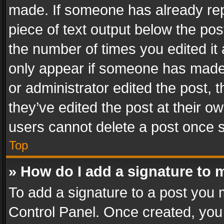
made. If someone has already repli
piece of text output below the pos
the number of times you edited it 
only appear if someone has made a
or administrator edited the post,
they’ve edited the post at their o
users cannot delete a post once 
Top
» How do I add a signature to 
To add a signature to a post you 
Control Panel. Once created, yo