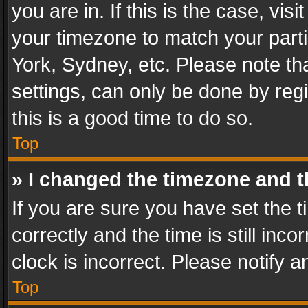
you are in. If this is the case, v
your timezone to match your parti
York, Sydney, etc. Please note th
settings, can only be done by regi
this is a good time to do so.
Top
» I changed the timezone and th
If you are sure you have set th
correctly and the time is still inc
clock is incorrect. Please notify a
Top