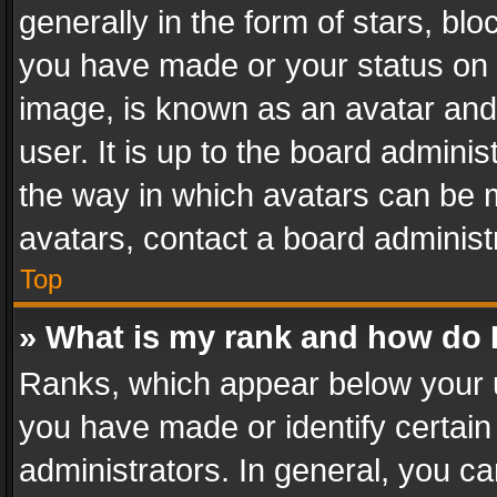
generally in the form of stars, bl
you have made or your status on t
image, is known as an avatar and 
user. It is up to the board admini
the way in which avatars can be m
avatars, contact a board administ
Top
» What is my rank and how do I
Ranks, which appear below your 
you have made or identify certain
administrators. In general, you c