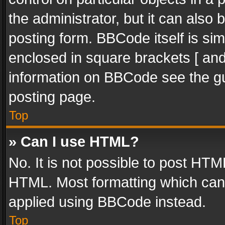
the administrator, but it can also
posting form. BBCode itself is sim
enclosed in square brackets [ and
information on BBCode see the g
posting page.
Top
» Can I use HTML?
No. It is not possible to post HT
HTML. Most formatting which can
applied using BBCode instead.
Top