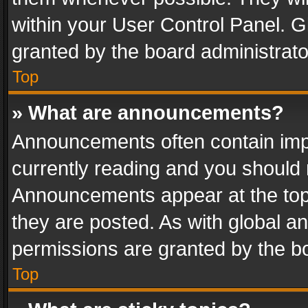
within your User Control Panel. 
granted by the board administrato
Top
» What are announcements?
Announcements often contain impo
currently reading and you should
Announcements appear at the top 
they are posted. As with global
permissions are granted by the bo
Top