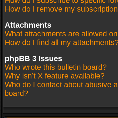
How do I subscribe to specific fo
How do I remove my subscriptio
Attachments
What attachments are allowed on
How do I find all my attachments
phpBB 3 Issues
Who wrote this bulletin board?
Why isn’t X feature available?
Who do I contact about abusive an
board?