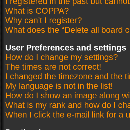
I registered in the past but canno
What is COPPA?
Why can’t I register?
What does the “Delete all board 
User Preferences and settings
How do I change my settings?
The times are not correct!
I changed the timezone and the tim
My language is not in the list!
How do I show an image along w
What is my rank and how do I cha
When I click the e-mail link for a 