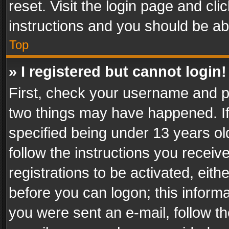
reset. Visit the login page and cli
instructions and you should be abl
Top
» I registered but cannot login!
First, check your username and pa
two things may have happened. I
specified being under 13 years old
follow the instructions you recei
registrations to be activated, eith
before you can logon; this informa
you were sent an e-mail, follow the