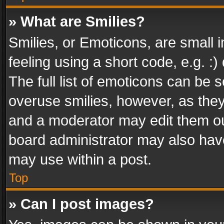
» What are Smilies?
Smilies, or Emoticons, are small
feeling using a short code, e.g. :
The full list of emoticons can be s
overuse smilies, however, as the
and a moderator may edit them ou
board administrator may also have
may use within a post.
Top
» Can I post images?