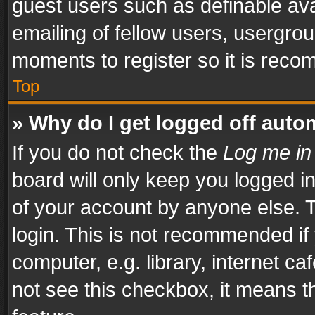
guest users such as definable av
emailing of fellow users, usergrou
moments to register so it is rec
Top
» Why do I get logged off auto
If you do not check the
Log me in
board will only keep you logged i
of your account by anyone else. T
login. This is not recommended i
computer, e.g. library, internet ca
not see this checkbox, it means t