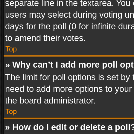
separate line in the textarea. You
users may select during voting und
days for the poll (0 for infinite du
to amend their votes.
Top
» Why can’t I add more poll op
The limit for poll options is set by
need to add more options to your 
the board administrator.
Top
» How do I edit or delete a poll