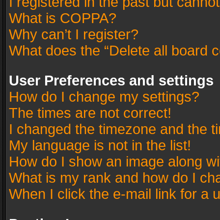
I registered in the past but canno
What is COPPA?
Why can’t I register?
What does the “Delete all board 
User Preferences and settings
How do I change my settings?
The times are not correct!
I changed the timezone and the tim
My language is not in the list!
How do I show an image along w
What is my rank and how do I cha
When I click the e-mail link for a 