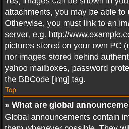
Yes, images can be shown in your 
attachments, you may be able to 
Otherwise, you must link to an im
server, e.g. http://www.example.c
pictures stored on your own PC (un
nor images stored behind authent
yahoo mailboxes, password protec
the BBCode [img] tag.
Top
» What are global announceme
Global announcements contain im
them whenever possible. They wil