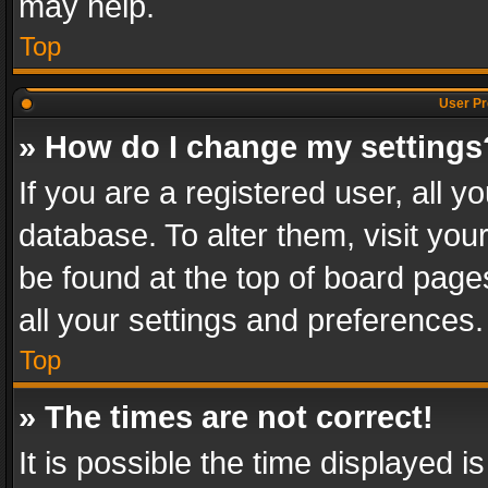
may help.
Top
User Pr
» How do I change my settings
If you are a registered user, all y
database. To alter them, visit you
be found at the top of board page
all your settings and preferences.
Top
» The times are not correct!
It is possible the time displayed 