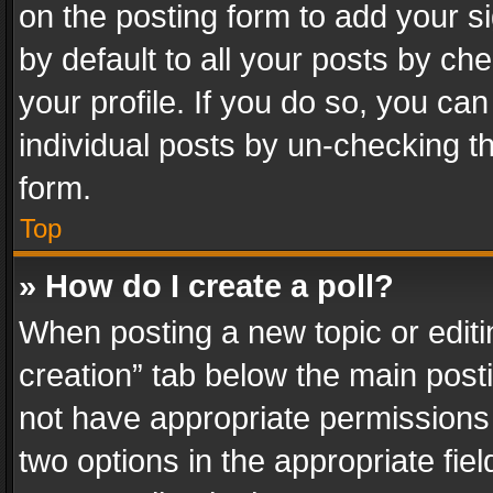
on the posting form to add your s
by default to all your posts by ch
your profile. If you do so, you can
individual posts by un-checking t
form.
Top
» How do I create a poll?
When posting a new topic or editing 
creation” tab below the main posti
not have appropriate permissions to
two options in the appropriate fie