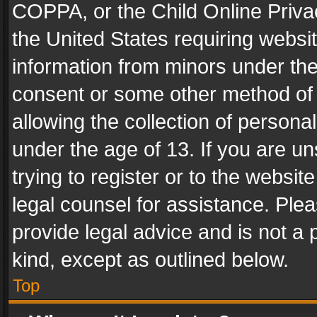
COPPA, or the Child Online Privac
the United States requiring websit
information from minors under the
consent or some other method of
allowing the collection of personal
under the age of 13. If you are un
trying to register or to the websit
legal counsel for assistance. Pl
provide legal advice and is not a 
kind, except as outlined below.
Top