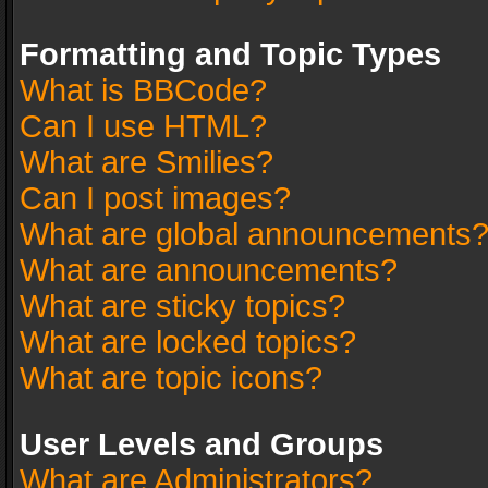
Formatting and Topic Types
What is BBCode?
Can I use HTML?
What are Smilies?
Can I post images?
What are global announcements
What are announcements?
What are sticky topics?
What are locked topics?
What are topic icons?
User Levels and Groups
What are Administrators?