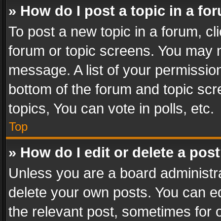
» How do I post a topic in a fo
To post a new topic in a forum, cli
forum or topic screens. You may n
message. A list of your permission
bottom of the forum and topic sc
topics, You can vote in polls, etc.
Top
» How do I edit or delete a pos
Unless you are a board administra
delete your own posts. You can edi
the relevant post, sometimes for o