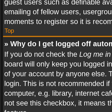
guest users such as definable av
emailing of fellow users, usergrou
moments to register so it is rec
Top
» Why do I get logged off auto
If you do not check the
Log me in
board will only keep you logged i
of your account by anyone else. T
login. This is not recommended i
computer, e.g. library, internet ca
not see this checkbox, it means t