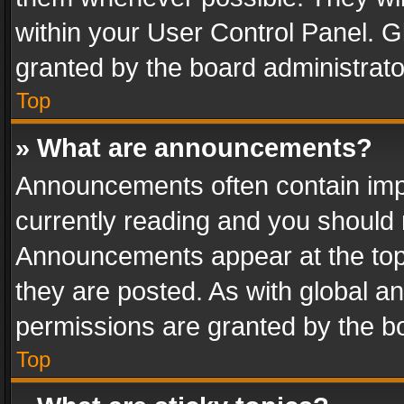
within your User Control Panel. 
granted by the board administrato
Top
» What are announcements?
Announcements often contain impo
currently reading and you should
Announcements appear at the top 
they are posted. As with global
permissions are granted by the bo
Top