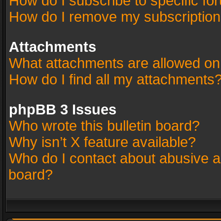
How do I subscribe to specific fo
How do I remove my subscriptio
Attachments
What attachments are allowed on
How do I find all my attachments
phpBB 3 Issues
Who wrote this bulletin board?
Why isn’t X feature available?
Who do I contact about abusive an
board?