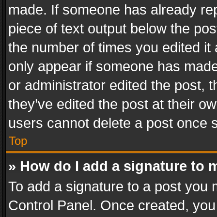
made. If someone has already repli
piece of text output below the pos
the number of times you edited it 
only appear if someone has made a
or administrator edited the post,
they’ve edited the post at their o
users cannot delete a post once 
Top
» How do I add a signature to 
To add a signature to a post you 
Control Panel. Once created, yo