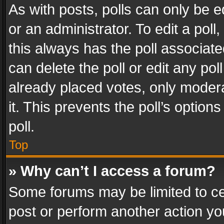
As with posts, polls can only be e
or an administrator. To edit a poll, c
this always has the poll associated
can delete the poll or edit any po
already placed votes, only modera
it. This prevents the poll’s opti
poll.
Top
» Why can’t I access a forum?
Some forums may be limited to cer
post or perform another action y