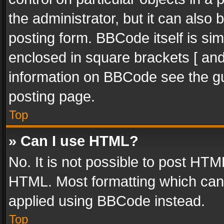
the administrator, but it can also
posting form. BBCode itself is sim
enclosed in square brackets [ and
information on BBCode see the g
posting page.
Top
» Can I use HTML?
No. It is not possible to post HT
HTML. Most formatting which can
applied using BBCode instead.
Top