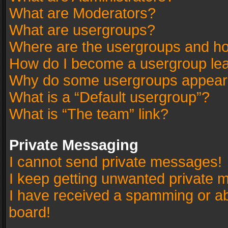
What are Moderators?
What are usergroups?
Where are the usergroups and ho
How do I become a usergroup le
Why do some usergroups appear in
What is a “Default usergroup”?
What is “The team” link?
Private Messaging
I cannot send private messages!
I keep getting unwanted private 
I have received a spamming or a
board!