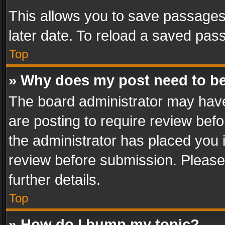
This allows you to save passages
later date. To reload a saved pass
Top
» Why does my post need to b
The board administrator may have
are posting to require review befo
the administrator has placed you 
review before submission. Please 
further details.
Top
» How do I bump my topic?