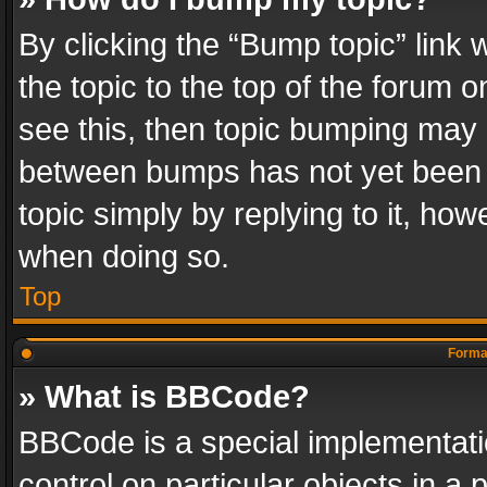
By clicking the “Bump topic” link
the topic to the top of the forum o
see this, then topic bumping may 
between bumps has not yet been r
topic simply by replying to it, how
when doing so.
Top
Format
» What is BBCode?
BBCode is a special implementatio
control on particular objects in a