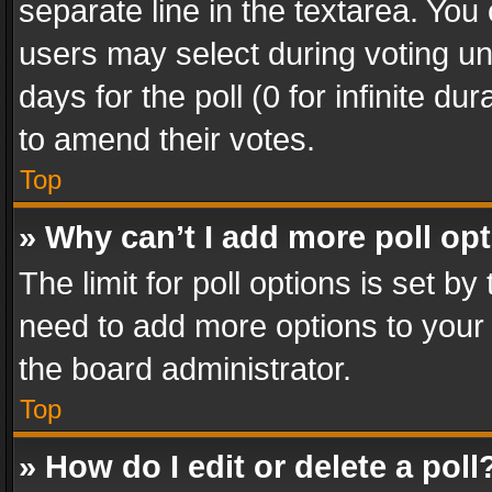
separate line in the textarea. You
users may select during voting und
days for the poll (0 for infinite du
to amend their votes.
Top
» Why can’t I add more poll op
The limit for poll options is set by
need to add more options to your 
the board administrator.
Top
» How do I edit or delete a poll