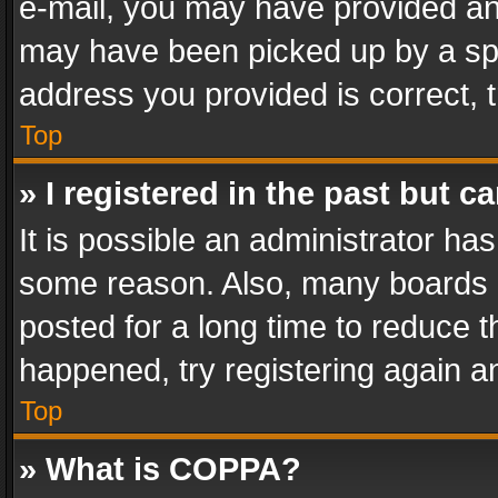
e-mail, you may have provided an 
may have been picked up by a spam
address you provided is correct, t
Top
» I registered in the past but 
It is possible an administrator ha
some reason. Also, many boards 
posted for a long time to reduce th
happened, try registering again a
Top
» What is COPPA?