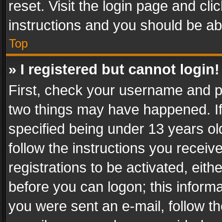
reset. Visit the login page and cli
instructions and you should be abl
Top
» I registered but cannot login!
First, check your username and pa
two things may have happened. I
specified being under 13 years old
follow the instructions you recei
registrations to be activated, eith
before you can logon; this informa
you were sent an e-mail, follow the