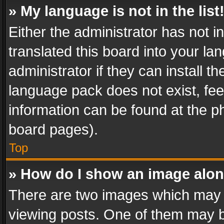
» My language is not in the list
Either the administrator has not 
translated this board into your l
administrator if they can install 
language pack does not exist, feel
information can be found at the p
board pages).
Top
» How do I show an image alo
There are two images which may
viewing posts. One of them may b