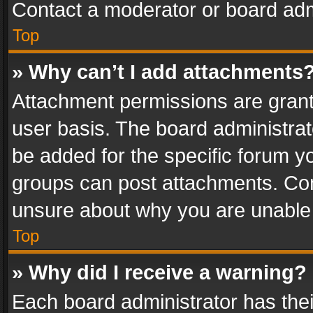
Contact a moderator or board adm
Top
» Why can’t I add attachments
Attachment permissions are grant
user basis. The board administra
be added for the specific forum yo
groups can post attachments. Cont
unsure about why you are unable
Top
» Why did I receive a warning?
Each board administrator has their 