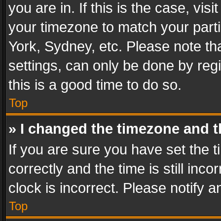
you are in. If this is the case, v
your timezone to match your parti
York, Sydney, etc. Please note th
settings, can only be done by regi
this is a good time to do so.
Top
» I changed the timezone and th
If you are sure you have set th
correctly and the time is still inc
clock is incorrect. Please notify a
Top