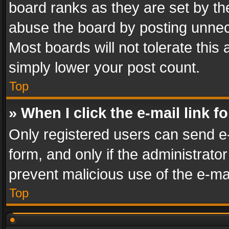
board ranks as they are set by th
abuse the board by posting unnece
Most boards will not tolerate this
simply lower your post count.
Top
» When I click the e-mail link f
Only registered users can send e-m
form, and only if the administrator
prevent malicious use of the e-m
Top