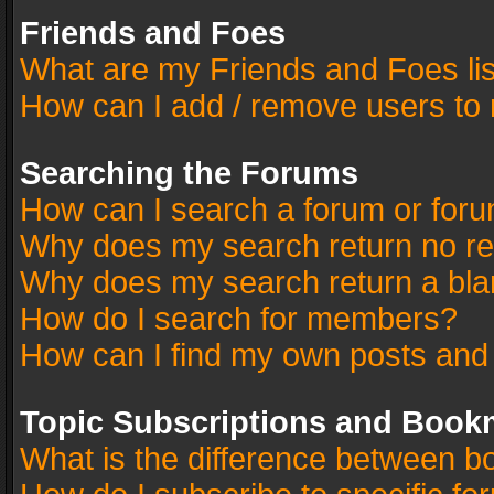
Friends and Foes
What are my Friends and Foes li
How can I add / remove users to 
Searching the Forums
How can I search a forum or for
Why does my search return no re
Why does my search return a bla
How do I search for members?
How can I find my own posts and
Topic Subscriptions and Book
What is the difference between 