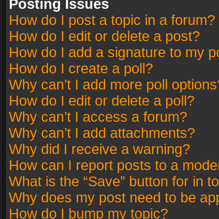
Posting Issues
How do I post a topic in a forum?
How do I edit or delete a post?
How do I add a signature to my p
How do I create a poll?
Why can’t I add more poll options
How do I edit or delete a poll?
Why can’t I access a forum?
Why can’t I add attachments?
Why did I receive a warning?
How can I report posts to a mode
What is the “Save” button for in t
Why does my post need to be ap
How do I bump my topic?