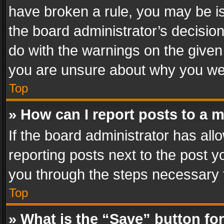
have broken a rule, you may be is
the board administrator’s decisi
do with the warnings on the given 
you are unsure about why you we
Top
» How can I report posts to a 
If the board administrator has all
reporting posts next to the post yo
you through the steps necessary t
Top
» What is the “Save” button for