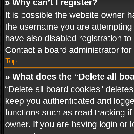
» Why can’t I register?
It is possible the website owner 
the username you are attempting 
have also disabled registration to
Contact a board administrator for
Top
» What does the “Delete all bo
“Delete all board cookies” delet
keep you authenticated and logged
functions such as read tracking i
owner. If you are having login or