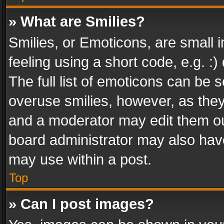
» What are Smilies?
Smilies, or Emoticons, are small
feeling using a short code, e.g. :
The full list of emoticons can be s
overuse smilies, however, as the
and a moderator may edit them ou
board administrator may also have
may use within a post.
Top
» Can I post images?