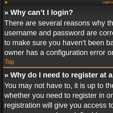
Login a
» Why can’t I login?
There are several reasons why thi
username and password are correc
to make sure you haven’t been ban
owner has a configuration error on
Top
» Why do I need to register at a
You may not have to, it is up to th
whether you need to register in 
registration will give you access t