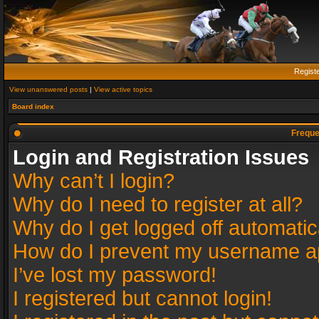
Regist
View unanswered posts
|
View active topics
Board index
Freque
Login and Registration Issues
Why can’t I login?
Why do I need to register at all?
Why do I get logged off automatic
How do I prevent my username app
I’ve lost my password!
I registered but cannot login!