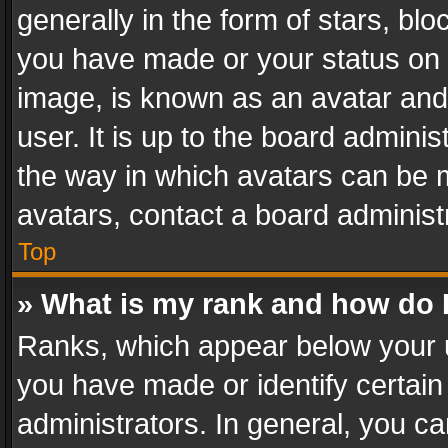
generally in the form of stars, bl
you have made or your status on t
image, is known as an avatar and 
user. It is up to the board admini
the way in which avatars can be m
avatars, contact a board administ
Top
» What is my rank and how do I
Ranks, which appear below your 
you have made or identify certain
administrators. In general, you c