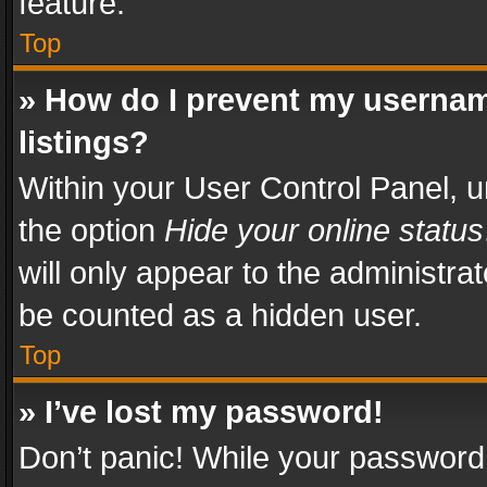
feature.
Top
» How do I prevent my usernam
listings?
Within your User Control Panel, u
the option
Hide your online status
will only appear to the administra
be counted as a hidden user.
Top
» I’ve lost my password!
Don’t panic! While your password 