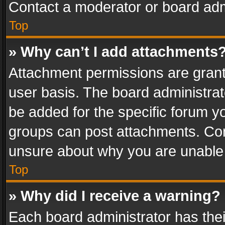
Contact a moderator or board adm
Top
» Why can’t I add attachments
Attachment permissions are grant
user basis. The board administra
be added for the specific forum yo
groups can post attachments. Cont
unsure about why you are unable
Top
» Why did I receive a warning?
Each board administrator has their 