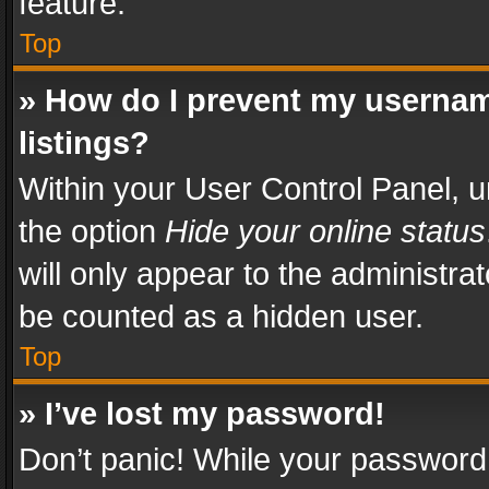
feature.
Top
» How do I prevent my usernam
listings?
Within your User Control Panel, u
the option
Hide your online status
will only appear to the administra
be counted as a hidden user.
Top
» I’ve lost my password!
Don’t panic! While your password 