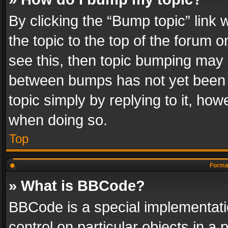
By clicking the “Bump topic” link
the topic to the top of the forum o
see this, then topic bumping may 
between bumps has not yet been r
topic simply by replying to it, how
when doing so.
Top
Format
» What is BBCode?
BBCode is a special implementatio
control on particular objects in a