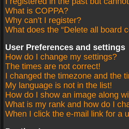
I registered in the past but canno
What is COPPA?
Why can’t I register?
What does the “Delete all board 
User Preferences and settings
How do I change my settings?
The times are not correct!
I changed the timezone and the tim
My language is not in the list!
How do I show an image along w
What is my rank and how do I cha
When I click the e-mail link for a 