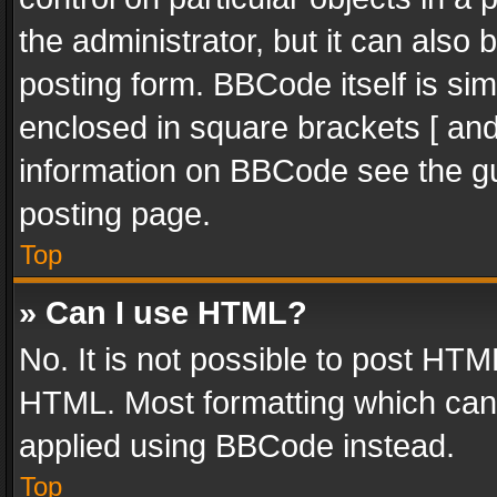
the administrator, but it can also
posting form. BBCode itself is sim
enclosed in square brackets [ and
information on BBCode see the g
posting page.
Top
» Can I use HTML?
No. It is not possible to post HT
HTML. Most formatting which can
applied using BBCode instead.
Top