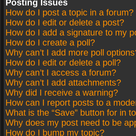
Posting Issues
How do I post a topic in a forum?
How do I edit or delete a post?
How do I add a signature to my p
How do I create a poll?
Why can’t I add more poll options
How do I edit or delete a poll?
Why can’t I access a forum?
Why can’t I add attachments?
Why did I receive a warning?
How can I report posts to a mode
What is the “Save” button for in t
Why does my post need to be ap
How do I bump my topic?