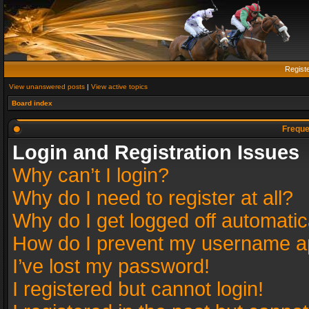
Regist
View unanswered posts
|
View active topics
Board index
Freque
Login and Registration Issues
Why can’t I login?
Why do I need to register at all?
Why do I get logged off automatic
How do I prevent my username app
I’ve lost my password!
I registered but cannot login!