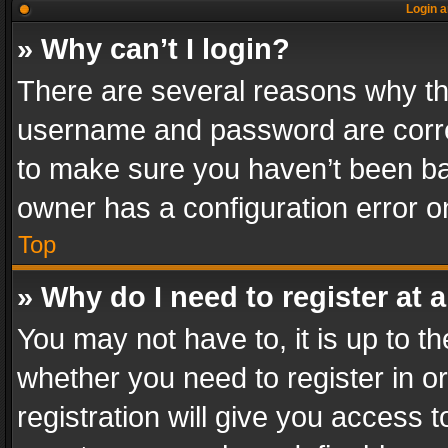
Login a
» Why can’t I login?
There are several reasons why thi
username and password are correc
to make sure you haven’t been ban
owner has a configuration error on
Top
» Why do I need to register at a
You may not have to, it is up to th
whether you need to register in 
registration will give you access t