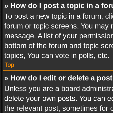
» How do I post a topic in a fo
To post a new topic in a forum, cli
forum or topic screens. You may n
message. A list of your permission
bottom of the forum and topic sc
topics, You can vote in polls, etc.
Top
» How do I edit or delete a pos
Unless you are a board administra
delete your own posts. You can edi
the relevant post, sometimes for o