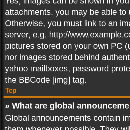
Yes, images can be shown in your 
attachments, you may be able to 
Otherwise, you must link to an im
server, e.g. http://www.example.c
pictures stored on your own PC (un
nor images stored behind authent
yahoo mailboxes, password protec
the BBCode [img] tag.
Top
» What are global announceme
Global announcements contain im
them whenever possible. They wil