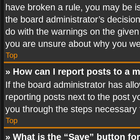
have broken a rule, you may be is
the board administrator’s decisi
do with the warnings on the given 
you are unsure about why you we
Top
» How can I report posts to a 
If the board administrator has all
reporting posts next to the post yo
you through the steps necessary t
Top
» What is the “Save” button for