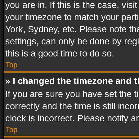
you are in. If this is the case, v
your timezone to match your parti
York, Sydney, etc. Please note th
settings, can only be done by regi
this is a good time to do so.
Top
» I changed the timezone and th
If you are sure you have set th
correctly and the time is still inc
clock is incorrect. Please notify a
Top