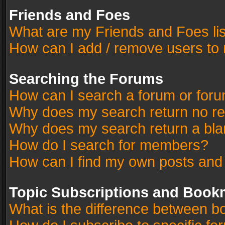
Friends and Foes
What are my Friends and Foes li
How can I add / remove users to 
Searching the Forums
How can I search a forum or for
Why does my search return no re
Why does my search return a bla
How do I search for members?
How can I find my own posts and
Topic Subscriptions and Book
What is the difference between 