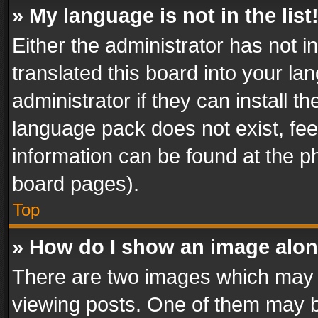
» My language is not in the list
Either the administrator has not 
translated this board into your l
administrator if they can install 
language pack does not exist, feel
information can be found at the p
board pages).
Top
» How do I show an image alo
There are two images which may
viewing posts. One of them may b