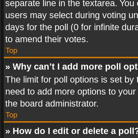
separate line in the textarea. You
users may select during voting und
days for the poll (0 for infinite du
to amend their votes.
Top
» Why can’t I add more poll op
The limit for poll options is set by
need to add more options to your 
the board administrator.
Top
» How do I edit or delete a poll