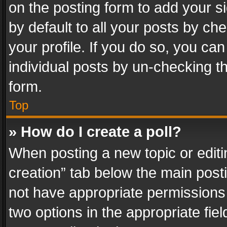
on the posting form to add your s
by default to all your posts by ch
your profile. If you do so, you can
individual posts by un-checking t
form.
Top
» How do I create a poll?
When posting a new topic or editing 
creation” tab below the main posti
not have appropriate permissions to
two options in the appropriate fie