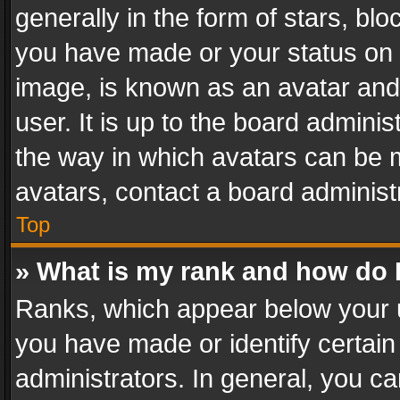
generally in the form of stars, bl
you have made or your status on t
image, is known as an avatar and 
user. It is up to the board admini
the way in which avatars can be m
avatars, contact a board administ
Top
» What is my rank and how do I
Ranks, which appear below your 
you have made or identify certain
administrators. In general, you c