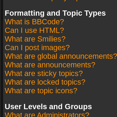
Formatting and Topic Types
What is BBCode?
Can I use HTML?
What are Smilies?
Can I post images?
What are global announcements
What are announcements?
What are sticky topics?
What are locked topics?
What are topic icons?
User Levels and Groups
What are Administrators?