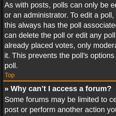
As with posts, polls can only be e
or an administrator. To edit a poll, c
this always has the poll associated
can delete the poll or edit any po
already placed votes, only modera
it. This prevents the poll’s opti
poll.
Top
» Why can’t I access a forum?
Some forums may be limited to cer
post or perform another action y