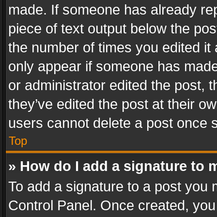
made. If someone has already repli
piece of text output below the pos
the number of times you edited it 
only appear if someone has made a
or administrator edited the post,
they’ve edited the post at their o
users cannot delete a post once 
Top
» How do I add a signature to 
To add a signature to a post you 
Control Panel. Once created, yo