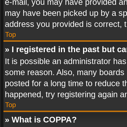
e-mail, you may have provided an 
may have been picked up by a spam
address you provided is correct, t
Top
» I registered in the past but 
It is possible an administrator ha
some reason. Also, many boards 
posted for a long time to reduce th
happened, try registering again a
Top
» What is COPPA?