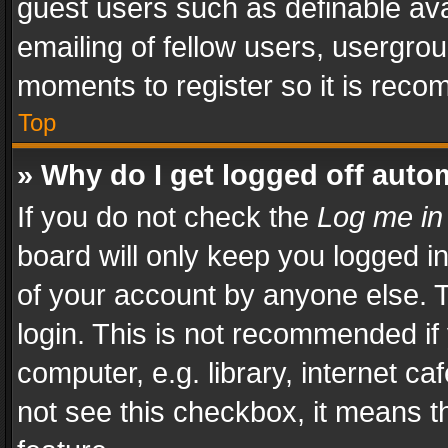
guest users such as definable av
emailing of fellow users, usergrou
moments to register so it is rec
Top
» Why do I get logged off auto
If you do not check the
Log me in
board will only keep you logged i
of your account by anyone else. T
login. This is not recommended i
computer, e.g. library, internet ca
not see this checkbox, it means t