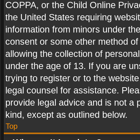
COPPA, or the Child Online Privac
the United States requiring websit
information from minors under the
consent or some other method of
allowing the collection of personal
under the age of 13. If you are un
trying to register or to the websit
legal counsel for assistance. Pl
provide legal advice and is not a 
kind, except as outlined below.
Top