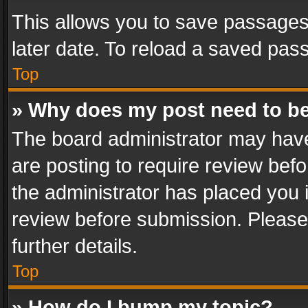
This allows you to save passages
later date. To reload a saved pass
Top
» Why does my post need to b
The board administrator may have
are posting to require review befo
the administrator has placed you 
review before submission. Please 
further details.
Top
» How do I bump my topic?