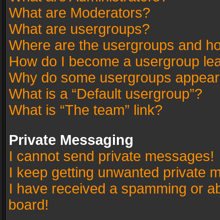
What are Moderators?
What are usergroups?
Where are the usergroups and ho
How do I become a usergroup le
Why do some usergroups appear in
What is a “Default usergroup”?
What is “The team” link?
Private Messaging
I cannot send private messages!
I keep getting unwanted private 
I have received a spamming or a
board!