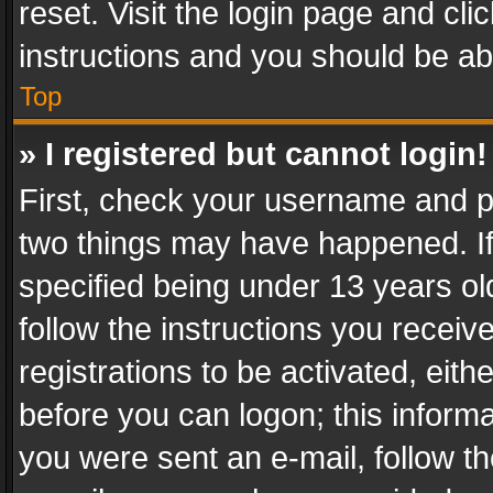
reset. Visit the login page and cli
instructions and you should be abl
Top
» I registered but cannot login!
First, check your username and pa
two things may have happened. I
specified being under 13 years old
follow the instructions you recei
registrations to be activated, eith
before you can logon; this informa
you were sent an e-mail, follow the