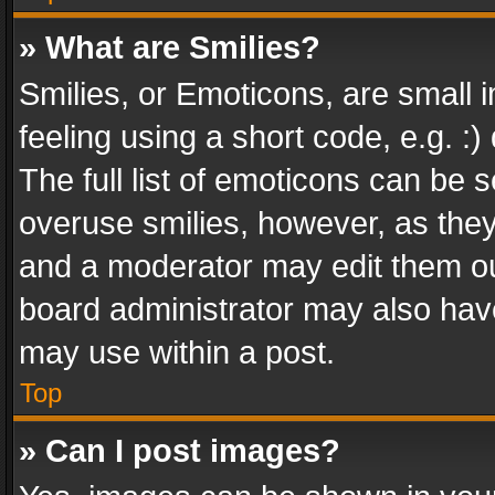
» What are Smilies?
Smilies, or Emoticons, are small
feeling using a short code, e.g. :
The full list of emoticons can be s
overuse smilies, however, as the
and a moderator may edit them ou
board administrator may also have
may use within a post.
Top
» Can I post images?