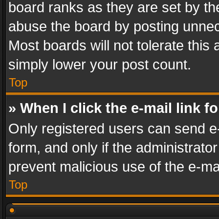
board ranks as they are set by th
abuse the board by posting unnece
Most boards will not tolerate this
simply lower your post count.
Top
» When I click the e-mail link f
Only registered users can send e-m
form, and only if the administrator
prevent malicious use of the e-m
Top