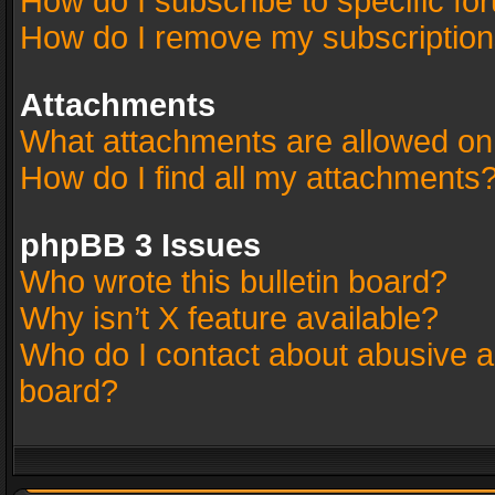
How do I subscribe to specific fo
How do I remove my subscriptio
Attachments
What attachments are allowed on
How do I find all my attachments
phpBB 3 Issues
Who wrote this bulletin board?
Why isn’t X feature available?
Who do I contact about abusive an
board?