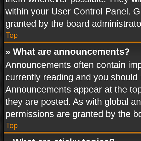
within your User Control Panel. 
granted by the board administrato
Top
» What are announcements?
Announcements often contain impo
currently reading and you should
Announcements appear at the top 
they are posted. As with global
permissions are granted by the bo
Top