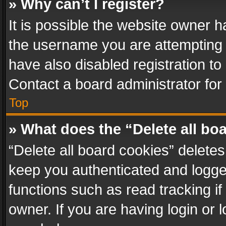
» Why can’t I register?
It is possible the website owner 
the username you are attempting 
have also disabled registration to
Contact a board administrator for
Top
» What does the “Delete all bo
“Delete all board cookies” delet
keep you authenticated and logged
functions such as read tracking i
owner. If you are having login or