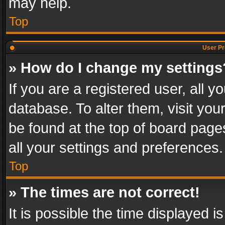
may help.
Top
User Pr
» How do I change my settings
If you are a registered user, all y
database. To alter them, visit you
be found at the top of board page
all your settings and preferences.
Top
» The times are not correct!
It is possible the time displayed 