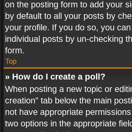
on the posting form to add your s
by default to all your posts by ch
your profile. If you do so, you can
individual posts by un-checking t
form.
Top
» How do I create a poll?
When posting a new topic or editing 
creation” tab below the main posti
not have appropriate permissions to
two options in the appropriate fie