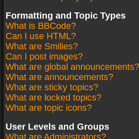
Formatting and Topic Types
What is BBCode?
Can I use HTML?
What are Smilies?
Can I post images?
What are global announcements
What are announcements?
What are sticky topics?
What are locked topics?
What are topic icons?
User Levels and Groups
What are Administrators?