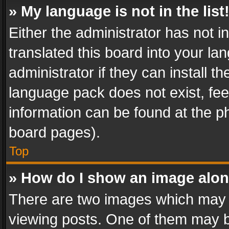
» My language is not in the list
Either the administrator has not 
translated this board into your l
administrator if they can install 
language pack does not exist, feel
information can be found at the p
board pages).
Top
» How do I show an image alo
There are two images which may
viewing posts. One of them may b