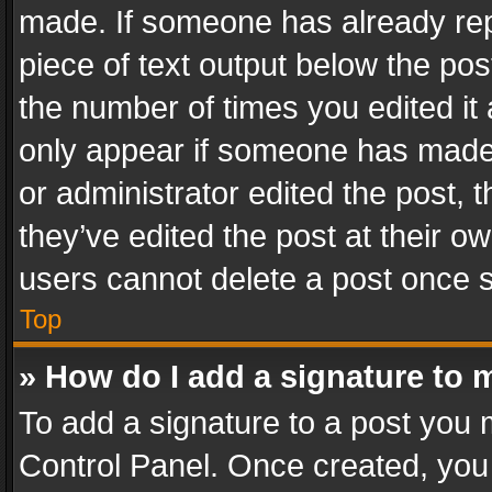
made. If someone has already repli
piece of text output below the pos
the number of times you edited it 
only appear if someone has made a
or administrator edited the post,
they’ve edited the post at their o
users cannot delete a post once 
Top
» How do I add a signature to 
To add a signature to a post you 
Control Panel. Once created, yo