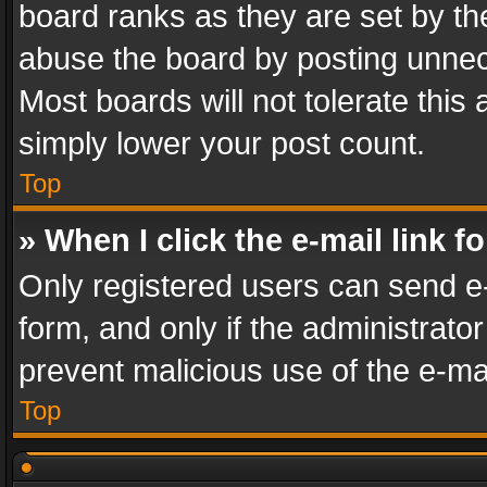
board ranks as they are set by th
abuse the board by posting unnece
Most boards will not tolerate this
simply lower your post count.
Top
» When I click the e-mail link f
Only registered users can send e-m
form, and only if the administrator
prevent malicious use of the e-m
Top