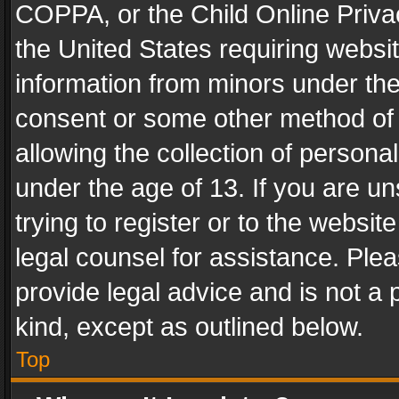
COPPA, or the Child Online Privac
the United States requiring websit
information from minors under the
consent or some other method of
allowing the collection of personal
under the age of 13. If you are un
trying to register or to the websit
legal counsel for assistance. Pl
provide legal advice and is not a 
kind, except as outlined below.
Top