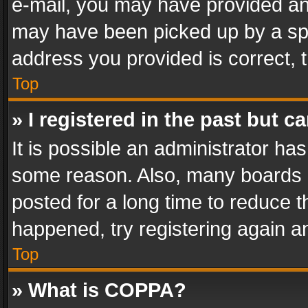
e-mail, you may have provided an 
may have been picked up by a spam
address you provided is correct, t
Top
» I registered in the past but 
It is possible an administrator ha
some reason. Also, many boards 
posted for a long time to reduce th
happened, try registering again a
Top
» What is COPPA?