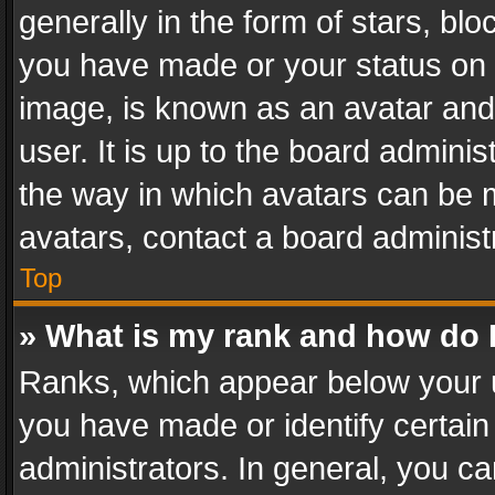
generally in the form of stars, bl
you have made or your status on t
image, is known as an avatar and 
user. It is up to the board admini
the way in which avatars can be m
avatars, contact a board administ
Top
» What is my rank and how do I
Ranks, which appear below your 
you have made or identify certain
administrators. In general, you c