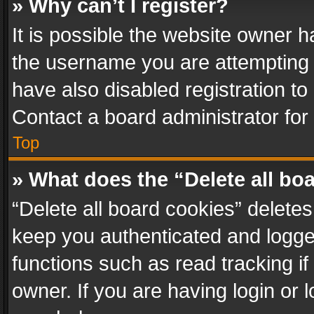
» Why can’t I register?
It is possible the website owner 
the username you are attempting 
have also disabled registration to
Contact a board administrator for
Top
» What does the “Delete all bo
“Delete all board cookies” delet
keep you authenticated and logged
functions such as read tracking i
owner. If you are having login or