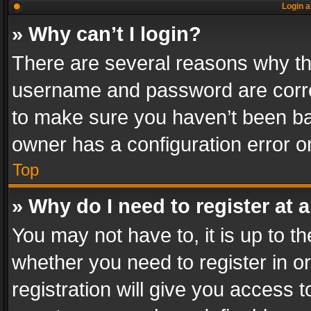
Login a
» Why can’t I login?
There are several reasons why thi
username and password are correc
to make sure you haven’t been ban
owner has a configuration error on
Top
» Why do I need to register at a
You may not have to, it is up to th
whether you need to register in 
registration will give you access t