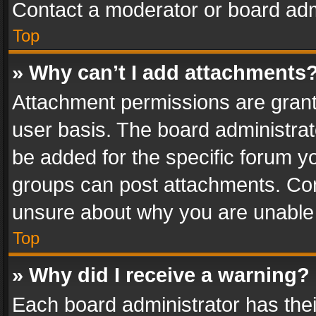
Contact a moderator or board adm
Top
» Why can’t I add attachments
Attachment permissions are grant
user basis. The board administra
be added for the specific forum yo
groups can post attachments. Cont
unsure about why you are unable
Top
» Why did I receive a warning?
Each board administrator has their 