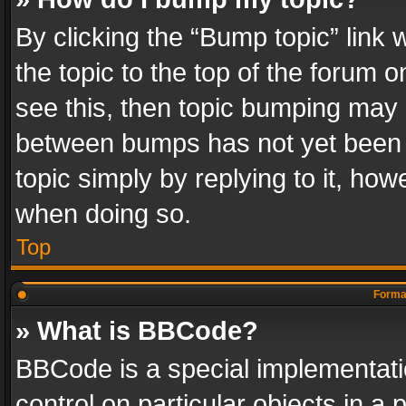
By clicking the “Bump topic” link
the topic to the top of the forum o
see this, then topic bumping may 
between bumps has not yet been r
topic simply by replying to it, how
when doing so.
Top
Format
» What is BBCode?
BBCode is a special implementatio
control on particular objects in a