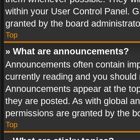
within your User Control Panel. 
granted by the board administrato
Top
» What are announcements?
Announcements often contain impo
currently reading and you should
Announcements appear at the top 
they are posted. As with global
permissions are granted by the bo
Top