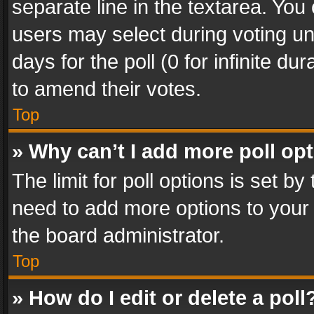
separate line in the textarea. You
users may select during voting und
days for the poll (0 for infinite du
to amend their votes.
Top
» Why can’t I add more poll op
The limit for poll options is set by
need to add more options to your 
the board administrator.
Top
» How do I edit or delete a poll