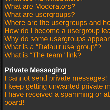
What are Moderators?
What are usergroups?
Where are the usergroups and ho
How do I become a usergroup le
Why do some usergroups appear in
What is a “Default usergroup”?
What is “The team” link?
Private Messaging
I cannot send private messages!
I keep getting unwanted private 
I have received a spamming or a
board!