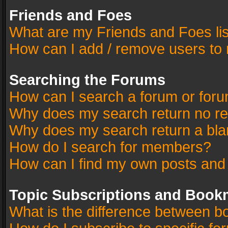
Friends and Foes
What are my Friends and Foes li
How can I add / remove users to 
Searching the Forums
How can I search a forum or for
Why does my search return no re
Why does my search return a bla
How do I search for members?
How can I find my own posts and
Topic Subscriptions and Book
What is the difference between 