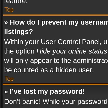
feature.
Top
» How do I prevent my usernam
listings?
Within your User Control Panel, u
the option
Hide your online status
will only appear to the administra
be counted as a hidden user.
Top
» I’ve lost my password!
Don’t panic! While your password 