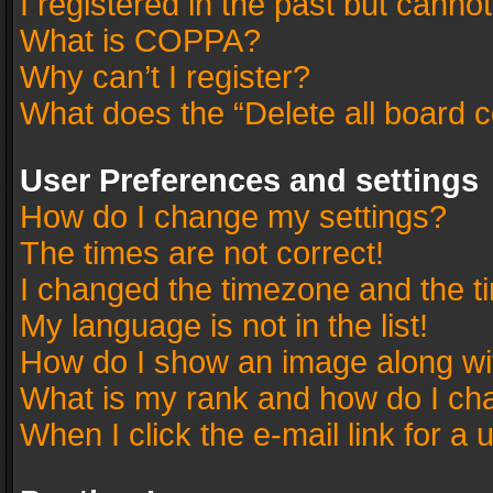
I registered in the past but canno
What is COPPA?
Why can’t I register?
What does the “Delete all board 
User Preferences and settings
How do I change my settings?
The times are not correct!
I changed the timezone and the tim
My language is not in the list!
How do I show an image along w
What is my rank and how do I cha
When I click the e-mail link for a 