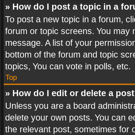
» How do I post a topic in a fo
To post a new topic in a forum, cli
forum or topic screens. You may n
message. A list of your permission
bottom of the forum and topic sc
topics, You can vote in polls, etc.
Top
» How do I edit or delete a pos
Unless you are a board administra
delete your own posts. You can edi
the relevant post, sometimes for o