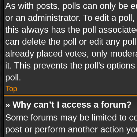
As with posts, polls can only be e
or an administrator. To edit a poll, c
this always has the poll associated
can delete the poll or edit any po
already placed votes, only modera
it. This prevents the poll’s opti
poll.
Top
» Why can’t I access a forum?
Some forums may be limited to cer
post or perform another action y