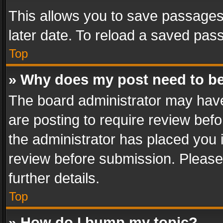
This allows you to save passages
later date. To reload a saved pass
Top
» Why does my post need to b
The board administrator may have
are posting to require review befo
the administrator has placed you 
review before submission. Please 
further details.
Top
» How do I bump my topic?