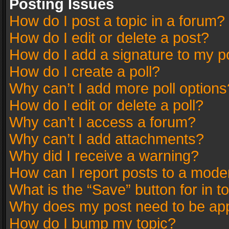
Posting Issues
How do I post a topic in a forum?
How do I edit or delete a post?
How do I add a signature to my p
How do I create a poll?
Why can’t I add more poll options
How do I edit or delete a poll?
Why can’t I access a forum?
Why can’t I add attachments?
Why did I receive a warning?
How can I report posts to a mode
What is the “Save” button for in t
Why does my post need to be ap
How do I bump my topic?