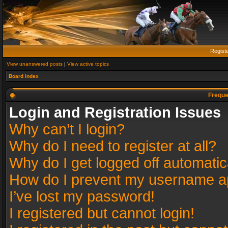
Regist
View unanswered posts
|
View active topics
Board index
Freque
Login and Registration Issues
Why can’t I login?
Why do I need to register at all?
Why do I get logged off automatic
How do I prevent my username app
I’ve lost my password!
I registered but cannot login!