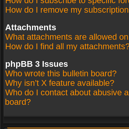
How do I subscribe to specific fo
How do I remove my subscriptio
Attachments
What attachments are allowed on
How do I find all my attachments
phpBB 3 Issues
Who wrote this bulletin board?
Why isn’t X feature available?
Who do I contact about abusive an
board?