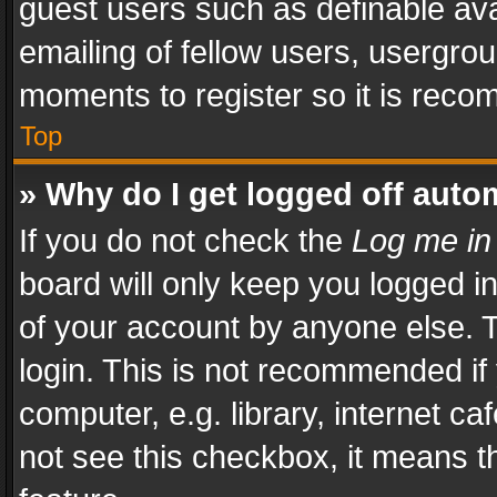
guest users such as definable av
emailing of fellow users, usergrou
moments to register so it is rec
Top
» Why do I get logged off auto
If you do not check the
Log me in
board will only keep you logged i
of your account by anyone else. T
login. This is not recommended i
computer, e.g. library, internet ca
not see this checkbox, it means t