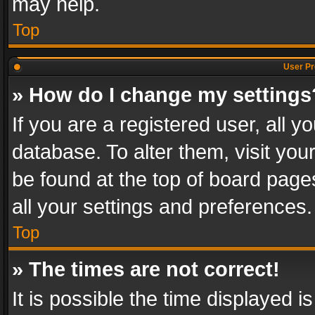
may help.
Top
User Pr
» How do I change my settings
If you are a registered user, all y
database. To alter them, visit you
be found at the top of board page
all your settings and preferences.
Top
» The times are not correct!
It is possible the time displayed 