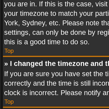
you are in. If this is the case, v
your timezone to match your parti
York, Sydney, etc. Please note th
settings, can only be done by regi
this is a good time to do so.
Top
» I changed the timezone and th
If you are sure you have set th
correctly and the time is still inc
clock is incorrect. Please notify a
Top