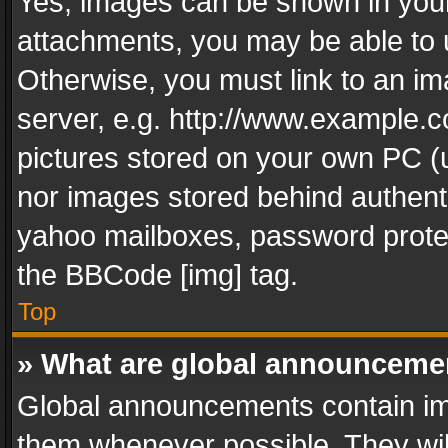
Yes, images can be shown in your 
attachments, you may be able to 
Otherwise, you must link to an im
server, e.g. http://www.example.c
pictures stored on your own PC (un
nor images stored behind authent
yahoo mailboxes, password protec
the BBCode [img] tag.
Top
» What are global announceme
Global announcements contain im
them whenever possible. They wil