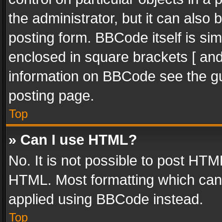
the administrator, but it can also
posting form. BBCode itself is sim
enclosed in square brackets [ and
information on BBCode see the g
posting page.
Top
» Can I use HTML?
No. It is not possible to post HT
HTML. Most formatting which can
applied using BBCode instead.
Top