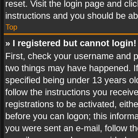
reset. Visit the login page and cli
instructions and you should be abl
Top
» I registered but cannot login!
First, check your username and pa
two things may have happened. I
specified being under 13 years old
follow the instructions you recei
registrations to be activated, eith
before you can logon; this informa
you were sent an e-mail, follow the