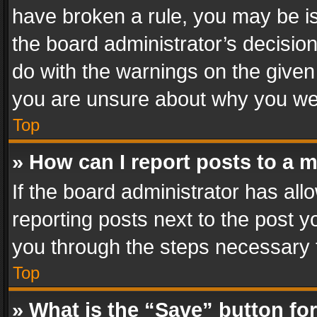
have broken a rule, you may be is
the board administrator’s decisi
do with the warnings on the given 
you are unsure about why you we
Top
» How can I report posts to a 
If the board administrator has all
reporting posts next to the post yo
you through the steps necessary t
Top
» What is the “Save” button for