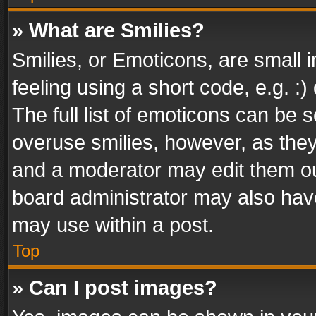
» What are Smilies?
Smilies, or Emoticons, are small
feeling using a short code, e.g. :
The full list of emoticons can be s
overuse smilies, however, as the
and a moderator may edit them ou
board administrator may also have
may use within a post.
Top
» Can I post images?