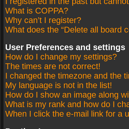
I registered in the past but canno
What is COPPA?
Why can’t I register?
What does the “Delete all board 
User Preferences and settings
How do I change my settings?
The times are not correct!
I changed the timezone and the tim
My language is not in the list!
How do I show an image along w
What is my rank and how do I cha
When I click the e-mail link for a 