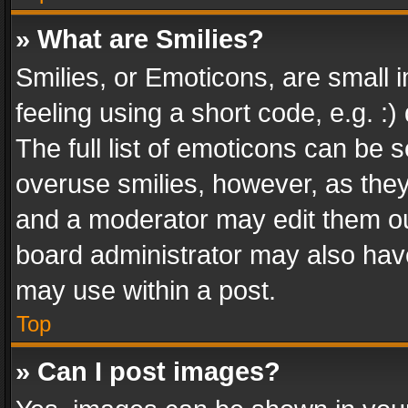
» What are Smilies?
Smilies, or Emoticons, are small
feeling using a short code, e.g. :
The full list of emoticons can be s
overuse smilies, however, as the
and a moderator may edit them ou
board administrator may also have
may use within a post.
Top
» Can I post images?