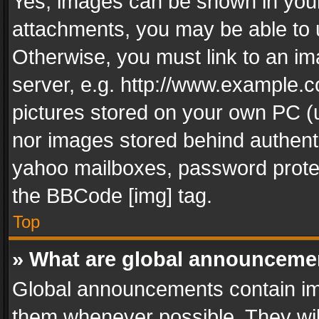
Yes, images can be shown in your 
attachments, you may be able to 
Otherwise, you must link to an im
server, e.g. http://www.example.c
pictures stored on your own PC (un
nor images stored behind authent
yahoo mailboxes, password protec
the BBCode [img] tag.
Top
» What are global announceme
Global announcements contain im
them whenever possible. They wil