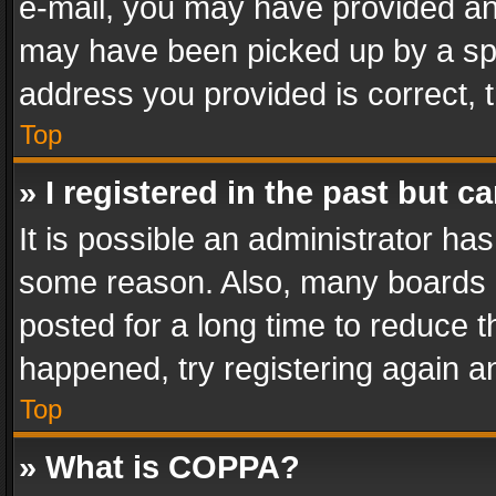
e-mail, you may have provided an 
may have been picked up by a spam
address you provided is correct, t
Top
» I registered in the past but 
It is possible an administrator ha
some reason. Also, many boards 
posted for a long time to reduce th
happened, try registering again a
Top
» What is COPPA?