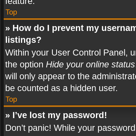
feature.
Top
» How do I prevent my usernam
listings?
Within your User Control Panel, u
the option
Hide your online status
will only appear to the administra
be counted as a hidden user.
Top
» I’ve lost my password!
Don’t panic! While your password 