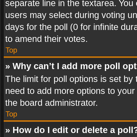
separate line in the textarea. You
users may select during voting und
days for the poll (0 for infinite du
to amend their votes.
Top
» Why can’t I add more poll op
The limit for poll options is set by
need to add more options to your 
the board administrator.
Top
» How do I edit or delete a poll