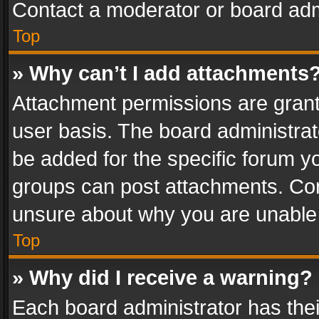
Contact a moderator or board adm
Top
» Why can’t I add attachments
Attachment permissions are grant
user basis. The board administra
be added for the specific forum yo
groups can post attachments. Cont
unsure about why you are unable
Top
» Why did I receive a warning?
Each board administrator has their 