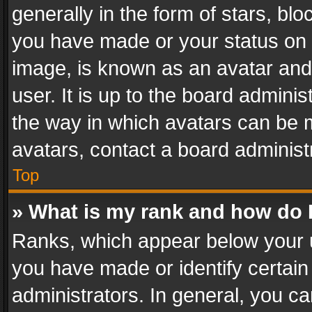
generally in the form of stars, bl
you have made or your status on t
image, is known as an avatar and 
user. It is up to the board admini
the way in which avatars can be m
avatars, contact a board administ
Top
» What is my rank and how do I
Ranks, which appear below your 
you have made or identify certain
administrators. In general, you c