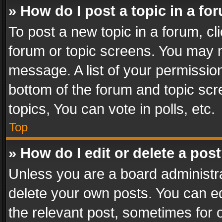
» How do I post a topic in a fo
To post a new topic in a forum, cli
forum or topic screens. You may n
message. A list of your permission
bottom of the forum and topic sc
topics, You can vote in polls, etc.
Top
» How do I edit or delete a pos
Unless you are a board administra
delete your own posts. You can edi
the relevant post, sometimes for o