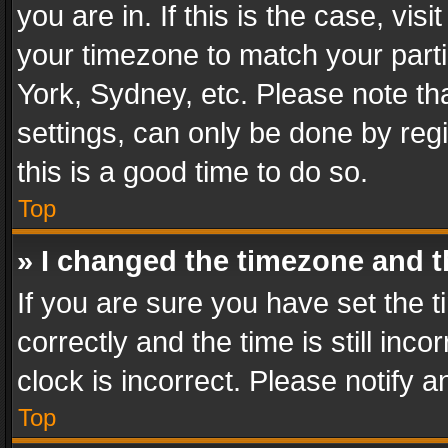
you are in. If this is the case, v
your timezone to match your parti
York, Sydney, etc. Please note th
settings, can only be done by regi
this is a good time to do so.
Top
» I changed the timezone and th
If you are sure you have set th
correctly and the time is still inc
clock is incorrect. Please notify a
Top