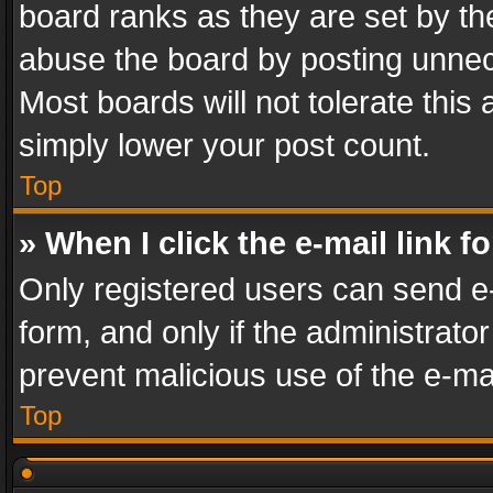
board ranks as they are set by th
abuse the board by posting unnece
Most boards will not tolerate this
simply lower your post count.
Top
» When I click the e-mail link f
Only registered users can send e-m
form, and only if the administrator
prevent malicious use of the e-m
Top