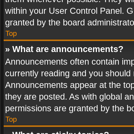
within your User Control Panel. 
granted by the board administrato
Top
» What are announcements?
Announcements often contain impo
currently reading and you should
Announcements appear at the top 
they are posted. As with global
permissions are granted by the bo
Top