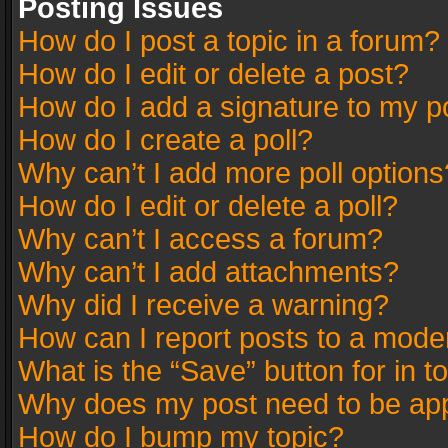
Posting Issues
How do I post a topic in a forum?
How do I edit or delete a post?
How do I add a signature to my p
How do I create a poll?
Why can’t I add more poll options
How do I edit or delete a poll?
Why can’t I access a forum?
Why can’t I add attachments?
Why did I receive a warning?
How can I report posts to a mode
What is the “Save” button for in t
Why does my post need to be ap
How do I bump my topic?