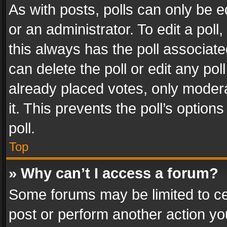
As with posts, polls can only be e
or an administrator. To edit a poll, c
this always has the poll associated
can delete the poll or edit any po
already placed votes, only modera
it. This prevents the poll’s opti
poll.
Top
» Why can’t I access a forum?
Some forums may be limited to cer
post or perform another action y