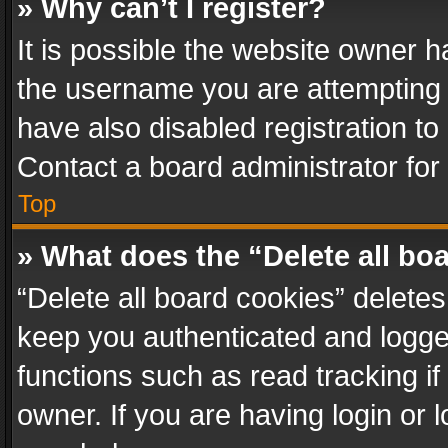
» Why can’t I register?
It is possible the website owner 
the username you are attempting 
have also disabled registration to
Contact a board administrator for
Top
» What does the “Delete all bo
“Delete all board cookies” delet
keep you authenticated and logged
functions such as read tracking i
owner. If you are having login or