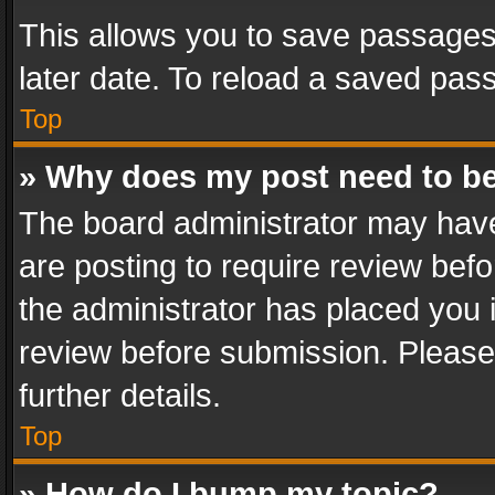
This allows you to save passages
later date. To reload a saved pass
Top
» Why does my post need to b
The board administrator may have
are posting to require review befo
the administrator has placed you 
review before submission. Please 
further details.
Top
» How do I bump my topic?