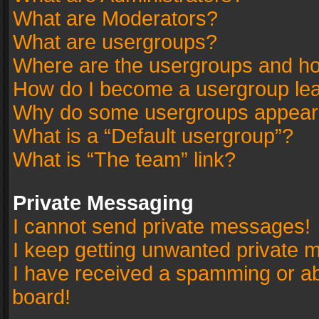
What are Moderators?
What are usergroups?
Where are the usergroups and ho
How do I become a usergroup le
Why do some usergroups appear in
What is a “Default usergroup”?
What is “The team” link?
Private Messaging
I cannot send private messages!
I keep getting unwanted private 
I have received a spamming or a
board!