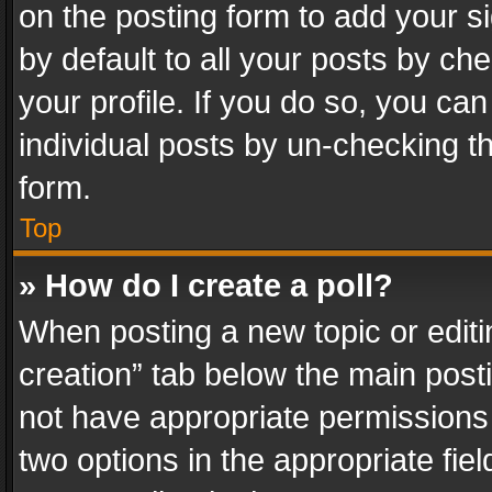
on the posting form to add your s
by default to all your posts by ch
your profile. If you do so, you can
individual posts by un-checking t
form.
Top
» How do I create a poll?
When posting a new topic or editing 
creation” tab below the main posti
not have appropriate permissions to
two options in the appropriate fie