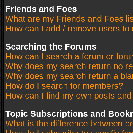
Friends and Foes
What are my Friends and Foes li
How can I add / remove users to 
Searching the Forums
How can I search a forum or for
Why does my search return no re
Why does my search return a bla
How do I search for members?
How can I find my own posts and
Topic Subscriptions and Book
What is the difference between 