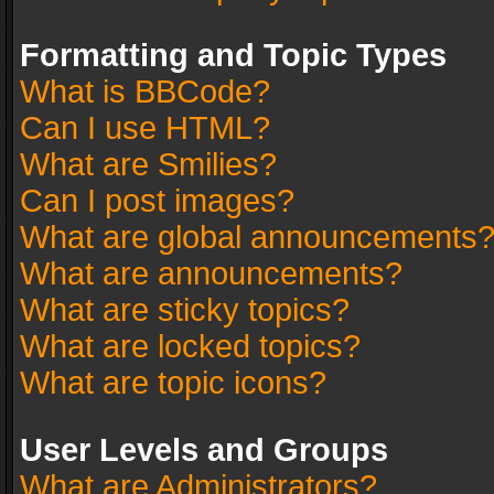
Formatting and Topic Types
What is BBCode?
Can I use HTML?
What are Smilies?
Can I post images?
What are global announcements
What are announcements?
What are sticky topics?
What are locked topics?
What are topic icons?
User Levels and Groups
What are Administrators?