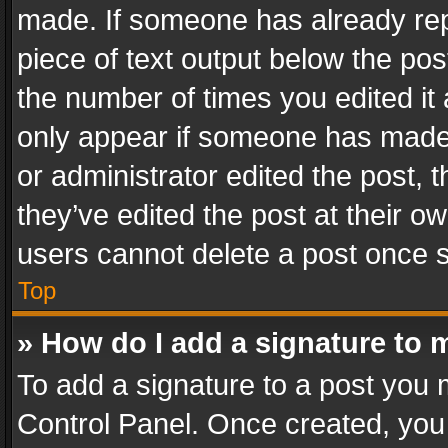
made. If someone has already repli
piece of text output below the pos
the number of times you edited it 
only appear if someone has made a
or administrator edited the post,
they’ve edited the post at their o
users cannot delete a post once 
Top
» How do I add a signature to 
To add a signature to a post you 
Control Panel. Once created, yo