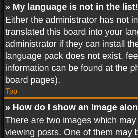
» My language is not in the list
Either the administrator has not 
translated this board into your l
administrator if they can install 
language pack does not exist, feel
information can be found at the p
board pages).
Top
» How do I show an image alo
There are two images which may
viewing posts. One of them may b