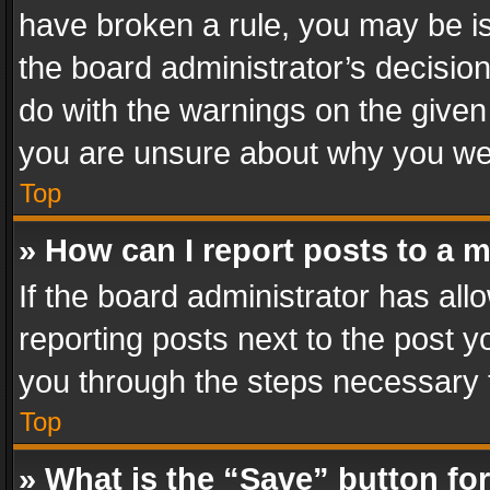
have broken a rule, you may be is
the board administrator’s decisi
do with the warnings on the given 
you are unsure about why you we
Top
» How can I report posts to a 
If the board administrator has all
reporting posts next to the post yo
you through the steps necessary t
Top
» What is the “Save” button for