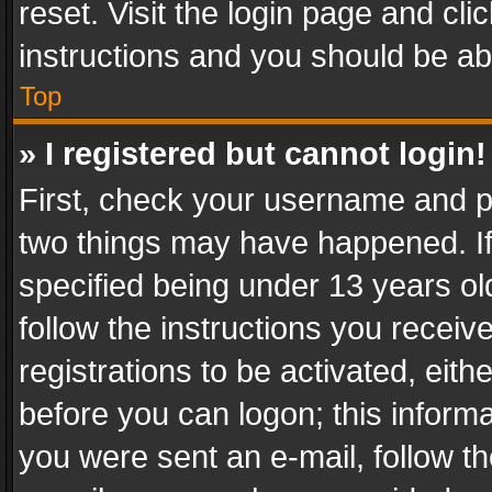
reset. Visit the login page and cli
instructions and you should be abl
Top
» I registered but cannot login!
First, check your username and pa
two things may have happened. I
specified being under 13 years old
follow the instructions you recei
registrations to be activated, eith
before you can logon; this informa
you were sent an e-mail, follow the