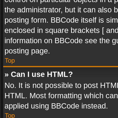
the administrator, but it can also
posting form. BBCode itself is sim
enclosed in square brackets [ and
information on BBCode see the g
posting page.
Top
» Can I use HTML?
No. It is not possible to post HT
HTML. Most formatting which can
applied using BBCode instead.
Top