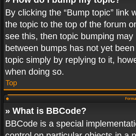
By clicking the “Bump topic” link
the topic to the top of the forum o
see this, then topic bumping may 
between bumps has not yet been r
topic simply by replying to it, how
when doing so.
Top
Format
» What is BBCode?
BBCode is a special implementatio
control on particular objects in a