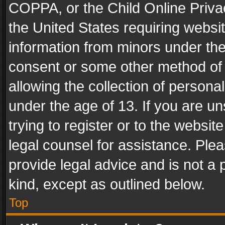
COPPA, or the Child Online Privac
the United States requiring websit
information from minors under the
consent or some other method of
allowing the collection of personal
under the age of 13. If you are un
trying to register or to the websit
legal counsel for assistance. Pl
provide legal advice and is not a 
kind, except as outlined below.
Top