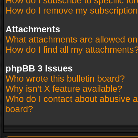
How do I subscribe to specific fo
How do I remove my subscriptio
Attachments
What attachments are allowed on
How do I find all my attachments
phpBB 3 Issues
Who wrote this bulletin board?
Why isn’t X feature available?
Who do I contact about abusive an
board?