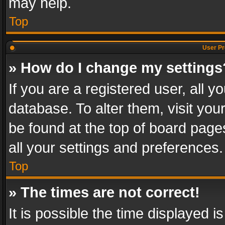
may help.
Top
User Pr
» How do I change my settings
If you are a registered user, all y
database. To alter them, visit you
be found at the top of board page
all your settings and preferences.
Top
» The times are not correct!
It is possible the time displayed 