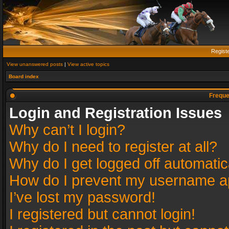
Regist
View unanswered posts
|
View active topics
Board index
Freque
Login and Registration Issues
Why can’t I login?
Why do I need to register at all?
Why do I get logged off automatic
How do I prevent my username app
I’ve lost my password!
I registered but cannot login!