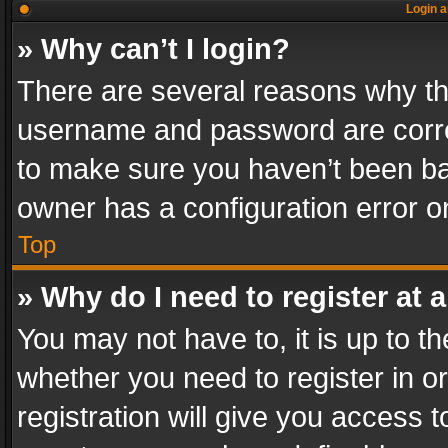
Login a
» Why can’t I login?
There are several reasons why thi
username and password are correc
to make sure you haven’t been ban
owner has a configuration error on
Top
» Why do I need to register at a
You may not have to, it is up to th
whether you need to register in 
registration will give you access t