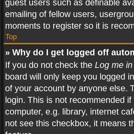
guest users such as definable av
emailing of fellow users, usergrou
moments to register so it is rec
Top
» Why do I get logged off auto
If you do not check the
Log me in
board will only keep you logged i
of your account by anyone else. T
login. This is not recommended i
computer, e.g. library, internet ca
not see this checkbox, it means t