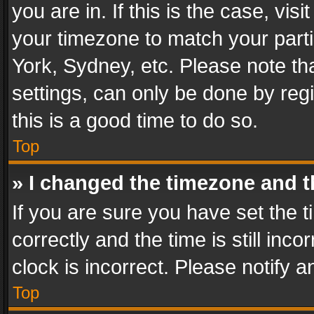
you are in. If this is the case, v
your timezone to match your parti
York, Sydney, etc. Please note th
settings, can only be done by regi
this is a good time to do so.
Top
» I changed the timezone and th
If you are sure you have set th
correctly and the time is still inc
clock is incorrect. Please notify a
Top