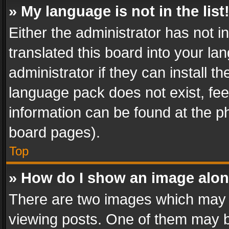
» My language is not in the list
Either the administrator has not 
translated this board into your l
administrator if they can install 
language pack does not exist, feel
information can be found at the p
board pages).
Top
» How do I show an image alo
There are two images which may
viewing posts. One of them may b