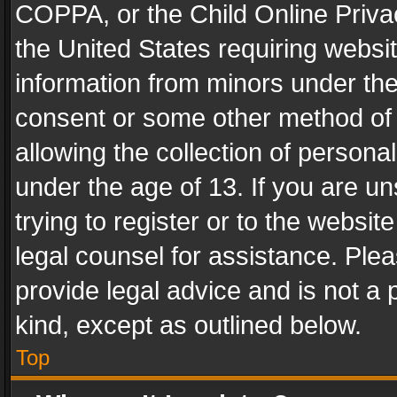
COPPA, or the Child Online Privac
the United States requiring websit
information from minors under the
consent or some other method of
allowing the collection of personal
under the age of 13. If you are un
trying to register or to the websit
legal counsel for assistance. Pl
provide legal advice and is not a 
kind, except as outlined below.
Top