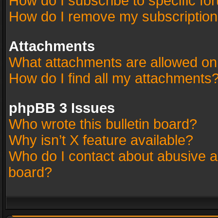
How do I subscribe to specific fo
How do I remove my subscriptio
Attachments
What attachments are allowed on
How do I find all my attachments
phpBB 3 Issues
Who wrote this bulletin board?
Why isn’t X feature available?
Who do I contact about abusive an
board?