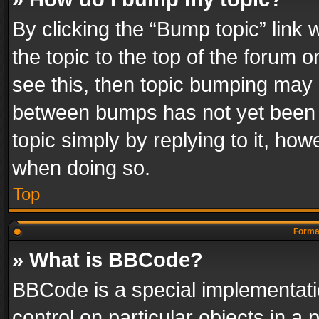
By clicking the “Bump topic” link
the topic to the top of the forum o
see this, then topic bumping may 
between bumps has not yet been r
topic simply by replying to it, how
when doing so.
Top
Format
» What is BBCode?
BBCode is a special implementatio
control on particular objects in a