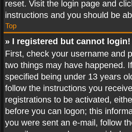
reset. Visit the login page and cli
instructions and you should be abl
Top
» I registered but cannot login!
First, check your username and pa
two things may have happened. I
specified being under 13 years old
follow the instructions you recei
registrations to be activated, eith
before you can logon; this informa
you were sent an e-mail, follow the