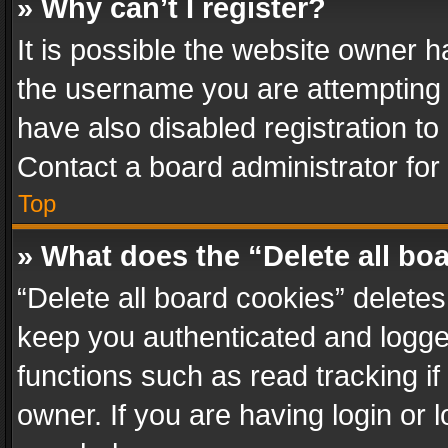
» Why can’t I register?
It is possible the website owner 
the username you are attempting 
have also disabled registration to
Contact a board administrator for
Top
» What does the “Delete all bo
“Delete all board cookies” delet
keep you authenticated and logged
functions such as read tracking i
owner. If you are having login or