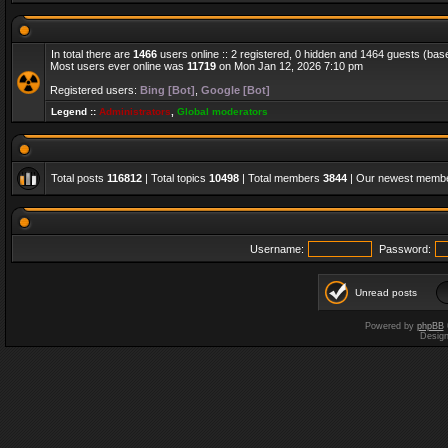
In total there are
1466
users online :: 2 registered, 0 hidden and 1464 guests (bas
Most users ever online was
11719
on Mon Jan 12, 2026 7:10 pm
Registered users:
Bing [Bot]
,
Google [Bot]
Legend ::
Administrators
,
Global moderators
Total posts
116812
| Total topics
10498
| Total members
3844
| Our newest memb
Username:
Password:
Unread posts
Powered by
phpBB
Desig