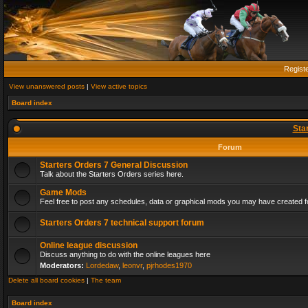
Regist
View unanswered posts
|
View active topics
Board index
Sta
Forum
Starters Orders 7 General Discussion
Talk about the Starters Orders series here.
Game Mods
Feel free to post any schedules, data or graphical mods you may have created fo
Starters Orders 7 technical support forum
Online league discussion
Discuss anything to do with the online leagues here
Moderators:
Lordedaw
,
leonvr
,
pjrhodes1970
Delete all board cookies
|
The team
Board index