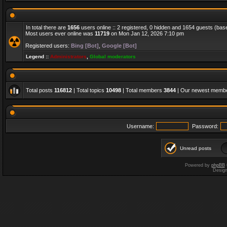
In total there are
1656
users online :: 2 registered, 0 hidden and 1654 guests (bas
Most users ever online was
11719
on Mon Jan 12, 2026 7:10 pm
Registered users:
Bing [Bot]
,
Google [Bot]
Legend ::
Administrators
,
Global moderators
Total posts
116812
| Total topics
10498
| Total members
3844
| Our newest memb
Username:
Password:
Unread posts
Powered by
phpBB
Desig