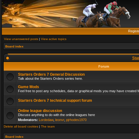
Regist
View unanswered posts
|
View active topics
Board index
Sta
Forum
Starters Orders 7 General Discussion
Talk about the Starters Orders series here.
Game Mods
Feel free to post any schedules, data or graphical mods you may have created fo
Starters Orders 7 technical support forum
Online league discussion
Discuss anything to do with the online leagues here
Moderators:
Lordedaw
,
leonvr
,
pjrhodes1970
Delete all board cookies
|
The team
Board index