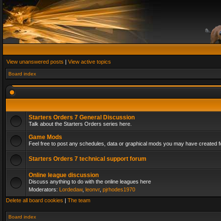
View unanswered posts
|
View active topics
Board index
Starters Orders 7 General Discussion
Talk about the Starters Orders series here.
Game Mods
Feel free to post any schedules, data or graphical mods you may have created fo
Starters Orders 7 technical support forum
Online league discussion
Discuss anything to do with the online leagues here
Moderators:
Lordedaw
,
leonvr
,
pjrhodes1970
Delete all board cookies
|
The team
Board index