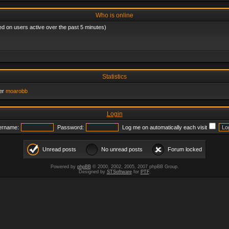
Who is online
ed on users active over the past 5 minutes)
Statistics
er
moarobb
Login
ername:
Password:
Log me on automatically each visit
Unread posts
No unread posts
Forum locked
Powered by
phpBB
© 2000, 2002, 2005, 2007 phpBB Group.
Designed by
STSoftware
for
PTF
.