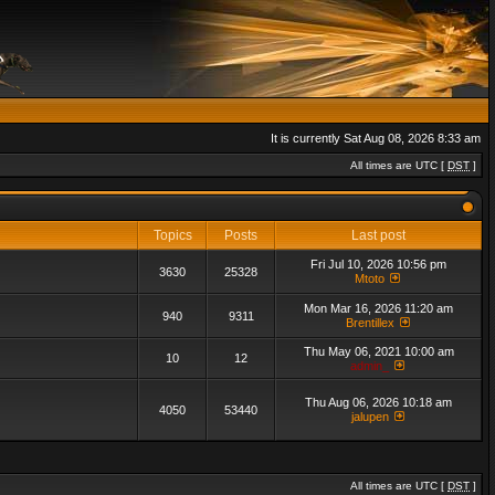
It is currently Sat Aug 08, 2026 8:33 am
All times are UTC [
DST
]
Topics
Posts
Last post
Fri Jul 10, 2026 10:56 pm
3630
25328
Mtoto
Mon Mar 16, 2026 11:20 am
940
9311
Brentillex
Thu May 06, 2021 10:00 am
10
12
admin_
Thu Aug 06, 2026 10:18 am
4050
53440
jalupen
All times are UTC [
DST
]