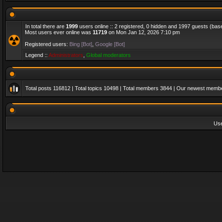
In total there are
1999
users online :: 2 registered, 0 hidden and 1997 guests (bas
Most users ever online was
11719
on Mon Jan 12, 2026 7:10 pm
Registered users:
Bing [Bot]
,
Google [Bot]
Legend ::
Administrators
,
Global moderators
Total posts
116812
| Total topics
10498
| Total members
3844
| Our newest memb
Us