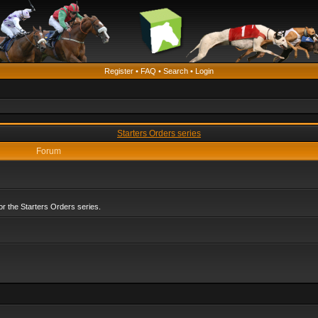
Register
•
FAQ
•
Search
•
Login
Starters Orders series
Forum
r the Starters Orders series.