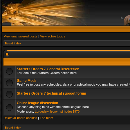
View unanswered posts
|
View active topics
Board index
Starters Orders 7 General Discussion
Talk about the Starters Orders series here.
Game Mods
Feel free to post any schedules, data or graphical mods you may have created fo
Starters Orders 7 technical support forum
Online league discussion
Discuss anything to do with the online leagues here
Moderators:
Lordedaw
,
leonvr
,
pjrhodes1970
Delete all board cookies
|
The team
Board index