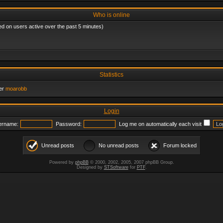
Who is online
ed on users active over the past 5 minutes)
Statistics
er
moarobb
Login
ername:
Password:
Log me on automatically each visit
Unread posts
No unread posts
Forum locked
Powered by
phpBB
© 2000, 2002, 2005, 2007 phpBB Group.
Designed by
STSoftware
for
PTF
.