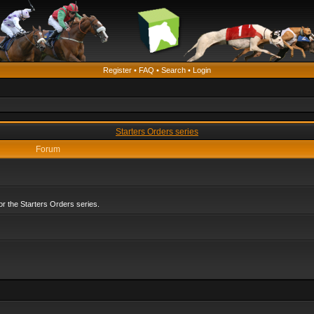
Register
•
FAQ
•
Search
•
Login
Starters Orders series
Forum
r the Starters Orders series.