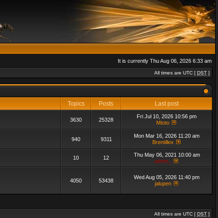
It is currently Thu Aug 06, 2026 6:33 am
All times are UTC [
DST
]
Topics
Posts
Last post
Fri Jul 10, 2026 10:56 pm
3630
25328
Mtoto
Mon Mar 16, 2026 11:20 am
940
9311
Brentillex
Thu May 06, 2021 10:00 am
10
12
admin_
Wed Aug 05, 2026 11:40 pm
4050
53438
jalupen
All times are UTC [
DST
]