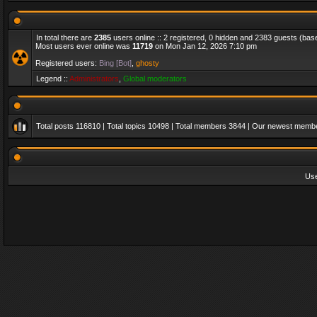
In total there are
2385
users online :: 2 registered, 0 hidden and 2383 guests (bas
Most users ever online was
11719
on Mon Jan 12, 2026 7:10 pm
Registered users:
Bing [Bot]
,
ghosty
Legend ::
Administrators
,
Global moderators
Total posts
116810
| Total topics
10498
| Total members
3844
| Our newest memb
Us