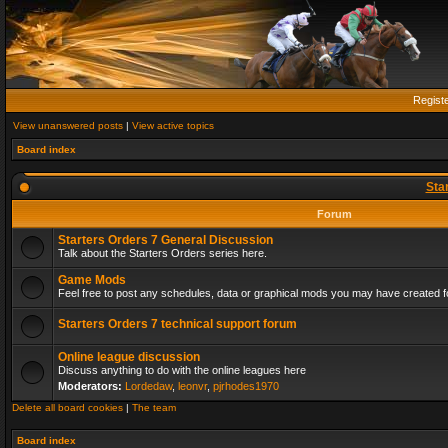
Regist
View unanswered posts
|
View active topics
Board index
Sta
Forum
Starters Orders 7 General Discussion
Talk about the Starters Orders series here.
Game Mods
Feel free to post any schedules, data or graphical mods you may have created fo
Starters Orders 7 technical support forum
Online league discussion
Discuss anything to do with the online leagues here
Moderators:
Lordedaw
,
leonvr
,
pjrhodes1970
Delete all board cookies
|
The team
Board index