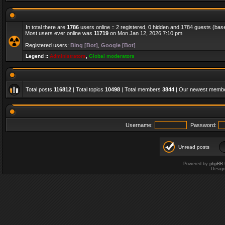
In total there are
1786
users online :: 2 registered, 0 hidden and 1784 guests (bas
Most users ever online was
11719
on Mon Jan 12, 2026 7:10 pm
Registered users:
Bing [Bot]
,
Google [Bot]
Legend ::
Administrators
,
Global moderators
Total posts
116812
| Total topics
10498
| Total members
3844
| Our newest memb
Username:
Password:
Unread posts
Powered by
phpBB
Desig