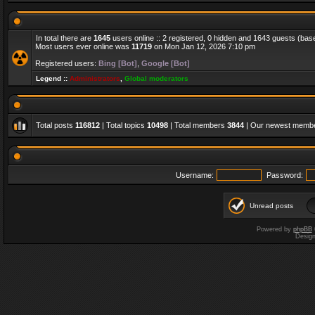
In total there are
1645
users online :: 2 registered, 0 hidden and 1643 guests (bas
Most users ever online was
11719
on Mon Jan 12, 2026 7:10 pm
Registered users:
Bing [Bot]
,
Google [Bot]
Legend ::
Administrators
,
Global moderators
Total posts
116812
| Total topics
10498
| Total members
3844
| Our newest memb
Username:
Password:
Unread posts
Powered by
phpBB
Desig