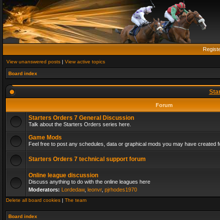
Regist
View unanswered posts
|
View active topics
Board index
Sta
Forum
Starters Orders 7 General Discussion
Talk about the Starters Orders series here.
Game Mods
Feel free to post any schedules, data or graphical mods you may have created fo
Starters Orders 7 technical support forum
Online league discussion
Discuss anything to do with the online leagues here
Moderators:
Lordedaw
,
leonvr
,
pjrhodes1970
Delete all board cookies
|
The team
Board index