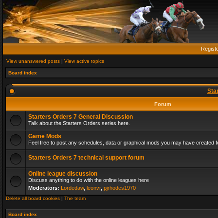
Regist
View unanswered posts
|
View active topics
Board index
Sta
Forum
Starters Orders 7 General Discussion
Talk about the Starters Orders series here.
Game Mods
Feel free to post any schedules, data or graphical mods you may have created fo
Starters Orders 7 technical support forum
Online league discussion
Discuss anything to do with the online leagues here
Moderators:
Lordedaw
,
leonvr
,
pjrhodes1970
Delete all board cookies
|
The team
Board index