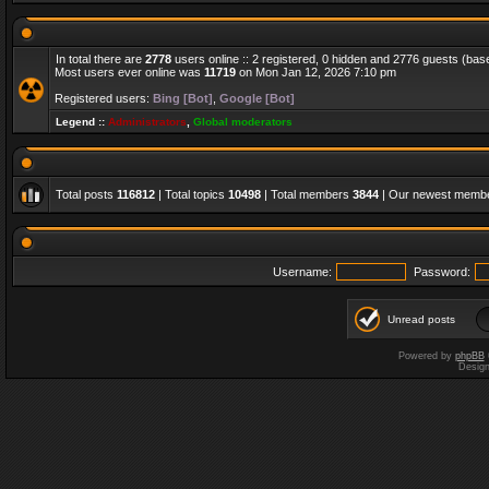
In total there are
2778
users online :: 2 registered, 0 hidden and 2776 guests (bas
Most users ever online was
11719
on Mon Jan 12, 2026 7:10 pm
Registered users:
Bing [Bot]
,
Google [Bot]
Legend ::
Administrators
,
Global moderators
Total posts
116812
| Total topics
10498
| Total members
3844
| Our newest memb
Username:
Password:
Unread posts
Powered by
phpBB
Desig