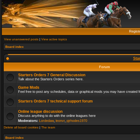
Regist
View unanswered posts
|
View active topics
Board index
Sta
Forum
Starters Orders 7 General Discussion
Talk about the Starters Orders series here.
Game Mods
Feel free to post any schedules, data or graphical mods you may have created fo
Starters Orders 7 technical support forum
Online league discussion
Discuss anything to do with the online leagues here
Moderators:
Lordedaw
,
leonvr
,
pjrhodes1970
Delete all board cookies
|
The team
Board index