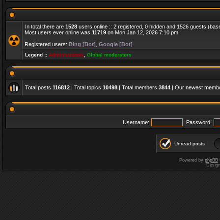
In total there are
1528
users online :: 2 registered, 0 hidden and 1526 guests (bas
Most users ever online was
11719
on Mon Jan 12, 2026 7:10 pm
Registered users:
Bing [Bot]
,
Google [Bot]
Legend ::
Administrators
,
Global moderators
Total posts
116812
| Total topics
10498
| Total members
3844
| Our newest memb
Username:
Password:
Unread posts
Powered by
phpBB
Desig