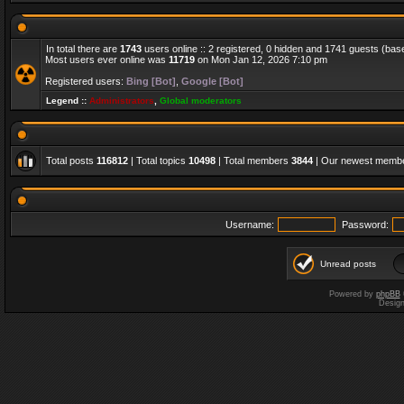
In total there are
1743
users online :: 2 registered, 0 hidden and 1741 guests (bas
Most users ever online was
11719
on Mon Jan 12, 2026 7:10 pm
Registered users:
Bing [Bot]
,
Google [Bot]
Legend ::
Administrators
,
Global moderators
Total posts
116812
| Total topics
10498
| Total members
3844
| Our newest memb
Username:
Password:
Unread posts
Powered by
phpBB
Desig