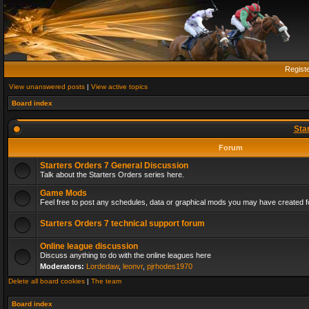
Regist
View unanswered posts
|
View active topics
Board index
Sta
Forum
Starters Orders 7 General Discussion
Talk about the Starters Orders series here.
Game Mods
Feel free to post any schedules, data or graphical mods you may have created fo
Starters Orders 7 technical support forum
Online league discussion
Discuss anything to do with the online leagues here
Moderators:
Lordedaw
,
leonvr
,
pjrhodes1970
Delete all board cookies
|
The team
Board index