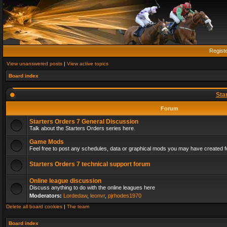
Regist
View unanswered posts
|
View active topics
Board index
Sta
Forum
Starters Orders 7 General Discussion
Talk about the Starters Orders series here.
Game Mods
Feel free to post any schedules, data or graphical mods you may have created fo
Starters Orders 7 technical support forum
Online league discussion
Discuss anything to do with the online leagues here
Moderators:
Lordedaw
,
leonvr
,
pjrhodes1970
Delete all board cookies
|
The team
Board index