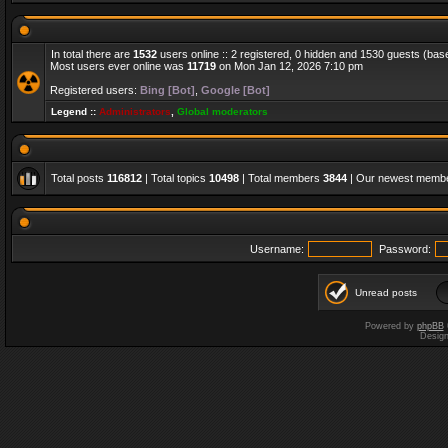
In total there are
1532
users online :: 2 registered, 0 hidden and 1530 guests (bas
Most users ever online was
11719
on Mon Jan 12, 2026 7:10 pm
Registered users:
Bing [Bot]
,
Google [Bot]
Legend ::
Administrators
,
Global moderators
Total posts
116812
| Total topics
10498
| Total members
3844
| Our newest memb
Username:
Password:
Unread posts
Powered by
phpBB
Desig