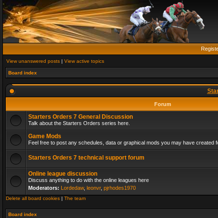
Regist
View unanswered posts
|
View active topics
Board index
Sta
Forum
Starters Orders 7 General Discussion
Talk about the Starters Orders series here.
Game Mods
Feel free to post any schedules, data or graphical mods you may have created fo
Starters Orders 7 technical support forum
Online league discussion
Discuss anything to do with the online leagues here
Moderators:
Lordedaw
,
leonvr
,
pjrhodes1970
Delete all board cookies
|
The team
Board index