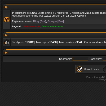
In total there are
2165
users online :: 2 registered, 0 hidden and 2163 guests (bas
Most users ever online was
11719
on Mon Jan 12, 2026 7:10 pm
Registered users:
Bing [Bot]
,
Google [Bot]
Legend ::
Administrators
,
Global moderators
Total posts
116812
| Total topics
10498
| Total members
3844
| Our newest memb
Username:
Password:
Unread posts
Powered by
phpBB
Desig