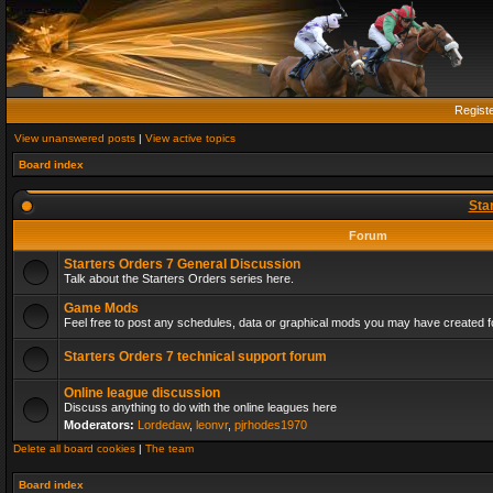
Regist
View unanswered posts
|
View active topics
Board index
Sta
Forum
Starters Orders 7 General Discussion
Talk about the Starters Orders series here.
Game Mods
Feel free to post any schedules, data or graphical mods you may have created fo
Starters Orders 7 technical support forum
Online league discussion
Discuss anything to do with the online leagues here
Moderators:
Lordedaw
,
leonvr
,
pjrhodes1970
Delete all board cookies
|
The team
Board index