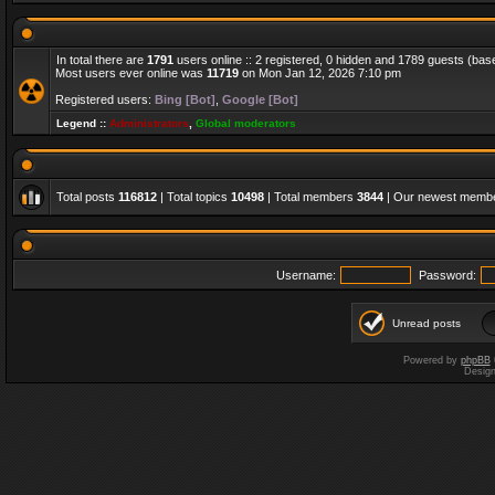
In total there are
1791
users online :: 2 registered, 0 hidden and 1789 guests (bas
Most users ever online was
11719
on Mon Jan 12, 2026 7:10 pm
Registered users:
Bing [Bot]
,
Google [Bot]
Legend ::
Administrators
,
Global moderators
Total posts
116812
| Total topics
10498
| Total members
3844
| Our newest memb
Username:
Password:
Unread posts
Powered by
phpBB
Desig