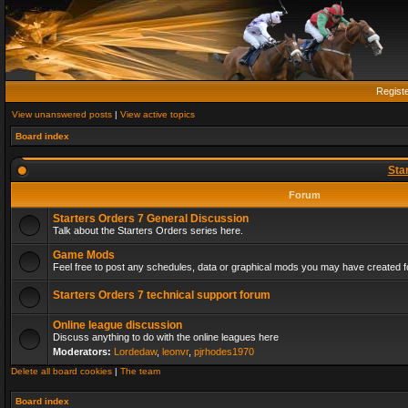
Regist
View unanswered posts
|
View active topics
Board index
Sta
Forum
Starters Orders 7 General Discussion
Talk about the Starters Orders series here.
Game Mods
Feel free to post any schedules, data or graphical mods you may have created fo
Starters Orders 7 technical support forum
Online league discussion
Discuss anything to do with the online leagues here
Moderators:
Lordedaw
,
leonvr
,
pjrhodes1970
Delete all board cookies
|
The team
Board index