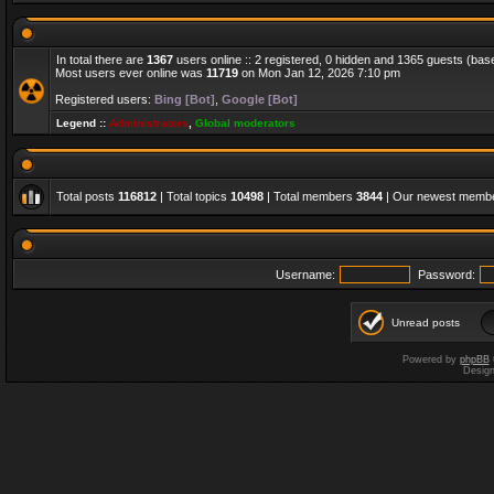
In total there are
1367
users online :: 2 registered, 0 hidden and 1365 guests (bas
Most users ever online was
11719
on Mon Jan 12, 2026 7:10 pm
Registered users:
Bing [Bot]
,
Google [Bot]
Legend ::
Administrators
,
Global moderators
Total posts
116812
| Total topics
10498
| Total members
3844
| Our newest memb
Username:
Password:
Unread posts
Powered by
phpBB
Desig