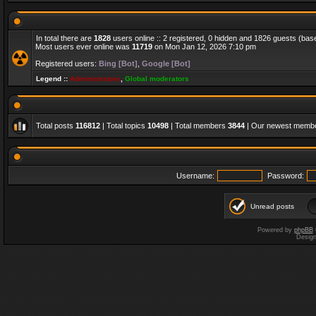
In total there are
1828
users online :: 2 registered, 0 hidden and 1826 guests (bas
Most users ever online was
11719
on Mon Jan 12, 2026 7:10 pm
Registered users:
Bing [Bot]
,
Google [Bot]
Legend ::
Administrators
,
Global moderators
Total posts
116812
| Total topics
10498
| Total members
3844
| Our newest memb
Username:
Password:
Unread posts
Powered by
phpBB
Desig