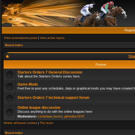
Regist
View unanswered posts
|
View active topics
Board index
Sta
Forum
Starters Orders 7 General Discussion
Talk about the Starters Orders series here.
Game Mods
Feel free to post any schedules, data or graphical mods you may have created fo
Starters Orders 7 technical support forum
Online league discussion
Discuss anything to do with the online leagues here
Moderators:
Lordedaw
,
leonvr
,
pjrhodes1970
Delete all board cookies
|
The team
Board index