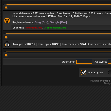
In total there are
1211
users online :: 2 registered, 0 hidden and 1209 guests (bas
Most users ever online was
11719
on Mon Jan 12, 2026 7:10 pm
Registered users:
Bing [Bot]
,
Google [Bot]
Legend ::
Administrators
,
Global moderators
Total posts
116812
| Total topics
10498
| Total members
3844
| Our newest memb
Username:
Password:
Unread posts
Powered by
phpBB
Desig