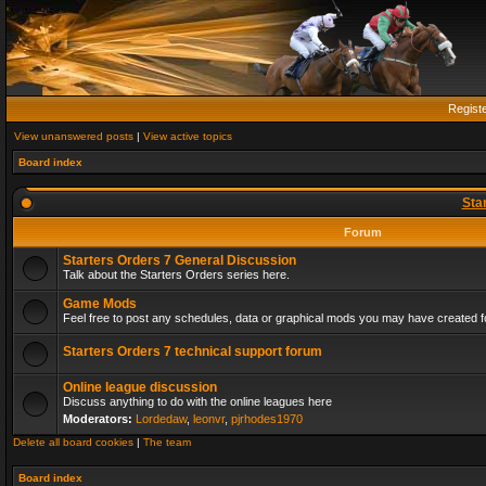
Regist
View unanswered posts
|
View active topics
Board index
Sta
Forum
Starters Orders 7 General Discussion
Talk about the Starters Orders series here.
Game Mods
Feel free to post any schedules, data or graphical mods you may have created fo
Starters Orders 7 technical support forum
Online league discussion
Discuss anything to do with the online leagues here
Moderators:
Lordedaw
,
leonvr
,
pjrhodes1970
Delete all board cookies
|
The team
Board index