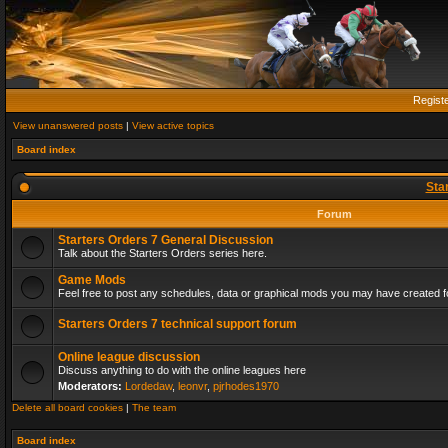
Regist
View unanswered posts
|
View active topics
Board index
Sta
Forum
Starters Orders 7 General Discussion
Talk about the Starters Orders series here.
Game Mods
Feel free to post any schedules, data or graphical mods you may have created fo
Starters Orders 7 technical support forum
Online league discussion
Discuss anything to do with the online leagues here
Moderators:
Lordedaw
,
leonvr
,
pjrhodes1970
Delete all board cookies
|
The team
Board index