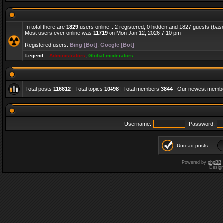
In total there are
1829
users online :: 2 registered, 0 hidden and 1827 guests (bas
Most users ever online was
11719
on Mon Jan 12, 2026 7:10 pm
Registered users:
Bing [Bot]
,
Google [Bot]
Legend ::
Administrators
,
Global moderators
Total posts
116812
| Total topics
10498
| Total members
3844
| Our newest memb
Username:
Password:
Unread posts
Powered by
phpBB
Desig