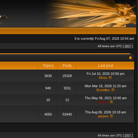
It is currently Fri Aug 07, 2026 10:54 am
All times are UTC [
DST
]
Topics
Posts
Last post
Fri Jul 10, 2026 10:56 pm
3630
25328
Mtoto
Mon Mar 16, 2026 11:20 am
940
9311
Brentillex
Thu May 06, 2021 10:00 am
10
12
admin_
Thu Aug 06, 2026 10:18 am
4050
53440
jalupen
All times are UTC [
DST
]