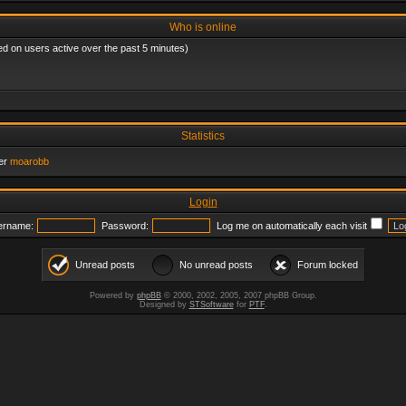
Who is online
ed on users active over the past 5 minutes)
Statistics
er
moarobb
Login
ername:
Password:
Log me on automatically each visit
Unread posts
No unread posts
Forum locked
Powered by
phpBB
© 2000, 2002, 2005, 2007 phpBB Group.
Designed by
STSoftware
for
PTF
.