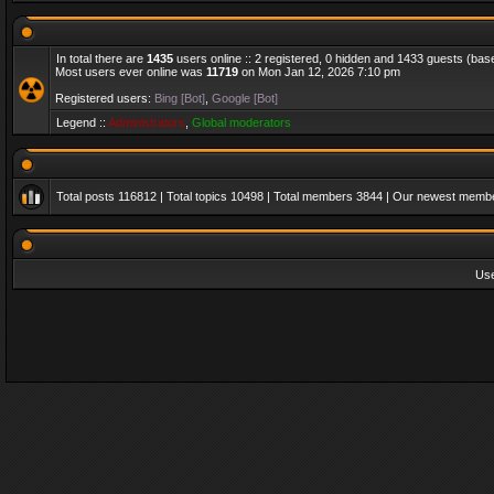
In total there are
1435
users online :: 2 registered, 0 hidden and 1433 guests (bas
Most users ever online was
11719
on Mon Jan 12, 2026 7:10 pm
Registered users:
Bing [Bot]
,
Google [Bot]
Legend ::
Administrators
,
Global moderators
Total posts
116812
| Total topics
10498
| Total members
3844
| Our newest memb
Us