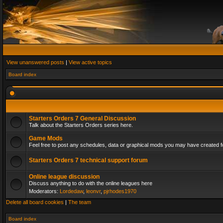
View unanswered posts
|
View active topics
Board index
Starters Orders 7 General Discussion
Talk about the Starters Orders series here.
Game Mods
Feel free to post any schedules, data or graphical mods you may have created fo
Starters Orders 7 technical support forum
Online league discussion
Discuss anything to do with the online leagues here
Moderators:
Lordedaw
,
leonvr
,
pjrhodes1970
Delete all board cookies
|
The team
Board index