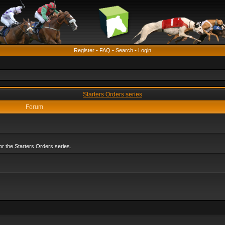
Register
•
FAQ
•
Search
•
Login
Starters Orders series
Forum
r the Starters Orders series.