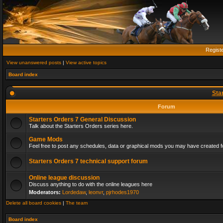
Regist
View unanswered posts
|
View active topics
Board index
Sta
Forum
Starters Orders 7 General Discussion
Talk about the Starters Orders series here.
Game Mods
Feel free to post any schedules, data or graphical mods you may have created fo
Starters Orders 7 technical support forum
Online league discussion
Discuss anything to do with the online leagues here
Moderators:
Lordedaw
,
leonvr
,
pjrhodes1970
Delete all board cookies
|
The team
Board index