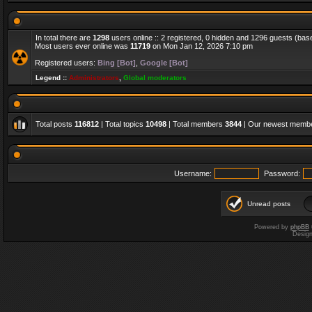
In total there are
1298
users online :: 2 registered, 0 hidden and 1296 guests (bas
Most users ever online was
11719
on Mon Jan 12, 2026 7:10 pm
Registered users:
Bing [Bot]
,
Google [Bot]
Legend ::
Administrators
,
Global moderators
Total posts
116812
| Total topics
10498
| Total members
3844
| Our newest memb
Username:
Password:
Unread posts
Powered by
phpBB
Desig