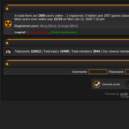
In total there are
1859
users online :: 2 registered, 0 hidden and 1857 guests (bas
Most users ever online was
11719
on Mon Jan 12, 2026 7:10 pm
Registered users:
Bing [Bot]
,
Google [Bot]
Legend ::
Administrators
,
Global moderators
Total posts
116812
| Total topics
10498
| Total members
3844
| Our newest memb
Username:
Password:
Unread posts
Powered by
phpBB
Desig