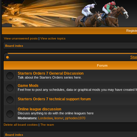
Regist
View unanswered posts
|
View active topics
Board index
Sta
Forum
Starters Orders 7 General Discussion
Talk about the Starters Orders series here.
Game Mods
Feel free to post any schedules, data or graphical mods you may have created fo
Starters Orders 7 technical support forum
Online league discussion
Discuss anything to do with the online leagues here
Moderators:
Lordedaw
,
leonvr
,
pjrhodes1970
Delete all board cookies
|
The team
Board index