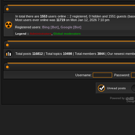
In total there are
1553
users online :: 2 registered, 0 hidden and 1551 guests (bas
Most users ever online was
11719
on Mon Jan 12, 2026 7:10 pm
Registered users:
Bing [Bot]
,
Google [Bot]
Legend ::
Administrators
,
Global moderators
Total posts
116812
| Total topics
10498
| Total members
3844
| Our newest memb
Username:
Password:
Unread posts
Powered by
phpBB
Desig