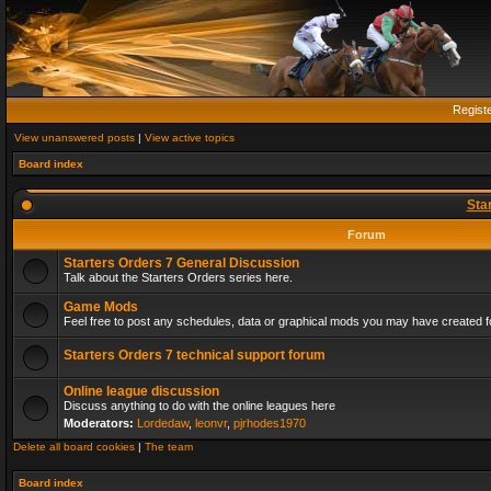
Regist
View unanswered posts
|
View active topics
Board index
Sta
Forum
Starters Orders 7 General Discussion
Talk about the Starters Orders series here.
Game Mods
Feel free to post any schedules, data or graphical mods you may have created fo
Starters Orders 7 technical support forum
Online league discussion
Discuss anything to do with the online leagues here
Moderators:
Lordedaw
,
leonvr
,
pjrhodes1970
Delete all board cookies
|
The team
Board index