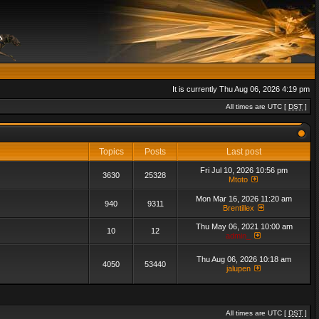
It is currently Thu Aug 06, 2026 4:19 pm
All times are UTC [
DST
]
Topics
Posts
Last post
Fri Jul 10, 2026 10:56 pm
3630
25328
Mtoto
Mon Mar 16, 2026 11:20 am
940
9311
Brentillex
Thu May 06, 2021 10:00 am
10
12
admin_
Thu Aug 06, 2026 10:18 am
4050
53440
jalupen
All times are UTC [
DST
]