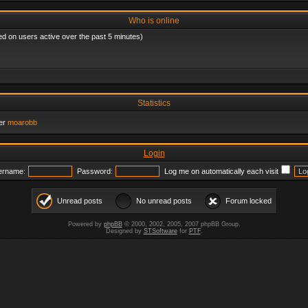
Who is online
ed on users active over the past 5 minutes)
Statistics
er
moarobb
Login
ername:
Password:
Log me on automatically each visit
Unread posts
No unread posts
Forum locked
Powered by
phpBB
© 2000, 2002, 2005, 2007 phpBB Group.
Designed by
STSoftware
for
PTF
.