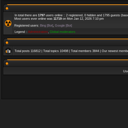
In total there are
1797
users online :: 2 registered, 0 hidden and 1795 guests (bas
Most users ever online was
11719
on Mon Jan 12, 2026 7:10 pm
Registered users:
Bing [Bot]
,
Google [Bot]
Legend ::
Administrators
,
Global moderators
Total posts
116812
| Total topics
10498
| Total members
3844
| Our newest memb
Us