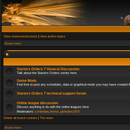
View unanswered posts
|
View active topics
Board index
Starters Orders 7 General Discussion
Talk about the Starters Orders series here.
Game Mods
Feel free to post any schedules, data or graphical mods you may have created fo
Starters Orders 7 technical support forum
Online league discussion
Discuss anything to do with the online leagues here
Moderators:
Lordedaw
,
leonvr
,
pjrhodes1970
Delete all board cookies
|
The team
Board index