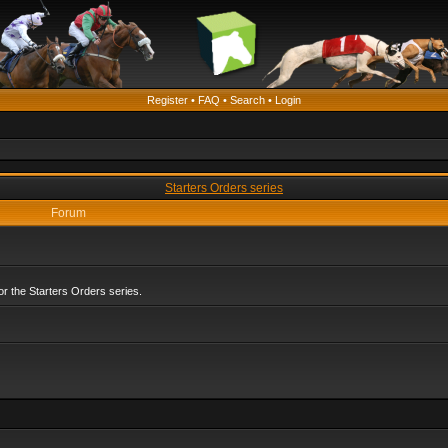
Register
•
FAQ
•
Search
•
Login
Starters Orders series
Forum
r the Starters Orders series.