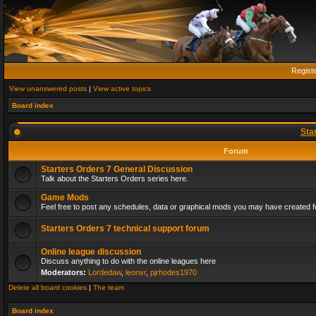
Regist
View unanswered posts
|
View active topics
Board index
Sta
Forum
Starters Orders 7 General Discussion
Talk about the Starters Orders series here.
Game Mods
Feel free to post any schedules, data or graphical mods you may have created fo
Starters Orders 7 technical support forum
Online league discussion
Discuss anything to do with the online leagues here
Moderators:
Lordedaw
,
leonvr
,
pjrhodes1970
Delete all board cookies
|
The team
Board index