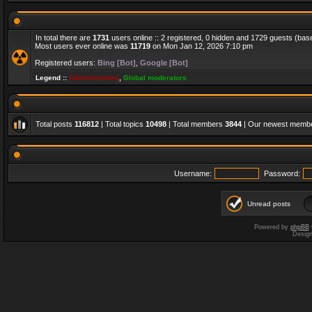
In total there are
1731
users online :: 2 registered, 0 hidden and 1729 guests (bas
Most users ever online was
11719
on Mon Jan 12, 2026 7:10 pm
Registered users:
Bing [Bot]
,
Google [Bot]
Legend ::
Administrators
,
Global moderators
Total posts
116812
| Total topics
10498
| Total members
3844
| Our newest memb
Username:
Password:
Unread posts
Powered by
phpBB
Desig