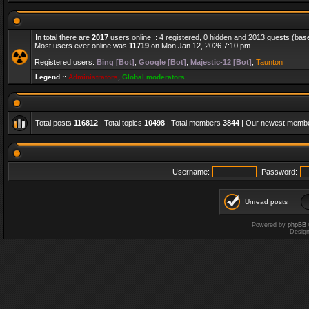
In total there are
2017
users online :: 4 registered, 0 hidden and 2013 guests (bas
Most users ever online was
11719
on Mon Jan 12, 2026 7:10 pm
Registered users:
Bing [Bot]
,
Google [Bot]
,
Majestic-12 [Bot]
,
Taunton
Legend ::
Administrators
,
Global moderators
Total posts
116812
| Total topics
10498
| Total members
3844
| Our newest memb
Username:
Password:
Unread posts
Powered by
phpBB
Desig