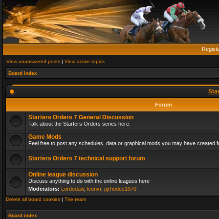
Regist
View unanswered posts
|
View active topics
Board index
Sta
Forum
Starters Orders 7 General Discussion
Talk about the Starters Orders series here.
Game Mods
Feel free to post any schedules, data or graphical mods you may have created fo
Starters Orders 7 technical support forum
Online league discussion
Discuss anything to do with the online leagues here
Moderators:
Lordedaw
,
leonvr
,
pjrhodes1970
Delete all board cookies
|
The team
Board index