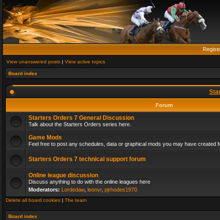
Regist
View unanswered posts
|
View active topics
Board index
Sta
Forum
Starters Orders 7 General Discussion
Talk about the Starters Orders series here.
Game Mods
Feel free to post any schedules, data or graphical mods you may have created fo
Starters Orders 7 technical support forum
Online league discussion
Discuss anything to do with the online leagues here
Moderators:
Lordedaw
,
leonvr
,
pjrhodes1970
Delete all board cookies
|
The team
Board index