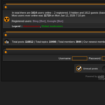
In total there are
1614
users online :: 2 registered, 0 hidden and 1612 guests (bas
Most users ever online was
11719
on Mon Jan 12, 2026 7:10 pm
Registered users:
Bing [Bot]
,
Google [Bot]
Legend ::
Administrators
,
Global moderators
Total posts
116812
| Total topics
10498
| Total members
3844
| Our newest memb
Username:
Password:
Unread posts
Powered by
phpBB
Desig