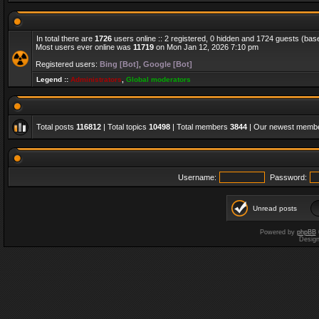
In total there are
1726
users online :: 2 registered, 0 hidden and 1724 guests (bas
Most users ever online was
11719
on Mon Jan 12, 2026 7:10 pm
Registered users:
Bing [Bot]
,
Google [Bot]
Legend ::
Administrators
,
Global moderators
Total posts
116812
| Total topics
10498
| Total members
3844
| Our newest memb
Username:
Password:
Unread posts
Powered by
phpBB
Desig