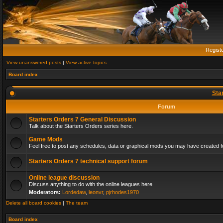
Regist
View unanswered posts
|
View active topics
Board index
Sta
Forum
Starters Orders 7 General Discussion
Talk about the Starters Orders series here.
Game Mods
Feel free to post any schedules, data or graphical mods you may have created fo
Starters Orders 7 technical support forum
Online league discussion
Discuss anything to do with the online leagues here
Moderators:
Lordedaw
,
leonvr
,
pjrhodes1970
Delete all board cookies
|
The team
Board index