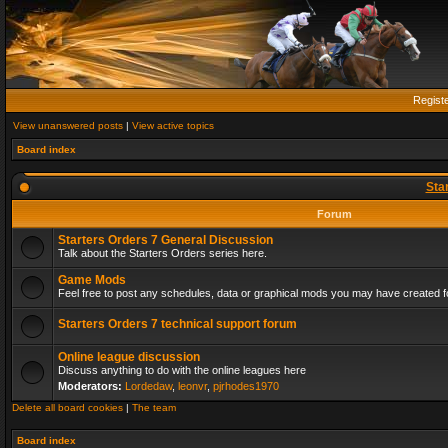
Regist
View unanswered posts
|
View active topics
Board index
Sta
Forum
Starters Orders 7 General Discussion
Talk about the Starters Orders series here.
Game Mods
Feel free to post any schedules, data or graphical mods you may have created fo
Starters Orders 7 technical support forum
Online league discussion
Discuss anything to do with the online leagues here
Moderators:
Lordedaw
,
leonvr
,
pjrhodes1970
Delete all board cookies
|
The team
Board index