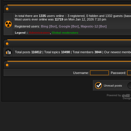
In total there are
1335
users online :: 3 registered, 0 hidden and 1332 guests (bas
Most users ever online was
11719
on Mon Jan 12, 2026 7:10 pm
Registered users:
Bing [Bot]
,
Google [Bot]
,
Majestic-12 [Bot]
Legend ::
Administrators
,
Global moderators
Total posts
116812
| Total topics
10498
| Total members
3844
| Our newest memb
Username:
Password:
Unread posts
Powered by
phpBB
Desig