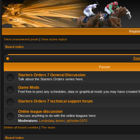
Regist
View unanswered posts
|
View active topics
Board index
Sta
Forum
Starters Orders 7 General Discussion
Talk about the Starters Orders series here.
Game Mods
Feel free to post any schedules, data or graphical mods you may have created fo
Starters Orders 7 technical support forum
Online league discussion
Discuss anything to do with the online leagues here
Moderators:
Lordedaw
,
leonvr
,
pjrhodes1970
Delete all board cookies
|
The team
Board index