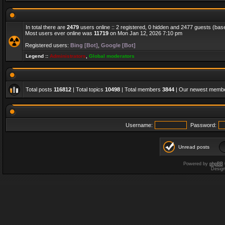
In total there are
2479
users online :: 2 registered, 0 hidden and 2477 guests (bas
Most users ever online was
11719
on Mon Jan 12, 2026 7:10 pm
Registered users:
Bing [Bot]
,
Google [Bot]
Legend ::
Administrators
,
Global moderators
Total posts
116812
| Total topics
10498
| Total members
3844
| Our newest memb
Username:
Password:
Unread posts
Powered by
phpBB
Desig