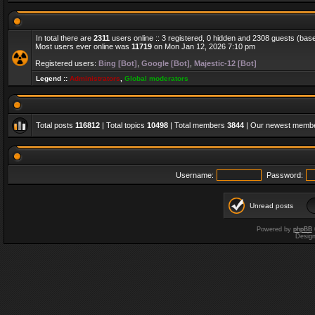
In total there are
2311
users online :: 3 registered, 0 hidden and 2308 guests (bas
Most users ever online was
11719
on Mon Jan 12, 2026 7:10 pm
Registered users:
Bing [Bot]
,
Google [Bot]
,
Majestic-12 [Bot]
Legend ::
Administrators
,
Global moderators
Total posts
116812
| Total topics
10498
| Total members
3844
| Our newest memb
Username:
Password:
Unread posts
Powered by
phpBB
Desig