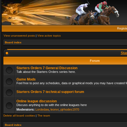
Regist
View unanswered posts
|
View active topics
Board index
Sta
Forum
Starters Orders 7 General Discussion
Talk about the Starters Orders series here.
Game Mods
Feel free to post any schedules, data or graphical mods you may have created fo
Starters Orders 7 technical support forum
Online league discussion
Discuss anything to do with the online leagues here
Moderators:
Lordedaw
,
leonvr
,
pjrhodes1970
Delete all board cookies
|
The team
Board index