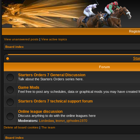
Regist
View unanswered posts
|
View active topics
Board index
Sta
Forum
Starters Orders 7 General Discussion
Talk about the Starters Orders series here.
Game Mods
Feel free to post any schedules, data or graphical mods you may have created fo
Starters Orders 7 technical support forum
Online league discussion
Discuss anything to do with the online leagues here
Moderators:
Lordedaw
,
leonvr
,
pjrhodes1970
Delete all board cookies
|
The team
Board index