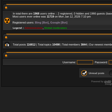
In total there are
1968
users online :: 2 registered, 0 hidden and 1966 guests (bas
Most users ever online was
11719
on Mon Jan 12, 2026 7:10 pm
Registered users:
Bing [Bot]
,
Google [Bot]
Legend ::
Administrators
,
Global moderators
Total posts
116812
| Total topics
10498
| Total members
3844
| Our newest memb
Username:
Password:
Unread posts
Powered by
phpBB
Desig