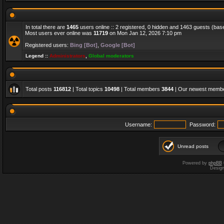
In total there are
1465
users online :: 2 registered, 0 hidden and 1463 guests (bas
Most users ever online was
11719
on Mon Jan 12, 2026 7:10 pm
Registered users:
Bing [Bot]
,
Google [Bot]
Legend ::
Administrators
,
Global moderators
Total posts
116812
| Total topics
10498
| Total members
3844
| Our newest memb
Username:
Password:
Unread posts
Powered by
phpBB
Desig