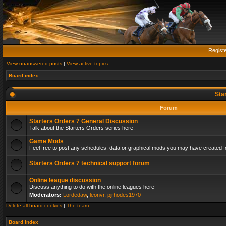
Regist
View unanswered posts
|
View active topics
Board index
Sta
Forum
Starters Orders 7 General Discussion
Talk about the Starters Orders series here.
Game Mods
Feel free to post any schedules, data or graphical mods you may have created fo
Starters Orders 7 technical support forum
Online league discussion
Discuss anything to do with the online leagues here
Moderators:
Lordedaw
,
leonvr
,
pjrhodes1970
Delete all board cookies
|
The team
Board index