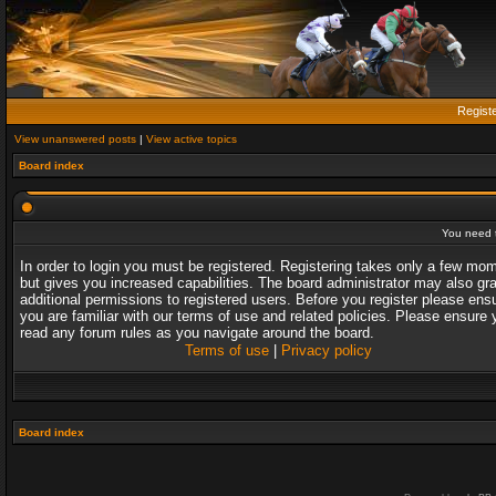
Regist
View unanswered posts
|
View active topics
Board index
You need t
In order to login you must be registered. Registering takes only a few mo
but gives you increased capabilities. The board administrator may also gr
additional permissions to registered users. Before you register please ens
you are familiar with our terms of use and related policies. Please ensure 
read any forum rules as you navigate around the board.
Terms of use
|
Privacy policy
Board index